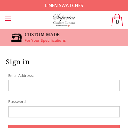
LINEN SWATCHES
0
CUSTOM MADE
For Your Specifications
Sign in
Email Address:
Password: