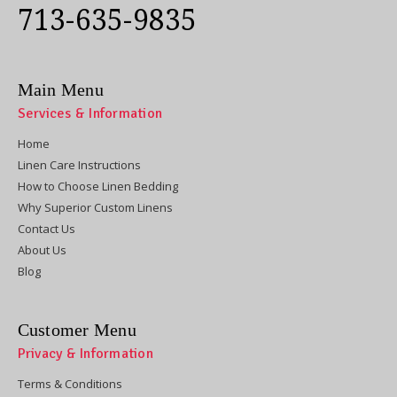
713-635-9835
Main Menu
Services & Information
Home
Linen Care Instructions
How to Choose Linen Bedding
Why Superior Custom Linens
Contact Us
About Us
Blog
Customer Menu
Privacy & Information
Terms & Conditions