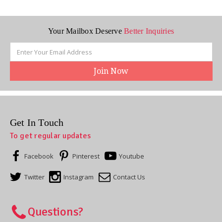
Your Mailbox Deserve
Better Inquiries
Email
Address
Get In Touch
To get regular updates
Facebook
Pinterest
Youtube
Twitter
Instagram
Contact Us
Questions?