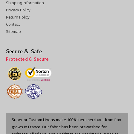
Shipping Information
Privacy Policy
Return Policy
Contact
Sitemap
Secure & Safe
Protected & Secure
Superior Custom Linens make 100%linen merchant from flax
grown in France. Our fabric has been prewashed for
softness. All of our linen beddings are handmade, made to