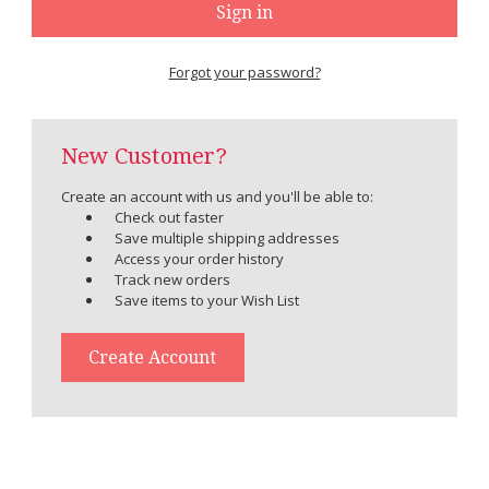
Forgot your password?
New Customer?
Create an account with us and you'll be able to:
Check out faster
Save multiple shipping addresses
Access your order history
Track new orders
Save items to your Wish List
Create Account