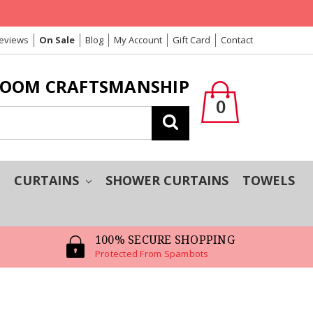
Reviews
On Sale
Blog
My Account
Gift Card
Contact
LOOM CRAFTSMANSHIP
0
Search
T
CURTAINS
SHOWER CURTAINS
TOWELS
100% SECURE SHOPPING
Protected From Spambots