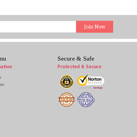
nu
Secure & Safe
mation
Protected & Secure
s
ion