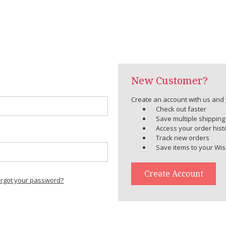
New Customer?
Create an account with us and y
Check out faster
Save multiple shippin
Access your order hist
Track new orders
Save items to your Wis
Create Account
orgot your password?