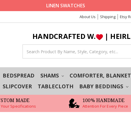
LINEN SWATCHES
About Us
Shipping
Etsy 
HANDCRAFTED W.
| HEIR
BEDSPREAD
SHAMS
COMFORTER, BLANKE
SLIPCOVER
TABLECLOTH
BABY BEDDINGS
USTOM MADE
100% HANDMADE
 Your Specifications
Attention For Every Piece