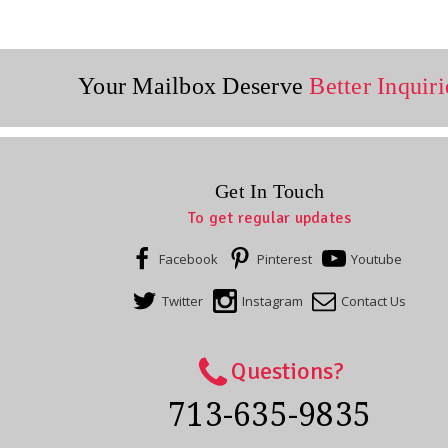
Your Mailbox Deserve
Better Inquiri
Get In Touch
To get regular updates
Facebook
Pinterest
Youtube
Twitter
Instagram
Contact Us
Questions?
713-635-9835