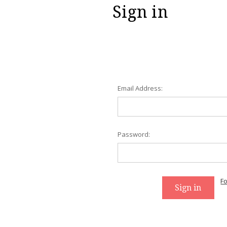
Sign in
Email Address:
Password:
F