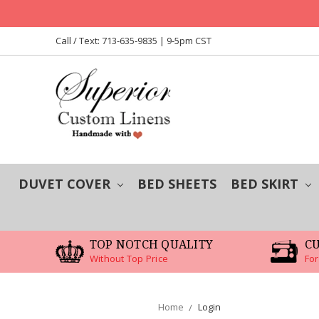
Call / Text: 713-635-9835 | 9-5pm CST
DUVET COVER
BED SHEETS
BED SKIRT
TOP NOTCH QUALITY
C
Without Top Price
For
Home
Login