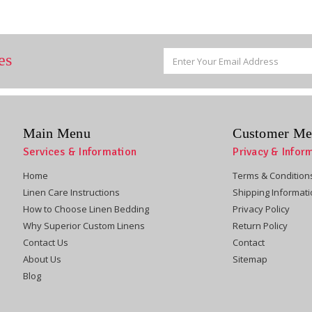
Email
es
Address
Main Menu
Customer Me
Services & Information
Privacy & Infor
Home
Terms & Condition
Linen Care Instructions
Shipping Informat
How to Choose Linen Bedding
Privacy Policy
Why Superior Custom Linens
Return Policy
Contact Us
Contact
About Us
Sitemap
Blog