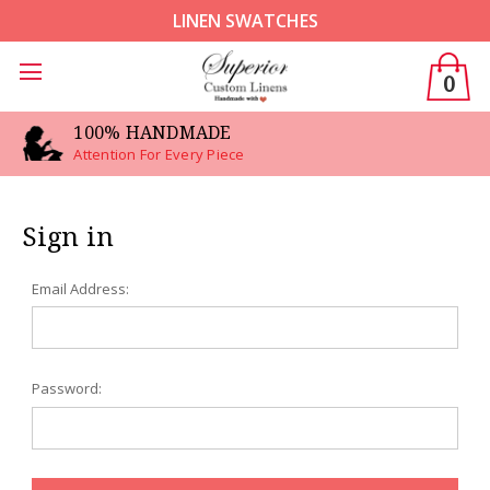
LINEN SWATCHES
0
100% HANDMADE
Attention For Every Piece
Sign in
Email Address:
Password: