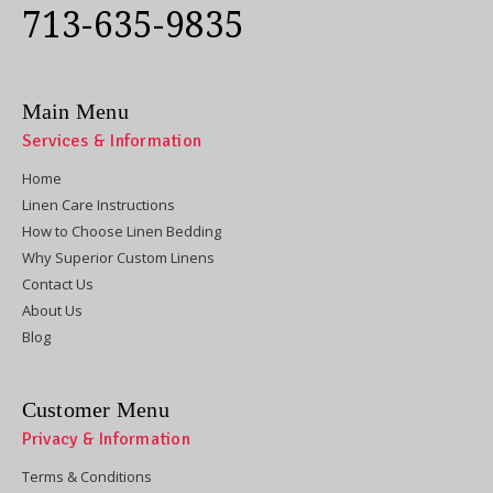
713-635-9835
Main Menu
Services & Information
Home
Linen Care Instructions
How to Choose Linen Bedding
Why Superior Custom Linens
Contact Us
About Us
Blog
Customer Menu
Privacy & Information
Terms & Conditions