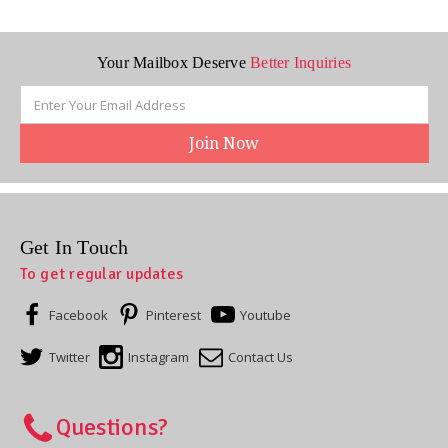
Your Mailbox Deserve
Better Inquiries
Email
Address
Get In Touch
To get regular updates
Facebook
Pinterest
Youtube
Twitter
Instagram
Contact Us
Questions?