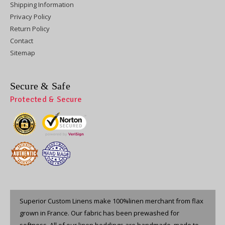
Shipping Information
Privacy Policy
Return Policy
Contact
Sitemap
Secure & Safe
Protected & Secure
Superior Custom Linens make 100%linen merchant from flax
grown in France. Our fabric has been prewashed for
softness. All of our linen beddings are handmade, made to