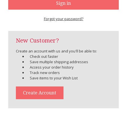
Forgot your password?
New Customer?
Create an account with us and you'll be able to:
Check out faster
Save multiple shipping addresses
Access your order history
Track new orders
Save items to your Wish List
Create Account