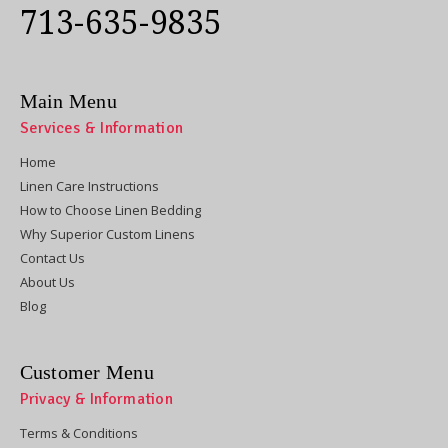
713-635-9835
Main Menu
Services & Information
Home
Linen Care Instructions
How to Choose Linen Bedding
Why Superior Custom Linens
Contact Us
About Us
Blog
Customer Menu
Privacy & Information
Terms & Conditions