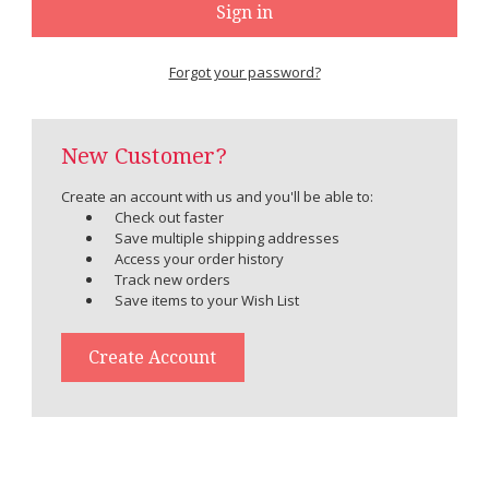
Forgot your password?
New Customer?
Create an account with us and you'll be able to:
Check out faster
Save multiple shipping addresses
Access your order history
Track new orders
Save items to your Wish List
Create Account