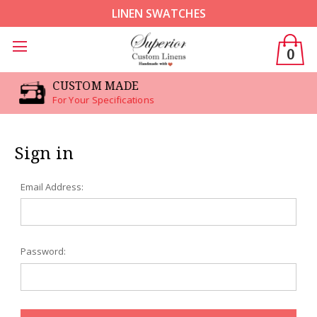
LINEN SWATCHES
0
CUSTOM MADE
For Your Specifications
Sign in
Email Address:
Password: