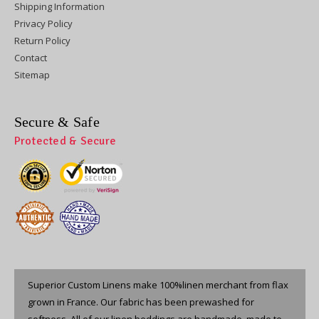
Shipping Information
Privacy Policy
Return Policy
Contact
Sitemap
Secure & Safe
Protected & Secure
Superior Custom Linens make 100%linen merchant from flax
grown in France. Our fabric has been prewashed for
softness. All of our linen beddings are handmade, made to