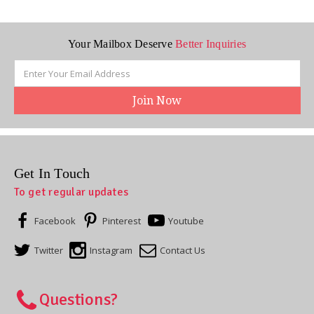
Your Mailbox Deserve
Better Inquiries
Email
Address
Get In Touch
To get regular updates
Facebook
Pinterest
Youtube
Twitter
Instagram
Contact Us
Questions?