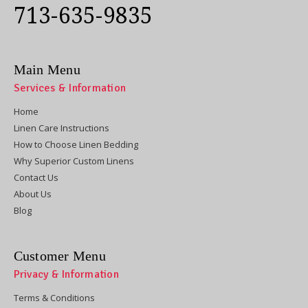
713-635-9835
Main Menu
Services & Information
Home
Linen Care Instructions
How to Choose Linen Bedding
Why Superior Custom Linens
Contact Us
About Us
Blog
Customer Menu
Privacy & Information
Terms & Conditions