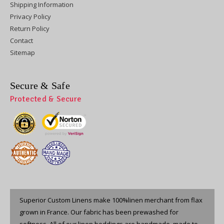
Shipping Information
Privacy Policy
Return Policy
Contact
Sitemap
Secure & Safe
Protected & Secure
Superior Custom Linens make 100%linen merchant from flax
grown in France. Our fabric has been prewashed for
softness. All of our linen beddings are handmade, made to