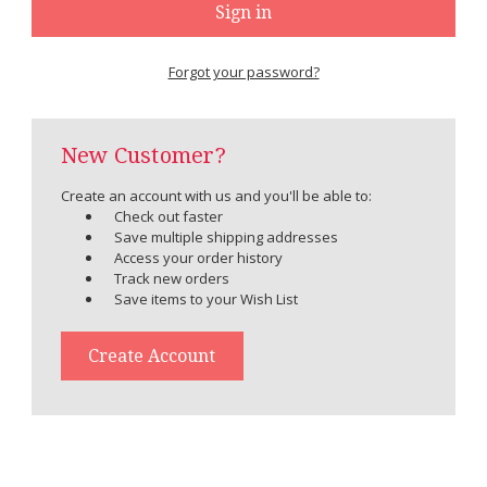
Forgot your password?
New Customer?
Create an account with us and you'll be able to:
Check out faster
Save multiple shipping addresses
Access your order history
Track new orders
Save items to your Wish List
Create Account