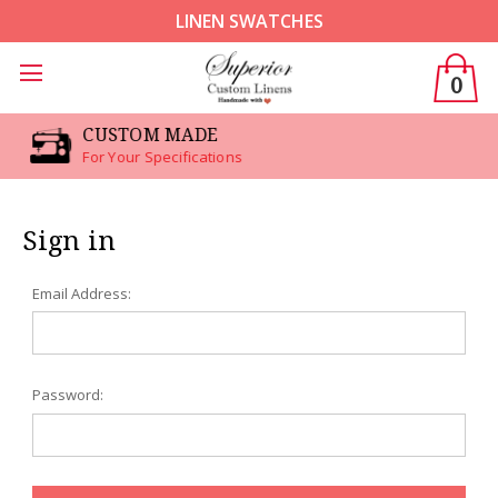
LINEN SWATCHES
0
CUSTOM MADE
For Your Specifications
Sign in
Email Address:
Password: