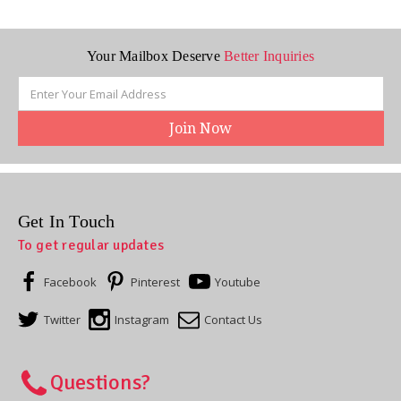
Your Mailbox Deserve
Better Inquiries
Email
Address
Get In Touch
To get regular updates
Facebook
Pinterest
Youtube
Twitter
Instagram
Contact Us
Questions?