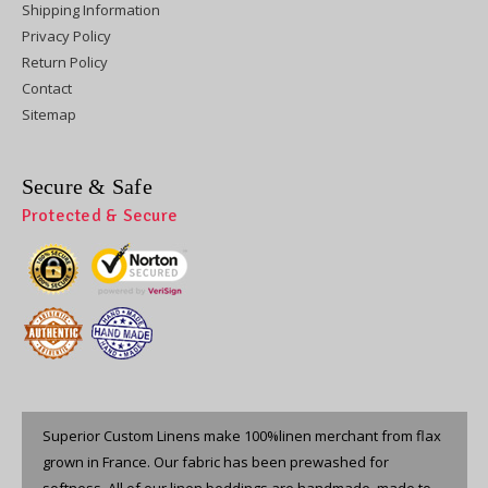
Shipping Information
Privacy Policy
Return Policy
Contact
Sitemap
Secure & Safe
Protected & Secure
Superior Custom Linens make 100%linen merchant from flax
grown in France. Our fabric has been prewashed for
softness. All of our linen beddings are handmade, made to