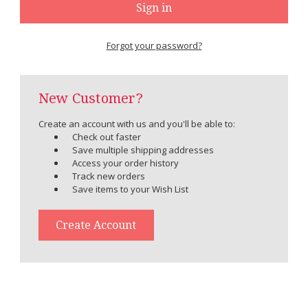
Forgot your password?
New Customer?
Create an account with us and you'll be able to:
Check out faster
Save multiple shipping addresses
Access your order history
Track new orders
Save items to your Wish List
Create Account