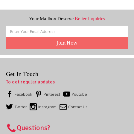
Your Mailbox Deserve
Better Inquiries
Email
Address
Get In Touch
To get regular updates
Facebook
Pinterest
Youtube
Twitter
Instagram
Contact Us
Questions?