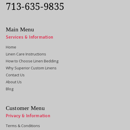
713-635-9835
Main Menu
Services & Information
Home
Linen Care Instructions
How to Choose Linen Bedding
Why Superior Custom Linens
Contact Us
About Us
Blog
Customer Menu
Privacy & Information
Terms & Conditions