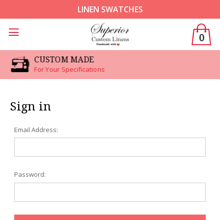
LINEN SWATCHES
0
CUSTOM MADE
For Your Specifications
Sign in
Email Address:
Password: