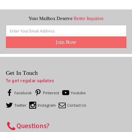
Your Mailbox Deserve
Better Inquiries
Email
Address
Get In Touch
To get regular updates
Facebook
Pinterest
Youtube
Twitter
Instagram
Contact Us
Questions?