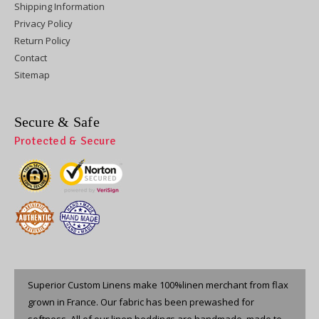
Shipping Information
Privacy Policy
Return Policy
Contact
Sitemap
Secure & Safe
Protected & Secure
Superior Custom Linens make 100%linen merchant from flax
grown in France. Our fabric has been prewashed for
softness. All of our linen beddings are handmade, made to