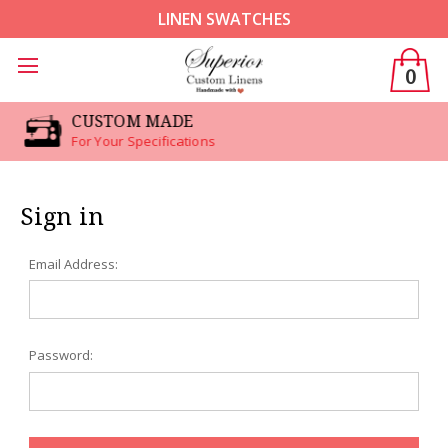
LINEN SWATCHES
0
CUSTOM MADE
For Your Specifications
Sign in
Email Address:
Password: