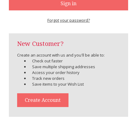
Forgot your password?
New Customer?
Create an account with us and you'll be able to:
Check out faster
Save multiple shipping addresses
Access your order history
Track new orders
Save items to your Wish List
Create Account