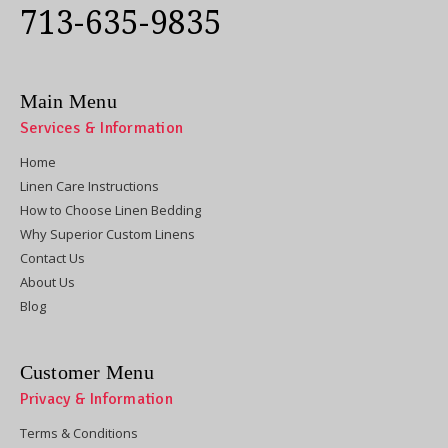
713-635-9835
Main Menu
Services & Information
Home
Linen Care Instructions
How to Choose Linen Bedding
Why Superior Custom Linens
Contact Us
About Us
Blog
Customer Menu
Privacy & Information
Terms & Conditions