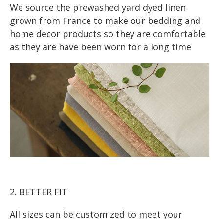
We source the prewashed yard dyed linen
grown from France to make our bedding and
home decor products so they are comfortable
as they are have been worn for a long time
2. BETTER FIT
All sizes can be customized to meet your