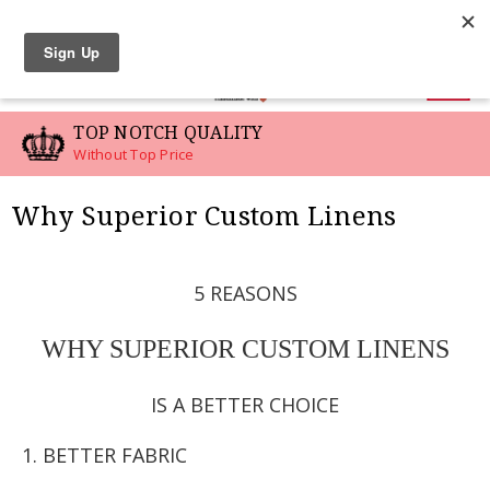
LINEN SWATCHES
0
TOP NOTCH QUALITY
Without Top Price
Why Superior Custom Linens
5 REASONS
WHY SUPERIOR CUSTOM LINENS
IS A BETTER CHOICE
1. BETTER FABRIC