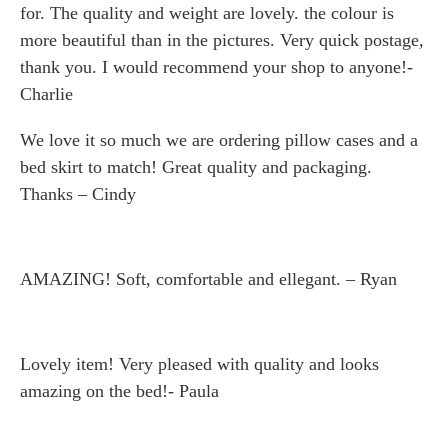
for. The quality and weight are lovely. the colour is
more beautiful than in the pictures. Very quick postage,
thank you. I would recommend your shop to anyone!-
Charlie
We love it so much we are ordering pillow cases and a
bed skirt to match! Great quality and packaging.
Thanks – Cindy
AMAZING! Soft, comfortable and ellegant. – Ryan
Lovely item! Very pleased with quality and looks
amazing on the bed!- Paula