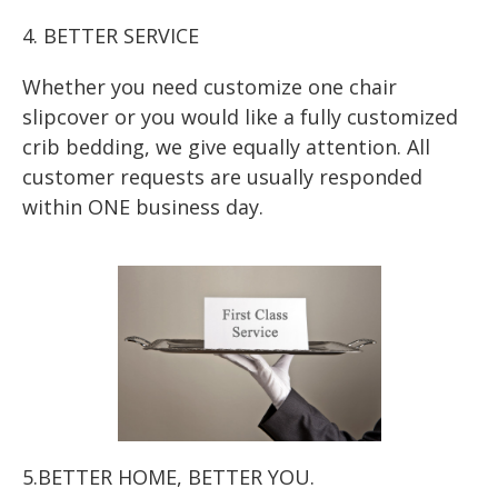
4. BETTER SERVICE
Whether you need customize one chair
slipcover or you would like a fully customized
crib bedding, we give equally attention. All
customer requests are usually responded
within ONE business day.
5.BETTER HOME, BETTER YOU.