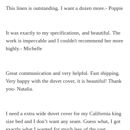
This linen is outstanding. I want a dozen more.- Poppie
It was exactly to my specifications, and beautiful. The
work is impeccable and I couldn't recommend her more
highly.- Michelle
Great communication and very helpful. Fast shipping.
Very happy with the duvet cover, it is beautiful! Thank
you- Natalia.
I need a extra wide duvet cover for my California king
size bed and I don’t want any seam. Guess what, I got
exactly what I wanted for much less of the cost