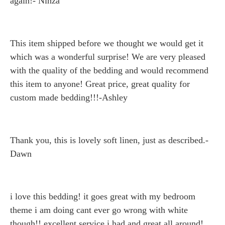
again!- Ninza
This item shipped before we thought we would get it
which was a wonderful surprise! We are very pleased
with the quality of the bedding and would recommend
this item to anyone! Great price, great quality for
custom made bedding!!!-Ashley
Thank you, this is lovely soft linen, just as described.-
Dawn
i love this bedding! it goes great with my bedroom
theme i am doing cant ever go wrong with white
though!! excellent service i had and great all around!