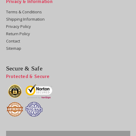
Privacy & Information
Terms & Conditions
Shipping Information
Privacy Policy
Return Policy
Contact
Sitemap
Secure & Safe
Protected & Secure