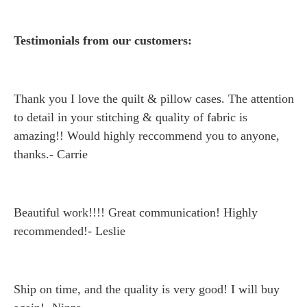
Testimonials from our customers:
Thank you I love the quilt & pillow cases. The attention
to detail in your stitching & quality of fabric is
amazing!! Would highly reccommend you to anyone,
thanks.- Carrie
Beautiful work!!!! Great communication! Highly
recommended!- Leslie
Ship on time, and the quality is very good! I will buy