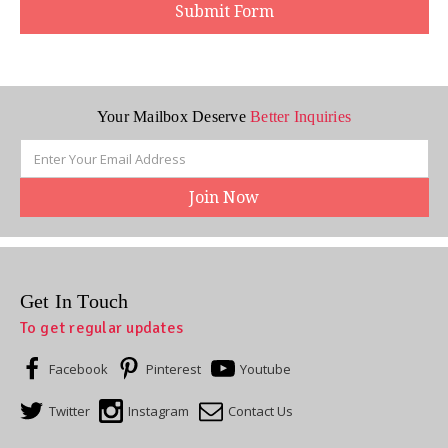
Your Mailbox Deserve
Better Inquiries
Email
Address
Get In Touch
To get regular updates
Facebook
Pinterest
Youtube
Twitter
Instagram
Contact Us