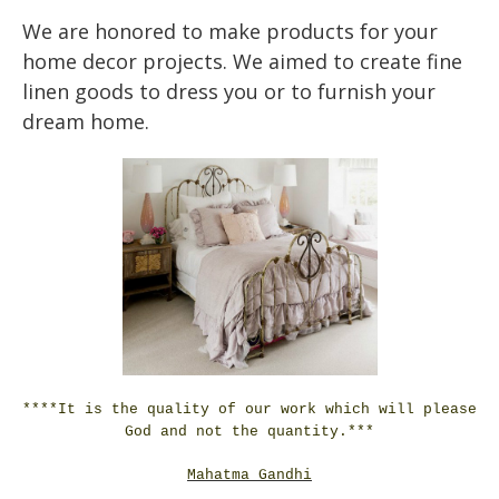
We are honored to make products for your
home decor projects. We aimed to create fine
linen goods to dress you or to furnish your
dream home.
****It is the quality of our work which will please
God and not the quantity.***
Mahatma Gandhi