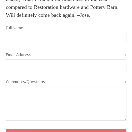
compared to Restoration hardware and Pottery Barn.
Will definitely come back again. –Jose.
Full Name
Email Address
*
Comments/Questions
*