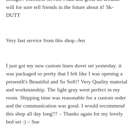
will for sure tell friends in the future about it! Sk-
DUTT
Very fast service from this shop.-Jen
I just got my new custom linen duvet set yesterday. it
was packaged so pretty that I felt like I was opening a
presentIt's Beautiful and So Soft!! Very Quality material
and workmanship. The light gray went perfect in my
room. Shipping time was reasonable for a custom order
and the communication was good. I would recommend
this shop all day long!!! – Thanks again for my lovely
bed set :) – Sue