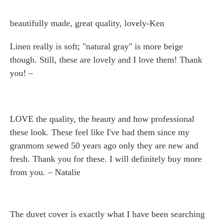
beautifully made, great quality, lovely-Ken
Linen really is soft; "natural gray" is more beige
though. Still, these are lovely and I love them! Thank
you! –
LOVE the quality, the beauty and how professional
these look. These feel like I've had them since my
granmom sewed 50 years ago only they are new and
fresh. Thank you for these. I will definitely buy more
from you. – Natalie
The duvet cover is exactly what I have been searching