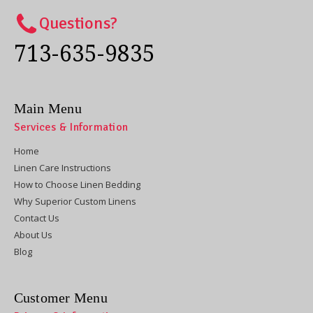
Questions?
713-635-9835
Main Menu
Services & Information
Home
Linen Care Instructions
How to Choose Linen Bedding
Why Superior Custom Linens
Contact Us
About Us
Blog
Customer Menu