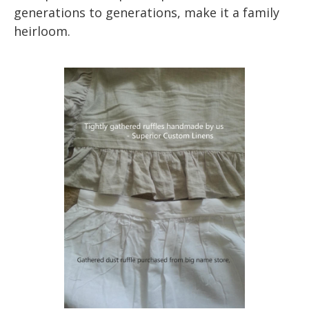
generations to generations, make it a family
heirloom.