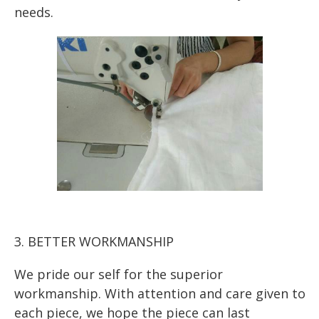
needs.
3. BETTER WORKMANSHIP
We pride our self for the superior
workmanship. With attention and care given to
each piece, we hope the piece can last