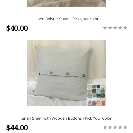
Linen Bolster Sham - Pick your color
$40.00
Linen Sham with Wooden Buttons - Pick Your Color
$44.00