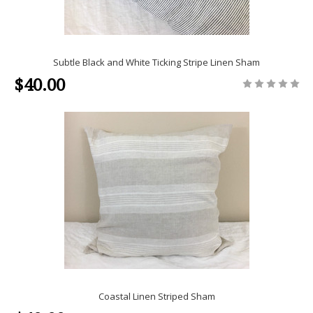
Subtle Black and White Ticking Stripe Linen Sham
$40.00
Coastal Linen Striped Sham