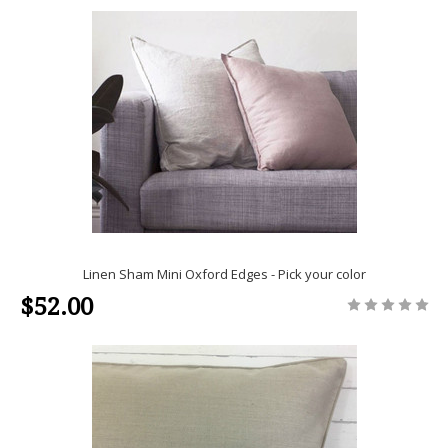
Linen Sham Mini Oxford Edges - Pick your color
$52.00