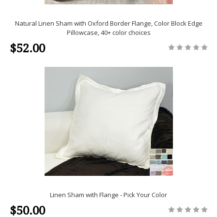
Natural Linen Sham with Oxford Border Flange, Color Block Edge
Pillowcase, 40+ color choices
$52.00
Linen Sham with Flange - Pick Your Color
$50.00