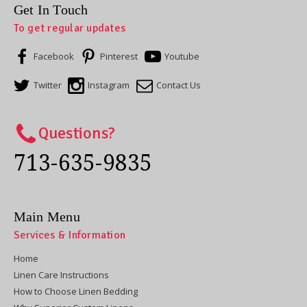
Get In Touch
To get regular updates
Facebook
Pinterest
Youtube
Twitter
Instagram
Contact Us
Questions?
713-635-9835
Main Menu
Services & Information
Home
Linen Care Instructions
How to Choose Linen Bedding