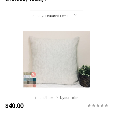
Sort By:
Linen Sham - Pick your color
$40.00