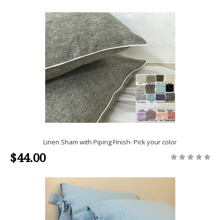
Linen Sham with Piping Finish- Pick your color
$44.00