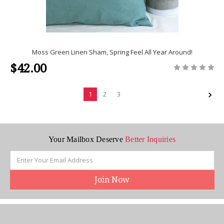
Moss Green Linen Sham, Spring Feel All Year Around!
$42.00
1
2
3
Your Mailbox Deserve
Better Inquiries
Email
Address