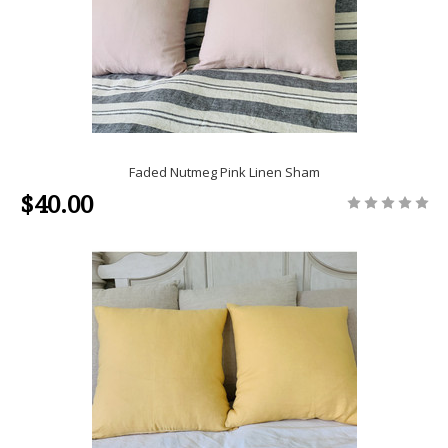
Faded Nutmeg Pink Linen Sham
$40.00