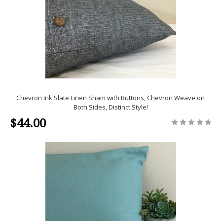
Chevron Ink Slate Linen Sham with Buttons, Chevron Weave on
Both Sides, Distinct Style!
$44.00