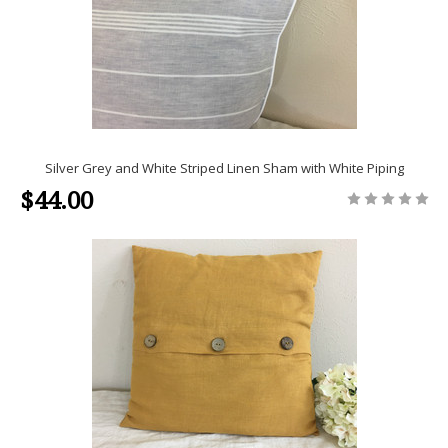
Silver Grey and White Striped Linen Sham with White Piping
$44.00