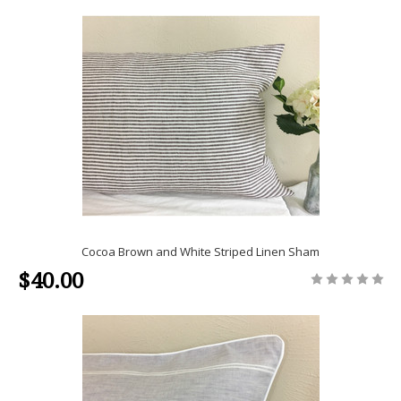
Cocoa Brown and White Striped Linen Sham
$40.00