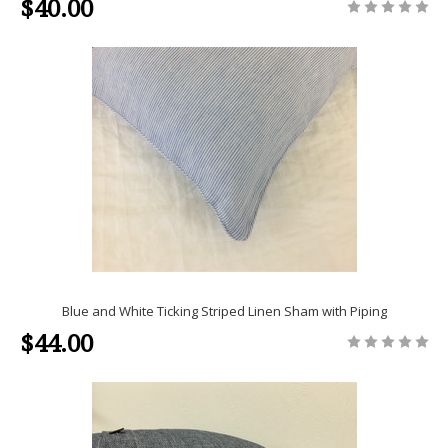
$40.00
Blue and White Ticking Striped Linen Sham with Piping
$44.00