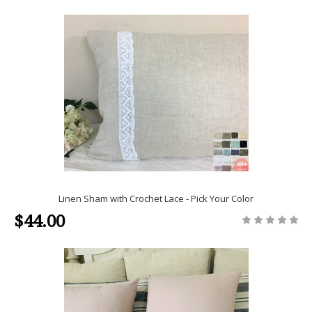
Linen Sham with Crochet Lace - Pick Your Color
$44.00