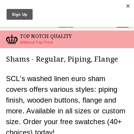
LINEN SWATCHES
0
TOP NOTCH QUALITY
Without Top Price
Shams - Regular, Piping, Flange
SCL's washed linen euro sham
covers offers various styles: piping
finish, wooden buttons, flange and
more. Available in all sizes or custom
size. Order your free swatches (40+
choices) today!