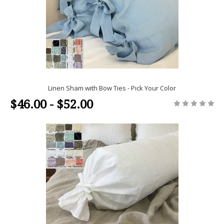
Linen Sham with Bow Ties - Pick Your Color
$46.00 - $52.00