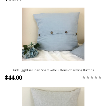
Duck Egg Blue Linen Sham with Buttons-Charming Buttons
$44.00