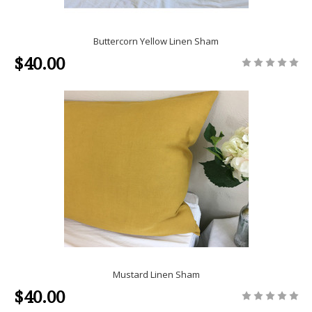
Buttercorn Yellow Linen Sham
$40.00
Mustard Linen Sham
$40.00