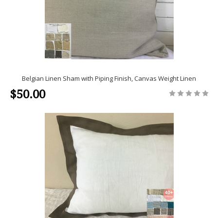
Belgian Linen Sham with Piping Finish, Canvas Weight Linen
$50.00