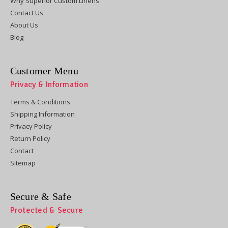
Why Superior Custom Linens
Contact Us
About Us
Blog
Customer Menu
Privacy & Information
Terms & Conditions
Shipping Information
Privacy Policy
Return Policy
Contact
Sitemap
Secure & Safe
Protected & Secure