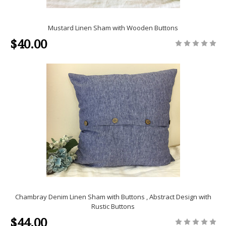
Mustard Linen Sham with Wooden Buttons
$40.00
Chambray Denim Linen Sham with Buttons , Abstract Design with
Rustic Buttons
$44.00