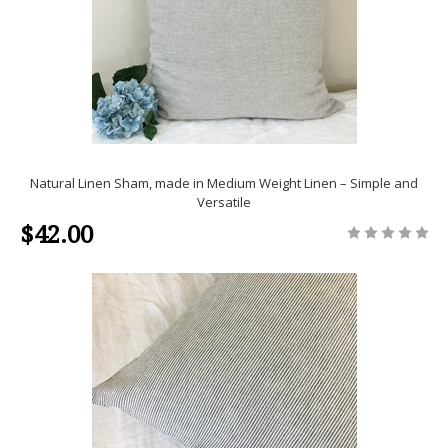
Natural Linen Sham, made in Medium Weight Linen – Simple and
Versatile
$42.00