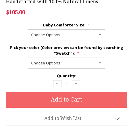
Handcrafted with 100% Natural Linens
$105.00
Baby Comforter Size:
*
Pick your color (Color preview can be found by searching
"Swatch"):
*
Current
Quantity:
Stock:
Decrease
Increase
Quantity:
Quantity:
Add to Wish List