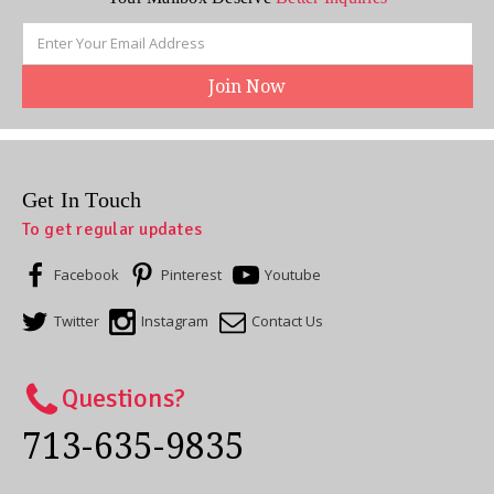
Email
Address
Get In Touch
To get regular updates
Facebook
Pinterest
Youtube
Twitter
Instagram
Contact Us
Questions?
713-635-9835