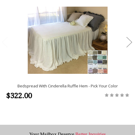
Bedspread With Cinderella Ruffle Hem - Pick Your Color
$322.00
Your Mailbox Deserve
Better Inquiries