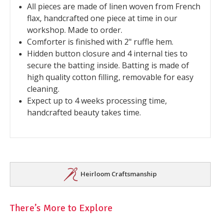
All pieces are made of linen woven from French
flax, handcrafted one piece at time in our
workshop. Made to order.
Comforter is finished with 2" ruffle hem.
Hidden button closure and 4 internal ties to
secure the batting inside. Batting is made of
high quality cotton filling, removable for easy
cleaning.
Expect up to 4 weeks processing time,
handcrafted beauty takes time.
Heirloom Craftsmanship
There’s More to Explore