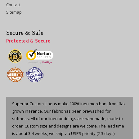
Contact
Sitemap
Secure & Safe
Protected & Secure
Superior Custom Linens make 100%linen merchant from flax
grown in France. Our fabric has been prewashed for
softness. All of our linen beddings are handmade, made to
order. Custom size and designs are welcome. The lead time
is about 3-4 weeks, we ship via USPS priority (2-3 days).