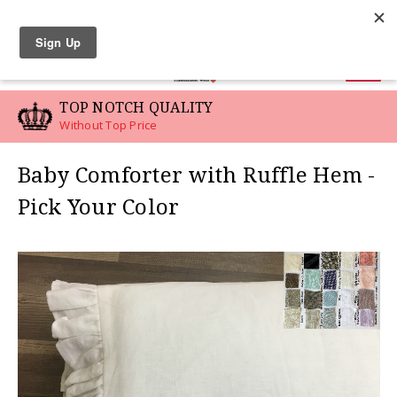
LINEN SWATCHES
0
TOP NOTCH QUALITY
Without Top Price
Baby Comforter with Ruffle Hem -
Pick Your Color