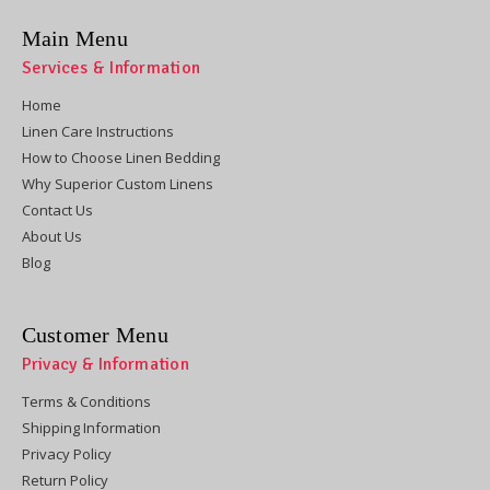
Main Menu
Services & Information
Home
Linen Care Instructions
How to Choose Linen Bedding
Why Superior Custom Linens
Contact Us
About Us
Blog
Customer Menu
Privacy & Information
Terms & Conditions
Shipping Information
Privacy Policy
Return Policy