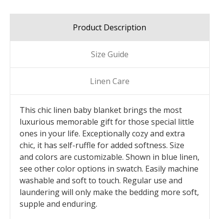
Product Description
Size Guide
Linen Care
This chic linen baby blanket brings the most
luxurious memorable gift for those special little
ones in your life. Exceptionally cozy and extra
chic, it has self-ruffle for added softness. Size
and colors are customizable. Shown in blue linen,
see other color options in swatch. Easily machine
washable and soft to touch. Regular use and
laundering will only make the bedding more soft,
supple and enduring.