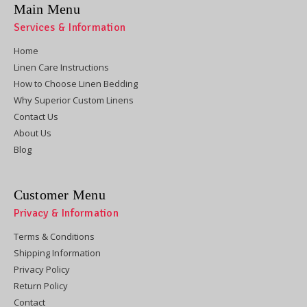
Main Menu
Services & Information
Home
Linen Care Instructions
How to Choose Linen Bedding
Why Superior Custom Linens
Contact Us
About Us
Blog
Customer Menu
Privacy & Information
Terms & Conditions
Shipping Information
Privacy Policy
Return Policy
Contact