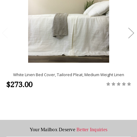
White Linen Bed Cover, Tailored Pleat, Medium Weight Linen
$273.00
Your Mailbox Deserve
Better Inquiries