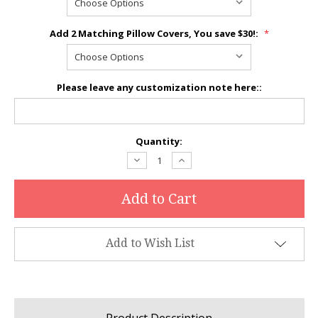
Add 2 Matching Pillow Covers, You save $30!:
*
Please leave any customization note here::
Current
Quantity:
Stock:
Decrease
Increase
Quantity:
Quantity:
Add to Wish List