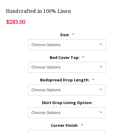
Handcrafted in 100% Linen
$283.00
Size:
*
Bed Cover Top:
*
Bedspread Drop Length:
*
Skirt Drop Lining Option:
Corner Finish:
*