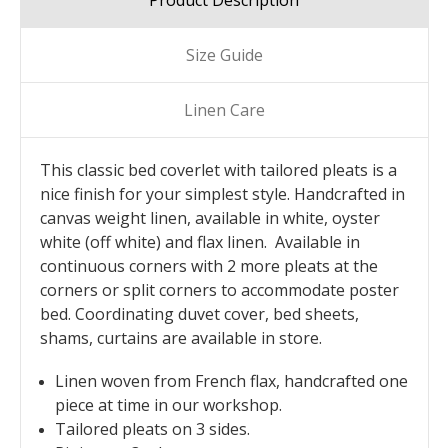
Product Description
Size Guide
Linen Care
This classic bed coverlet with tailored pleats is a
nice finish for your simplest style. Handcrafted in
canvas weight linen, available in white, oyster
white (off white) and flax linen. Available in
continuous corners with 2 more pleats at the
corners or split corners to accommodate poster
bed. Coordinating duvet cover, bed sheets,
shams, curtains are available in store.
Linen woven from French flax, handcrafted one
piece at time in our workshop.
Tailored pleats on 3 sides.