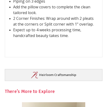
Piping on 3 edges
Add the pillow covers to complete the clean
tailored look.
2 Corner Finishes: Wrap around with 2 pleats
at the corners or Split corner with 1" overlap.
Expect up to 4 weeks processing time,
handcrafted beauty takes time.
Heirloom Craftsmanship
There’s More to Explore