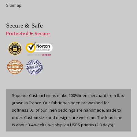
Sitemap
Secure & Safe
Protected & Secure
Superior Custom Linens make 100%linen merchant from flax
grown in France. Our fabric has been prewashed for
softness. All of our linen beddings are handmade, made to
order. Custom size and designs are welcome. The lead time
is about 3-4 weeks, we ship via USPS priority (2-3 days).