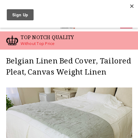
LINEN SWATCHES
0
TOP NOTCH QUALITY
Without Top Price
Belgian Linen Bed Cover, Tailored
Pleat, Canvas Weight Linen