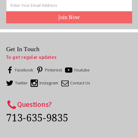
Email
Address
Get In Touch
To get regular updates
Facebook
Pinterest
Youtube
Twitter
Instagram
Contact Us
Questions?
713-635-9835