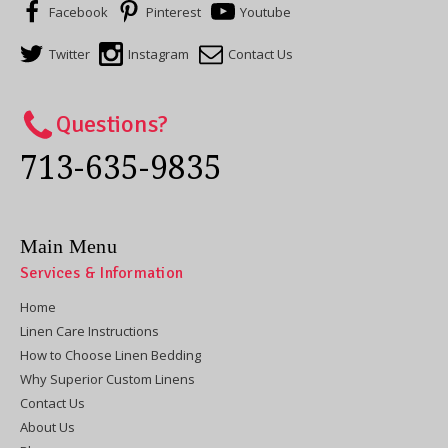
Facebook
Pinterest
Youtube
Twitter
Instagram
Contact Us
Questions?
713-635-9835
Main Menu
Services & Information
Home
Linen Care Instructions
How to Choose Linen Bedding
Why Superior Custom Linens
Contact Us
About Us