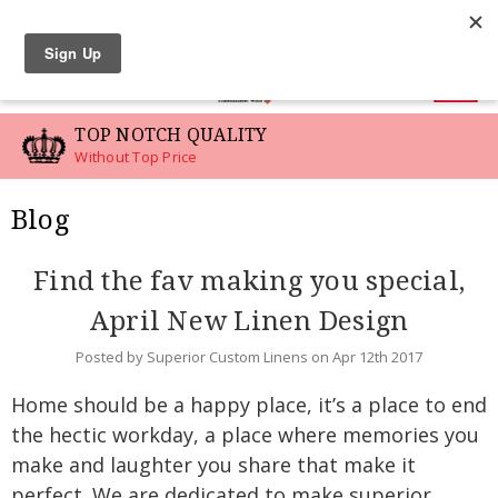
LINEN SWATCHES
0
TOP NOTCH QUALITY
Without Top Price
Blog
Find the fav making you special,
April New Linen Design
Posted by Superior Custom Linens on Apr 12th 2017
Home should be a happy place, it’s a place to end
the hectic workday, a place where memories you
make and laughter you share that make it
perfect. We are dedicated to make superior