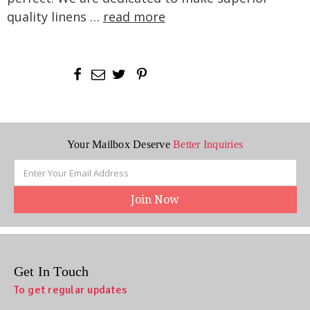
quality linens …
read more
Your Mailbox Deserve
Better Inquiries
Email
Address
Get In Touch
To get regular updates