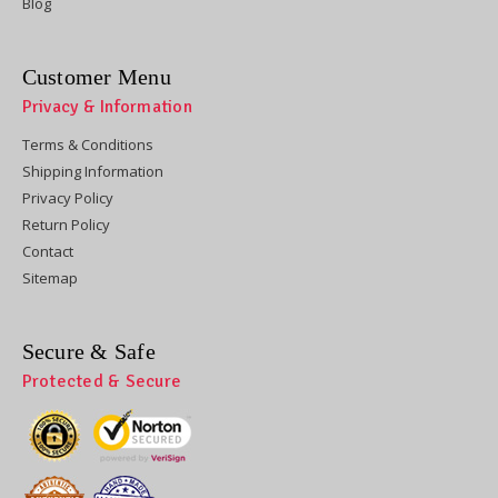
Blog
Customer Menu
Privacy & Information
Terms & Conditions
Shipping Information
Privacy Policy
Return Policy
Contact
Sitemap
Secure & Safe
Protected & Secure