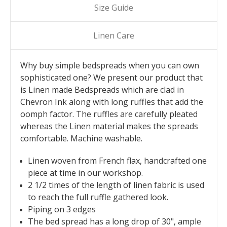
Size Guide
Linen Care
Why buy simple bedspreads when you can own
sophisticated one? We present our product that
is Linen made Bedspreads which are clad in
Chevron Ink along with long ruffles that add the
oomph factor. The ruffles are carefully pleated
whereas the Linen material makes the spreads
comfortable. Machine washable.
Linen woven from French flax, handcrafted one
piece at time in our workshop.
2 1/2 times of the length of linen fabric is used
to reach the full ruffle gathered look.
Piping on 3 edges
The bed spread has a long drop of 30", ample