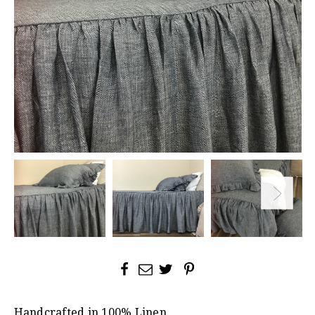
Handcrafted in 100% Linen