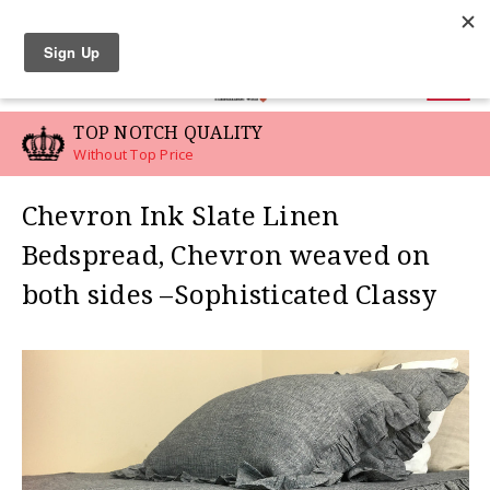
LINEN SWATCHES
0
TOP NOTCH QUALITY
Without Top Price
Chevron Ink Slate Linen
Bedspread, Chevron weaved on
both sides –Sophisticated Classy