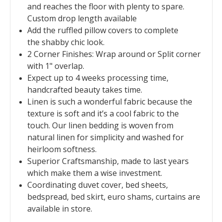
and reaches the floor with plenty to spare.
Custom drop length available
Add the ruffled pillow covers to complete
the shabby chic look.
2 Corner Finishes: Wrap around or Split corner
with 1" overlap.
Expect up to 4 weeks processing time,
handcrafted beauty takes time.
Linen is such a wonderful fabric because the
texture is soft and it’s a cool fabric to the
touch. Our linen bedding is woven from
natural linen for simplicity and washed for
heirloom softness.
Superior Craftsmanship, made to last years
which make them a wise investment.
Coordinating duvet cover, bed sheets,
bedspread, bed skirt, euro shams, curtains are
available in store.