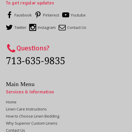
To get regular updates
Facebook
Pinterest
Youtube
Twitter
Instagram
Contact Us
Questions?
713-635-9835
Main Menu
Services & Information
Home
Linen Care Instructions
How to Choose Linen Bedding
Why Superior Custom Linens
Contact Us