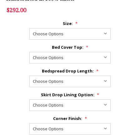
$292.00
Size:
*
Bed Cover Top:
*
Bedspread Drop Length:
*
Skirt Drop Lining Option:
*
Corner Finish:
*