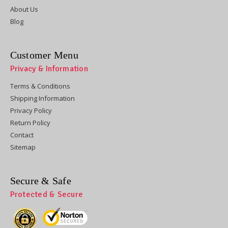
About Us
Blog
Customer Menu
Privacy & Information
Terms & Conditions
Shipping Information
Privacy Policy
Return Policy
Contact
Sitemap
Secure & Safe
Protected & Secure