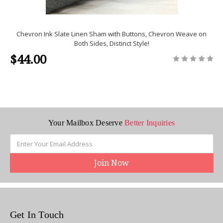
Chevron Ink Slate Linen Sham with Buttons, Chevron Weave on
Both Sides, Distinct Style!
$44.00
Your Mailbox Deserve
Better Inquiries
Email
Address
Get In Touch