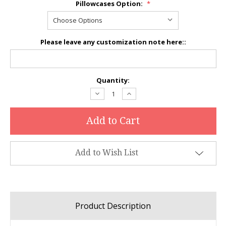
Pillowcases Option:
*
Please leave any customization note here::
Current
Quantity:
Stock:
Decrease
Increase
Quantity:
Quantity:
Add to Wish List
Product Description