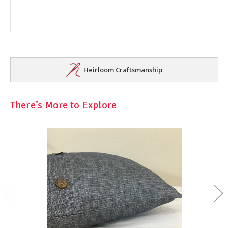
Heirloom Craftsmanship
There’s More to Explore