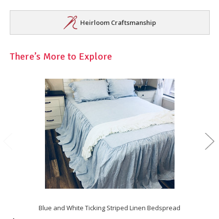
Heirloom Craftsmanship
There’s More to Explore
Blue and White Ticking Striped Linen Bedspread