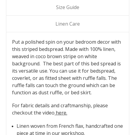
Size Guide
Linen Care
Put a polished spin on your bedroom decor with
this striped bedspread. Made with 100% linen,
weaved in coco brown stripe on white
background. The best part of this bed spread is
its versatile use. You can use it for bedspread,
coverlet, or as fitted sheet with ruffle falls. The
ruffle falls can touch the ground which can be
function as dust ruffle, or bed skirt.
For fabric details and craftmanship, please
checkout the video
here
.
Linen woven from French flax, handcrafted one
piece at time in our workshop.