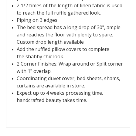
2 1/2 times of the length of linen fabric is used
to reach the full ruffle gathered look.
Piping on 3 edges
The bed spread has a long drop of 30", ample
and reaches the floor with plenty to spare.
Custom drop length available
Add the ruffled pillow covers to complete
the shabby chic look.
2 Corner Finishes: Wrap around or Split corner
with 1" overlap.
Coordinating duvet cover, bed sheets, shams,
curtains are available in store.
Expect up to 4 weeks processing time,
handcrafted beauty takes time.