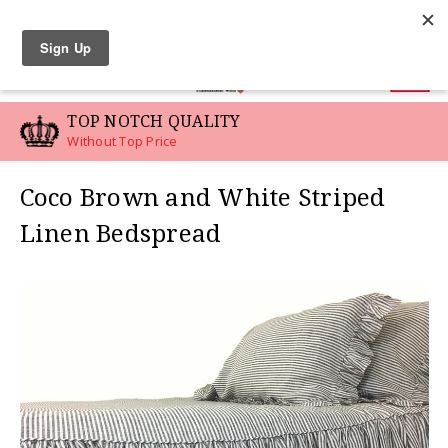
LINEN SWATCHES
0
TOP NOTCH QUALITY
Without Top Price
Coco Brown and White Striped
Linen Bedspread