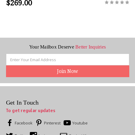
$269.00
Your Mailbox Deserve
Better Inquiries
Email
Address
Get In Touch
To get regular updates
Facebook
Pinterest
Youtube