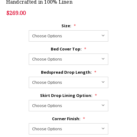
Handcrafted in 100% Linen
$269.00
Size:
*
Bed Cover Top:
*
Bedspread Drop Length:
*
Skirt Drop Lining Option:
*
Corner Finish:
*