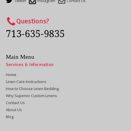
Twitter
Instagram
Contact Us
Questions?
713-635-9835
Main Menu
Services & Information
Home
Linen Care Instructions
How to Choose Linen Bedding
Why Superior Custom Linens
Contact Us
About Us
Blog