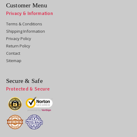
Customer Menu
Privacy & Information
Terms & Conditions
Shipping Information
Privacy Policy
Return Policy
Contact
Sitemap
Secure & Safe
Protected & Secure