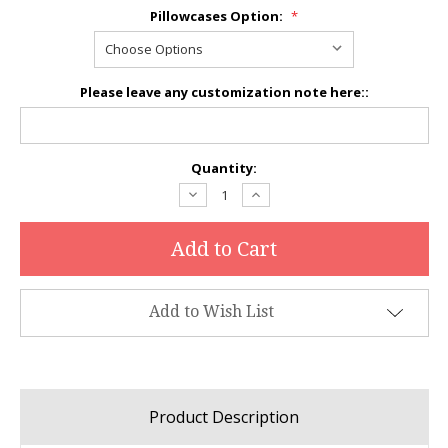
Pillowcases Option:
*
Please leave any customization note here::
Current
Quantity:
Stock:
Decrease
Increase
Quantity:
Quantity:
Add to Wish List
Product Description