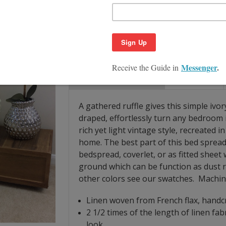
Quantity:
Decrease
Increase
Quantity:
Quantity:
Product Description
Size Guide
A gathered ruffle gives this simple ivo
draped, effortlessly turn any bedroom 
rich yet light vintage style, recreated 
home. The best part of this bed spread i
bedspread, coverlet, or as fitted sheet w
ground which can be function as dust ru
other colors see our swatches. Machi
Linen woven from French flax, handcr
2 1/2 times of the length of linen fab
look.