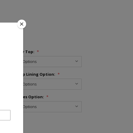
Bed Cover Top:
*
Skirt Drop Lining Option:
*
Pillowcases Option:
*