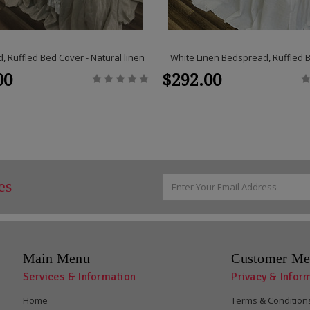
 Ruffled Bed Cover - Natural linen
White Linen Bedspread, Ruffled 
00
$292.00
Email
es
Address
Main Menu
Customer Me
Services & Information
Privacy & Infor
Home
Terms & Condition