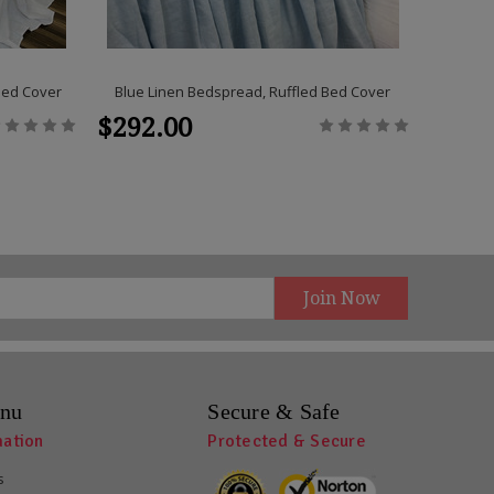
Bed Cover
Blue Linen Bedspread, Ruffled Bed Cover
Medium 
$292.00
$292
nu
Secure & Safe
mation
Protected & Secure
s