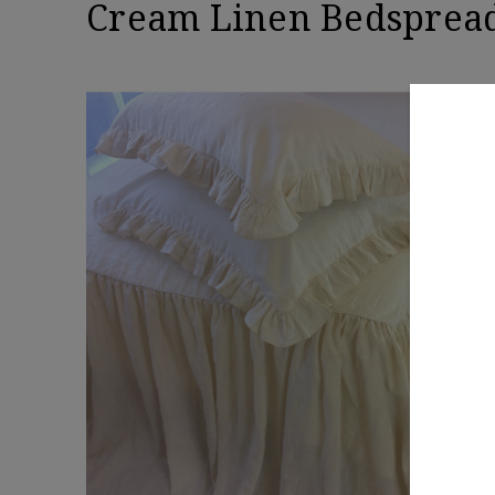
Cream Linen Bedspread