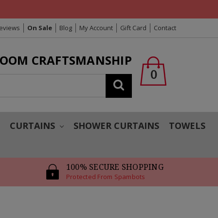
Reviews
On Sale
Blog
My Account
Gift Card
Contact
LOOM CRAFTSMANSHIP
0
Search
T
CURTAINS
SHOWER CURTAINS
TOWELS
100% SECURE SHOPPING
Protected From Spambots