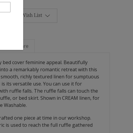
Add to Wish List
Linen Care
ry bed cover feminine appeal. Beautifully
into a remarkably romantic retreat with this
in smooth, richly textured linen for sumptuous
s its versatile use. You can use it for
ith ruffle falls. The ruffle falls can touch the
ffle, or bed skirt. Shown in CREAM linen, for
ne Washable.
afted one piece at time in our workshop.
ric is used to reach the full ruffle gathered