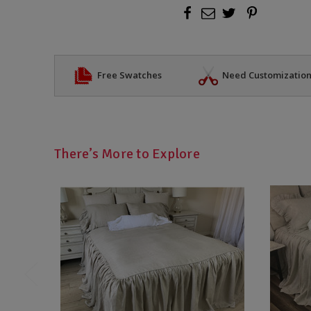
Free Swatches
Need Customizatio
There’s More to Explore