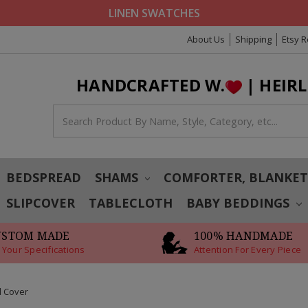
LINEN SWATCHES
About Us
Shipping
Etsy 
HANDCRAFTED W.
| HEIR
BEDSPREAD
SHAMS
COMFORTER, BLANKE
SLIPCOVER
TABLECLOTH
BABY BEDDINGS
USTOM MADE
100% HANDMADE
 Your Specifications
Attention For Every Piece
d Cover