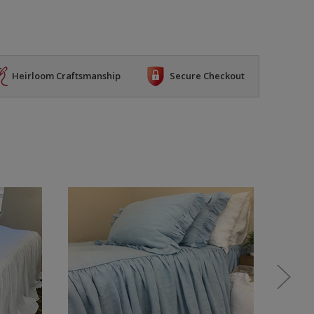
Heirloom Craftsmanship
Secure Checkout