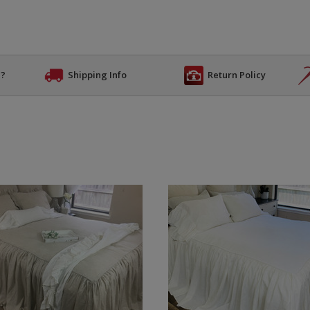
n?
Shipping Info
Return Policy