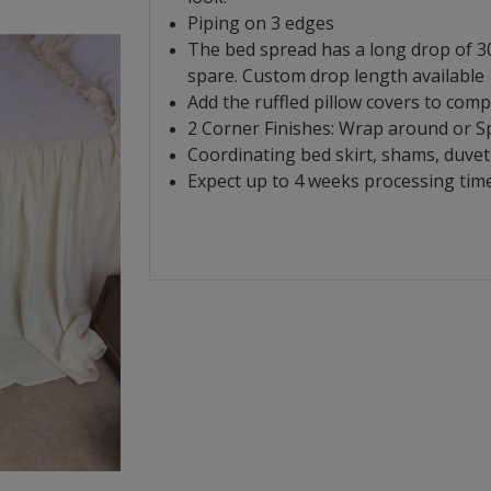
Piping on 3 edges
The bed spread has a long drop of 30
spare. Custom drop length available
Add the ruffled pillow covers to comp
2 Corner Finishes: Wrap around or Spl
Coordinating bed skirt, shams, duvet 
Expect up to 4 weeks processing time