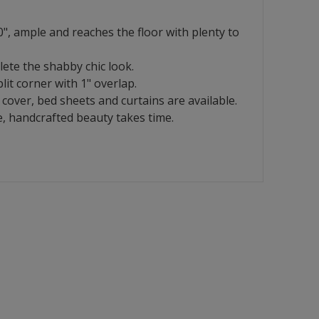
", ample and reaches the floor with plenty to
lete the shabby chic look.
it corner with 1" overlap.
cover, bed sheets and curtains are available.
, handcrafted beauty takes time.