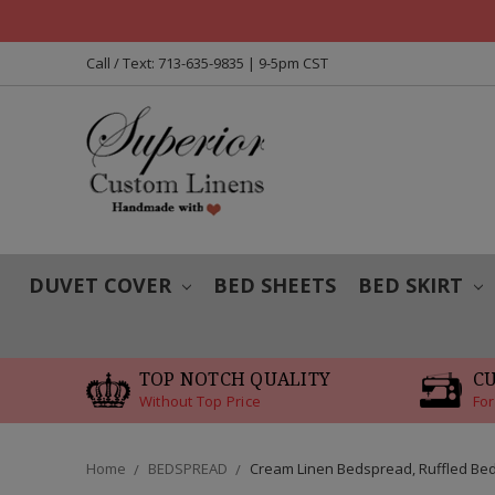
Call / Text: 713-635-9835 | 9-5pm CST
DUVET COVER
BED SHEETS
BED SKIRT
TOP NOTCH QUALITY
C
Without Top Price
For
Home
BEDSPREAD
Cream Linen Bedspread, Ruffled Be