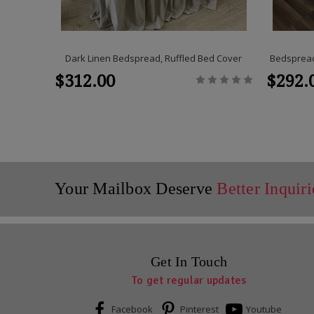
Dark Linen Bedspread, Ruffled Bed Cover
Bedspread,
$312.00
$292.
Your Mailbox Deserve
Better Inquiri
Get In Touch
To get regular updates
Facebook
Pinterest
Youtube