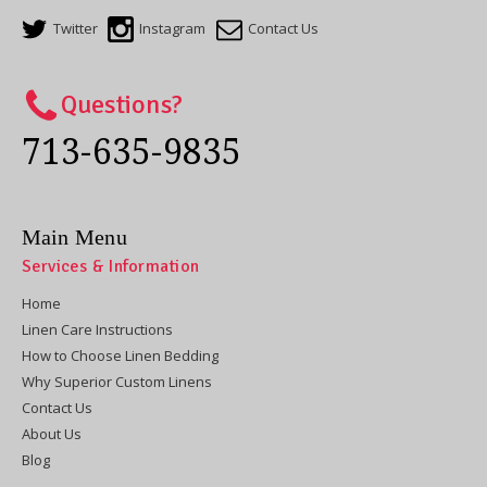
Twitter
Instagram
Contact Us
Questions?
713-635-9835
Main Menu
Services & Information
Home
Linen Care Instructions
How to Choose Linen Bedding
Why Superior Custom Linens
Contact Us
About Us
Blog