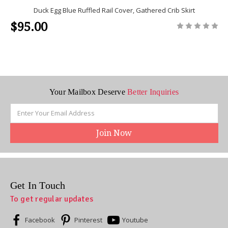
Duck Egg Blue Ruffled Rail Cover, Gathered Crib Skirt
$95.00
Your Mailbox Deserve
Better Inquiries
Email
Address
Get In Touch
To get regular updates
Facebook
Pinterest
Youtube