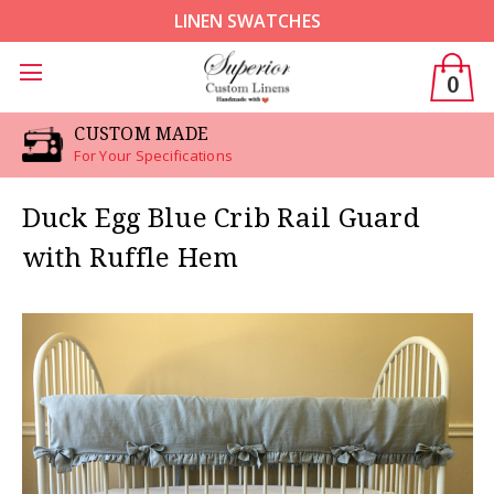
LINEN SWATCHES
0
CUSTOM MADE
For Your Specifications
Duck Egg Blue Crib Rail Guard
with Ruffle Hem