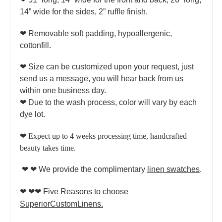
14” wide for the sides, 2” ruffle finish.
❤ Removable soft padding, hypoallergenic,
cottonfill.
❤ Size can be customized upon your request, just
send us a
message
, you will hear back from us
within one business day.
❤ Due to the wash process, color will vary by each
dye lot.
❤
Expect up to 4 weeks processing time, handcrafted
beauty takes time.
❤ ❤ We provide the complimentary
linen swatches
.
❤ ❤❤
Five Reasons to choose
SuperiorCustomLinens.