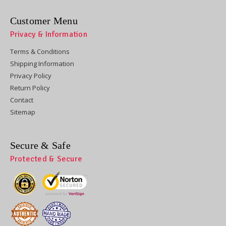
Customer Menu
Privacy & Information
Terms & Conditions
Shipping Information
Privacy Policy
Return Policy
Contact
Sitemap
Secure & Safe
Protected & Secure