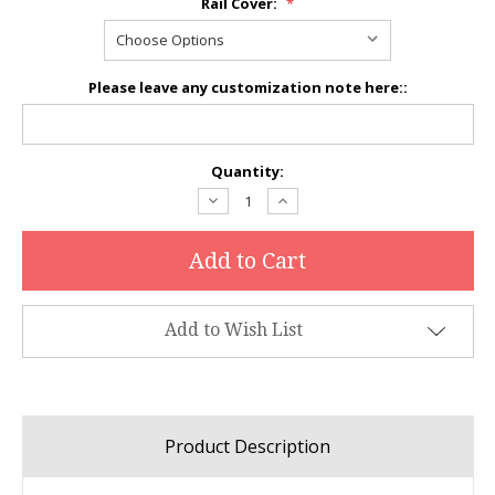
Rail Cover:
*
Please leave any customization note here::
Current
Quantity:
Stock:
Decrease
Increase
Quantity:
Quantity:
Add to Wish List
Product Description