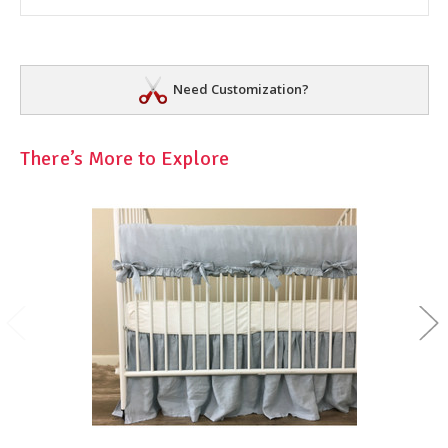
Need Customization?
There’s More to Explore