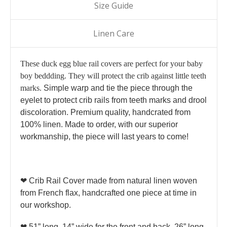
Size Guide
Linen Care
These duck egg blue rail covers are perfect for your baby
boy beddding. They will protect the crib against little teeth
marks.
Simple warp and tie the piece through the
eyelet to protect crib rails from teeth marks and drool
discoloration. Premium quality, handcrated from
100% linen. Made to order, with our superior
workmanship, the piece will last years to come!
❤ Crib Rail Cover made from natural linen woven
from French flax, handcrafted one piece at time in
our workshop.
❤ 51” long, 14” wide for the front and back, 26” long,