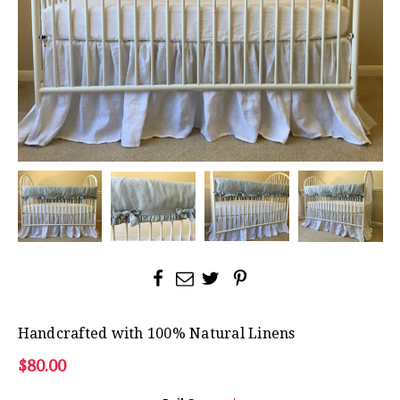
Handcrafted with 100% Natural Linens
$80.00