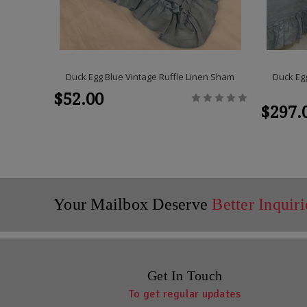
Duck Egg Blue Vintage Ruffle Linen Sham
Duck Egg
$52.00
$297.
Your Mailbox Deserve
Better Inquiri
Get In Touch
To get regular updates