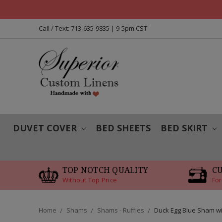
Call / Text: 713-635-9835 | 9-5pm CST
DUVET COVER
BED SHEETS
BED SKIRT
TOP NOTCH QUALITY
C
Without Top Price
For
Home
Shams
Shams - Ruffles
Duck Egg Blue Sham wi