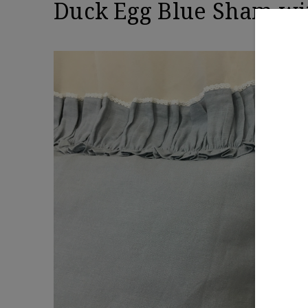
Duck Egg Blue Sham wit