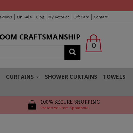
Reviews
On Sale
Blog
My Account
Gift Card
Contact
LOOM CRAFTSMANSHIP
0
Search
T
CURTAINS
SHOWER CURTAINS
TOWELS
100% SECURE SHOPPING
Protected From Spambots