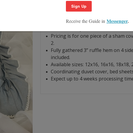
ruffle, white lace trim. Duck egg blue i
dry or low tumble dry. Iron for pristine
Hand finished with linen woven from 
our workshop.
Pricing is for one piece of a sham co
2.
Fully gathered 3” ruffle hem on 4 side
included.
Available sizes: 12x16, 16x16, 18x18,
Coordinating duvet cover, bed sheets 
Expect up to 4 weeks processing time