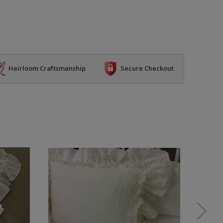
Heirloom Craftsmanship
Secure Checkout