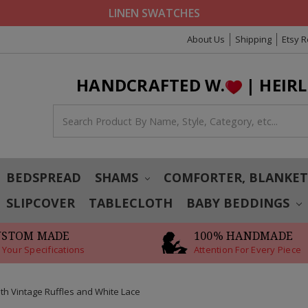
LINEN SWATCHES
About Us
Shipping
Etsy 
HANDCRAFTED W.
| HEIR
BEDSPREAD
SHAMS
COMFORTER, BLANKE
SLIPCOVER
TABLECLOTH
BABY BEDDINGS
USTOM MADE
100% HANDMADE
 Your Specifications
Attention For Every Piece
th Vintage Ruffles and White Lace