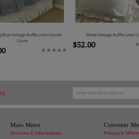
 Blue Vintage Ruffle Linen Duvet
White Vintage Ruffle Linen
Cover
$52.00
00
Email
es
Address
Main Menu
Customer Me
Services & Information
Privacy & Infor