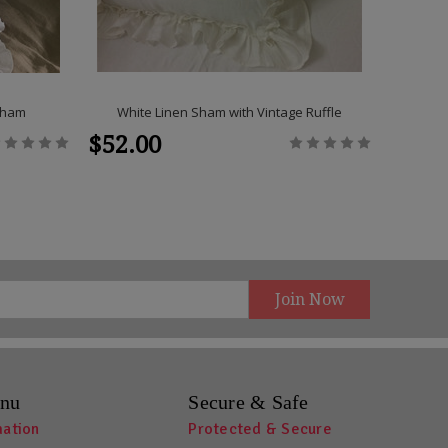
 Sham
White Linen Sham with Vintage Ruffle
Duck Egg
$52.00
$292
nu
Secure & Safe
mation
Protected & Secure