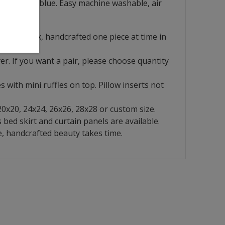
s a lay back blue. Easy machine washable, air
 look.
French flax, handcrafted one piece at time in
ver. If you want a pair, please choose quantity
s with mini ruffles on top. Pillow inserts not
 20x20, 24x24, 26x26, 28x28 or custom size.
bed skirt and curtain panels are available.
, handcrafted beauty takes time.