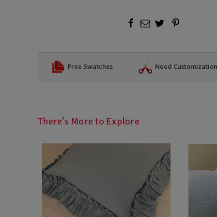
Free Swatches
Need Customizatio
There’s More to Explore