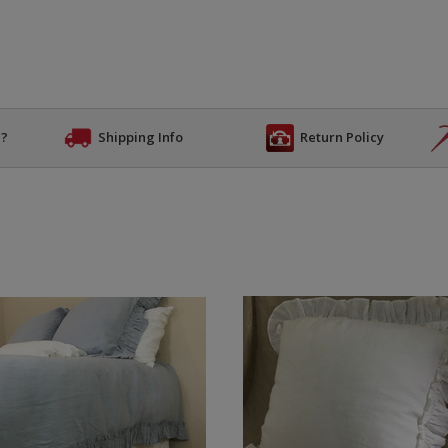
n?
Shipping Info
Return Policy