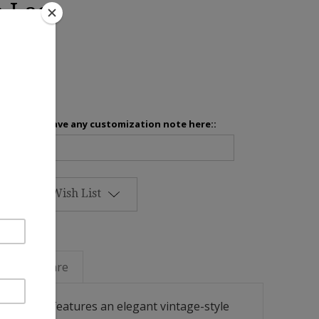
e Lace
inens
Please leave any customization note here::
Add to Wish List
Linen Care
sham cover features an elegant vintage-style