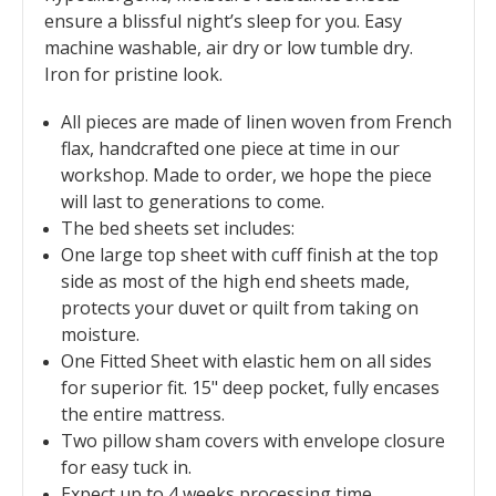
ensure a blissful night’s sleep for you. Easy
machine washable, air dry or low tumble dry.
Iron for pristine look.
All pieces are made of linen woven from French
flax, handcrafted one piece at time in our
workshop. Made to order, we hope the piece
will last to generations to come.
The bed sheets set includes:
O
ne large top sheet with cuff finish at the top
side as most of the high end sheets made,
protects your duvet or quilt from taking on
moisture.
One Fitted Sheet with elastic hem on all sides
for superior fit. 15" deep pocket, fully encases
the entire mattress.
Two pillow sham covers with envelope closure
for easy tuck in.
Expect up to 4 weeks processing time,