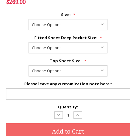
$269.00
Size:
*
Fitted Sheet Deep Pocket Size:
*
Top Sheet Size:
*
Please leave any customization note here::
Current
Quantity:
Stock:
Decrease
Increase
Quantity:
Quantity: