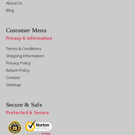
About Us
Blog
Customer Menu
Privacy & Information
Terms & Conditions
Shipping Information
Privacy Policy
Return Policy
Contact
Sitemap
Secure & Safe
Protected & Secure