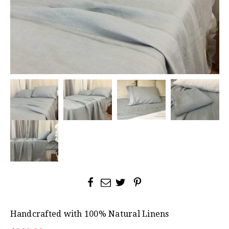
Handcrafted with 100% Natural Linens