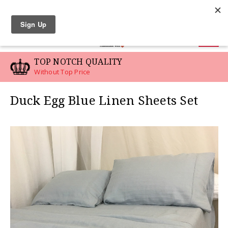
LINEN SWATCHES
0
TOP NOTCH QUALITY
Without Top Price
Duck Egg Blue Linen Sheets Set