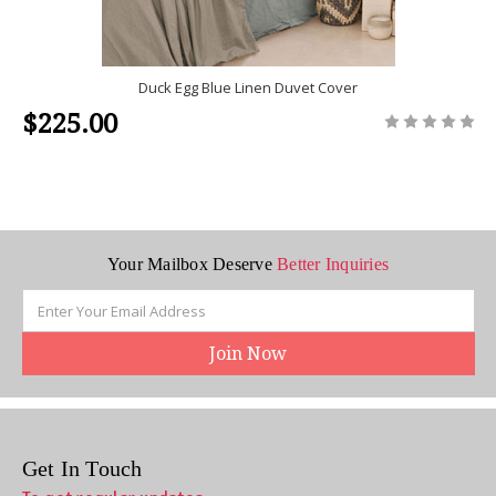
Duck Egg Blue Linen Duvet Cover
$225.00
Your Mailbox Deserve
Better Inquiries
Email
Address
Get In Touch