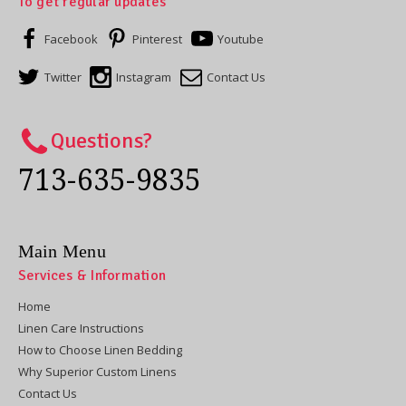
To get regular updates
Facebook
Pinterest
Youtube
Twitter
Instagram
Contact Us
Questions?
713-635-9835
Main Menu
Services & Information
Home
Linen Care Instructions
How to Choose Linen Bedding
Why Superior Custom Linens
Contact Us