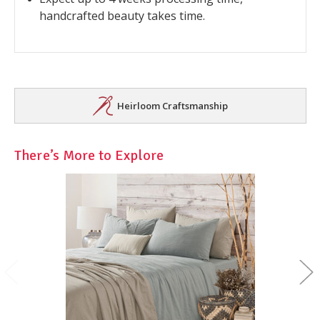
handcrafted beauty takes time.
Heirloom Craftsmanship
There’s More to Explore