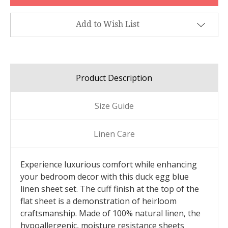
Add to Wish List
Product Description
Size Guide
Linen Care
Experience luxurious comfort while enhancing
your bedroom decor with this duck egg blue
linen sheet set. The cuff finish at the top of the
flat sheet is a demonstration of heirloom
craftsmanship. Made of 100% natural linen, the
hypoallergenic, moisture resistance sheets