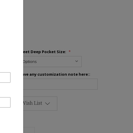
inens
Fitted Sheet Deep Pocket Size:
*
Please leave any customization note here::
Add to Wish List