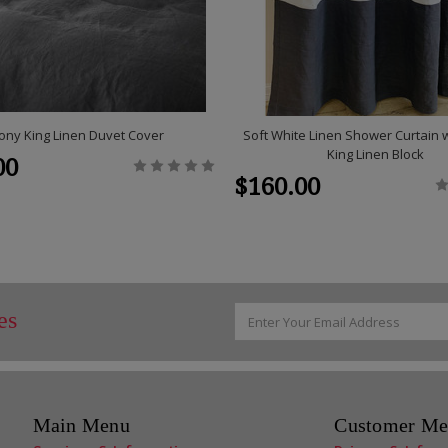
ony King Linen Duvet Cover
Soft White Linen Shower Curtain 
King Linen Block
00
$160.00
Email
es
Address
Main Menu
Customer Me