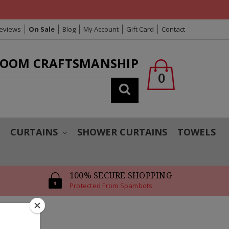
Reviews
On Sale
Blog
My Account
Gift Card
Contact
LOOM CRAFTSMANSHIP
0
Search
T
CURTAINS
SHOWER CURTAINS
TOWELS
100% SECURE SHOPPING
Protected From Spambots