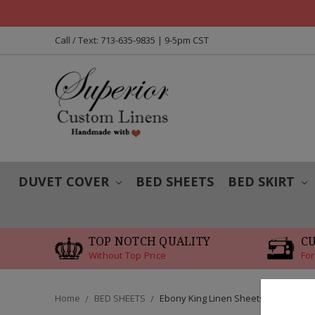
Call / Text: 713-635-9835 | 9-5pm CST
DUVET COVER
BED SHEETS
BED SKIRT
TOP NOTCH QUALITY
C
Without Top Price
For
Home
BED SHEETS
Ebony King Linen Sheets Set