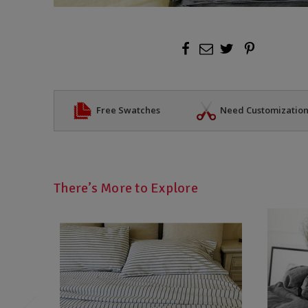
Free Swatches
Need Customizatio
There’s More to Explore