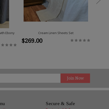
with Ebony
Cream Linen Sheets Set
A Pair 
$269.00
$125
nu
Secure & Safe