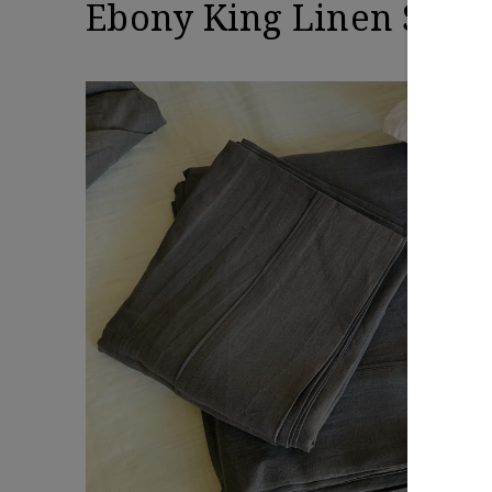
Ebony King Linen Sheet