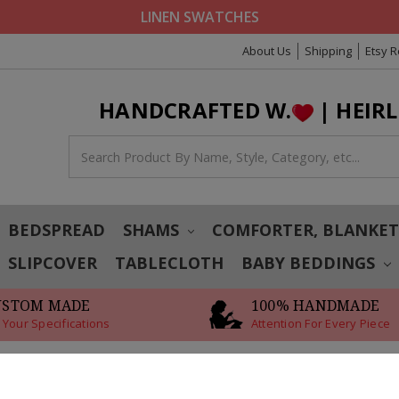
LINEN SWATCHES
About Us
Shipping
Etsy 
HANDCRAFTED W.
| HEIR
BEDSPREAD
SHAMS
COMFORTER, BLANKE
SLIPCOVER
TABLECLOTH
BABY BEDDINGS
USTOM MADE
100% HANDMADE
 Your Specifications
Attention For Every Piece