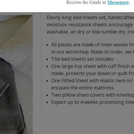
Product Description
Size Guide
Ebony king bed sheets set, handcrafted
moisture resistance sheets
encourage 
washable, air dry or low tumble dry. Iro
All pieces are made of linen woven f
in our workshop. Made to order, we h
The bed sheets set includes:
O
ne large top sheet with cuff finish 
made, protects your duvet or quilt f
One Fitted Sheet with elastic hem on al
encases the entire mattress.
Two pillow sham covers with envelope
Expect up to 4 weeks processing time