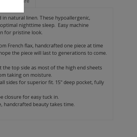
Linen Care
 in natural linen. These hypoallergenic,
optimal nighttime sleep.
Easy machine
n for pristine look.
rom French flax, handcrafted one piece at time
ope the piece will last to generations to come.
at the top side as most of the high end sheets
rom taking on moisture.
l sides for superior fit. 15" deep pocket, fully
 closure for easy tuck in.
, handcrafted beauty takes time.