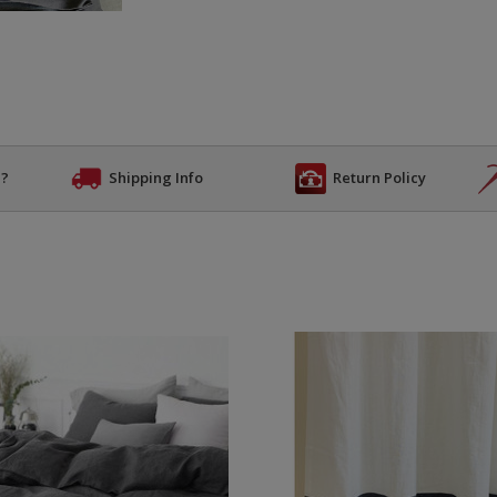
n?
Shipping Info
Return Policy