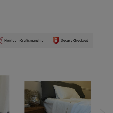
Heirloom Craftsmanship
Secure Checkout