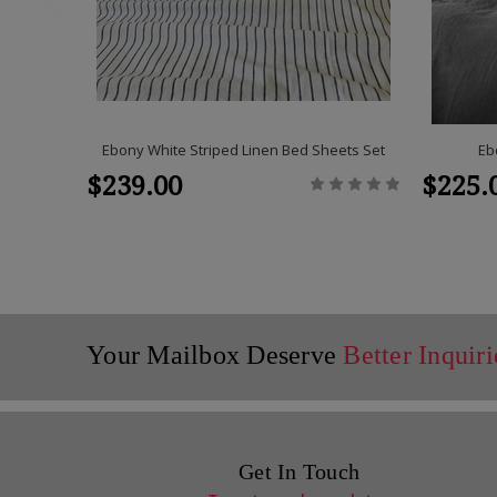
Ebony White Striped Linen Bed Sheets Set
Eb
$239.00
$225.
Your Mailbox Deserve
Better Inquiri
Get In Touch