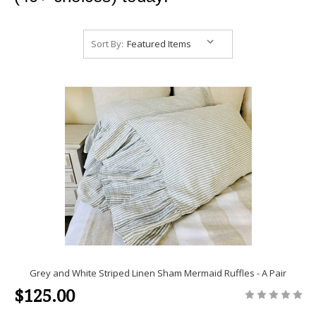
Sort By:
Grey and White Striped Linen Sham Mermaid Ruffles - A Pair
$125.00