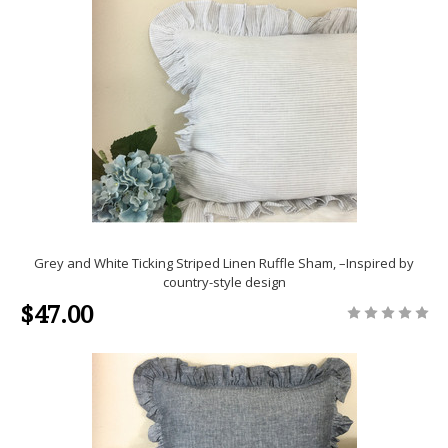
Grey and White Ticking Striped Linen Ruffle Sham, –Inspired by
country-style design
$47.00