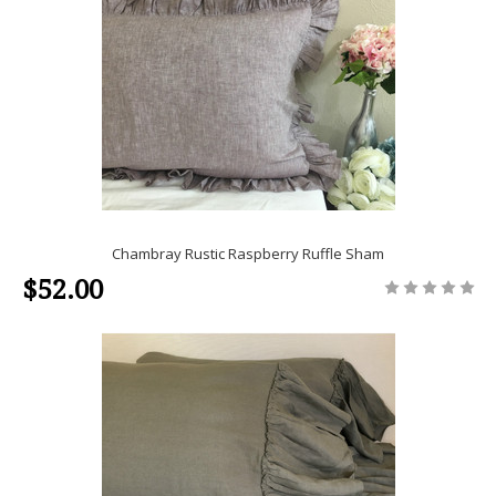
Chambray Rustic Raspberry Ruffle Sham
$52.00