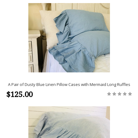
A Pair of Dusty Blue Linen Pillow Cases with Mermaid Long Ruffles
$125.00