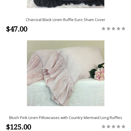
Charcoal Black Linen Ruffle Euro Sham Cover
$47.00
Blush Pink Linen Pillowcases with Country Mermaid Long Ruffles
$125.00