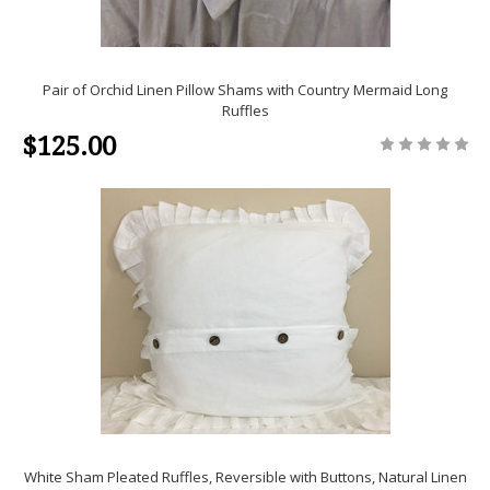
Pair of Orchid Linen Pillow Shams with Country Mermaid Long
Ruffles
$125.00
White Sham Pleated Ruffles, Reversible with Buttons, Natural Linen