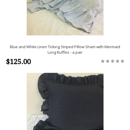
Blue and White Linen Ticking Striped Pillow Sham with Mermaid
Long Ruffles - a pair
$125.00