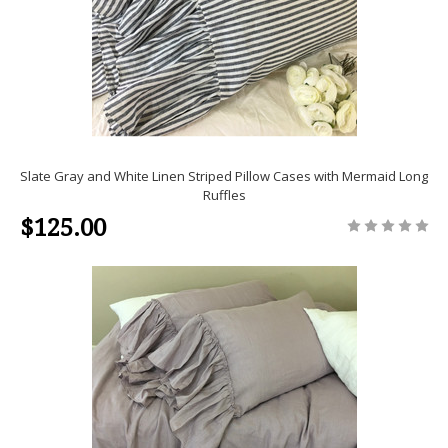
Slate Gray and White Linen Striped Pillow Cases with Mermaid Long
Ruffles
$125.00