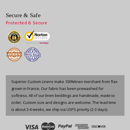
Secure & Safe
Protected & Secure
Superior Custom Linens make 100%linen merchant from flax
grown in France. Our fabric has been prewashed for
softness. All of our linen beddings are handmade, made to
order. Custom size and designs are welcome. The lead time
is about 3-4 weeks, we ship via USPS priority (2-3 days).