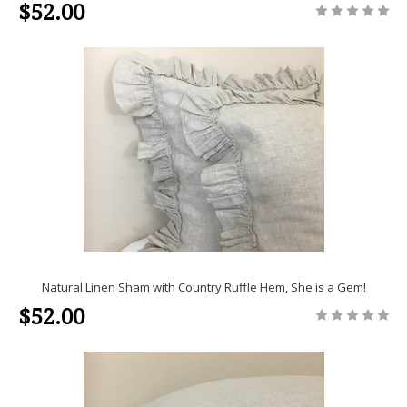
$52.00
Natural Linen Sham with Country Ruffle Hem, She is a Gem!
$52.00