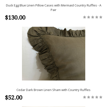
Duck Egg Blue Linen Pillow Cases with Mermaid Country Ruffles - A
Pair
$130.00
Cedar Dark Brown Linen Sham with Country Ruffles
$52.00