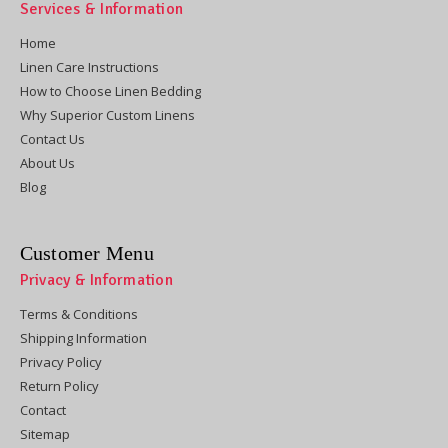
Services & Information
Home
Linen Care Instructions
How to Choose Linen Bedding
Why Superior Custom Linens
Contact Us
About Us
Blog
Customer Menu
Privacy & Information
Terms & Conditions
Shipping Information
Privacy Policy
Return Policy
Contact
Sitemap