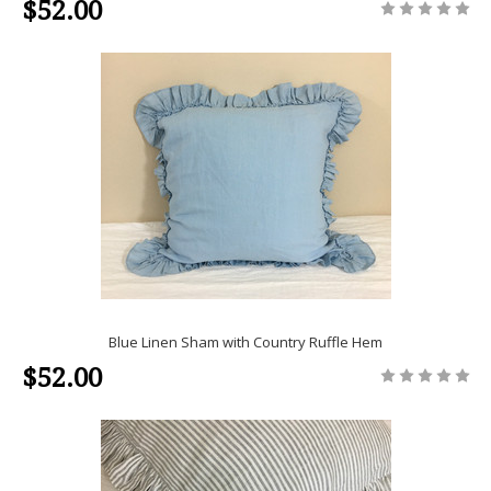
$52.00
Blue Linen Sham with Country Ruffle Hem
$52.00