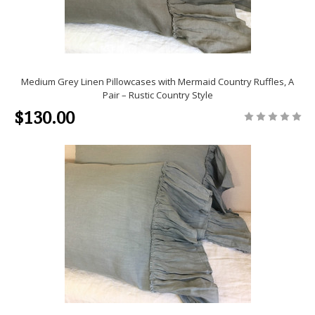
Medium Grey Linen Pillowcases with Mermaid Country Ruffles, A
Pair – Rustic Country Style
$130.00