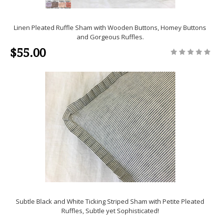
Linen Pleated Ruffle Sham with Wooden Buttons, Homey Buttons
and Gorgeous Ruffles.
$55.00
Subtle Black and White Ticking Striped Sham with Petite Pleated
Ruffles, Subtle yet Sophisticated!