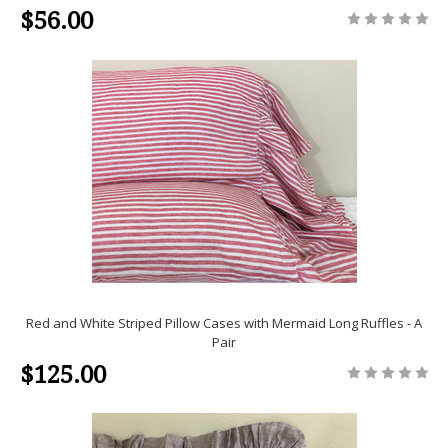
$56.00
Red and White Striped Pillow Cases with Mermaid Long Ruffles - A
Pair
$125.00