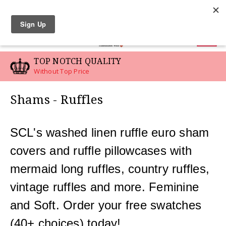
LINEN SWATCHES
0
OTCH QUALITY
CUSTOM 
op Price
For Your Spe
Shams - Ruffles
SCL's washed linen ruffle euro sham
covers and ruffle pillowcases with
mermaid long ruffles, country ruffles,
vintage ruffles and more. Feminine
and Soft. Order your free swatches
(40+ choices) today!