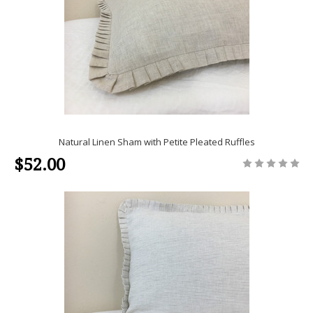
Natural Linen Sham with Petite Pleated Ruffles
$52.00