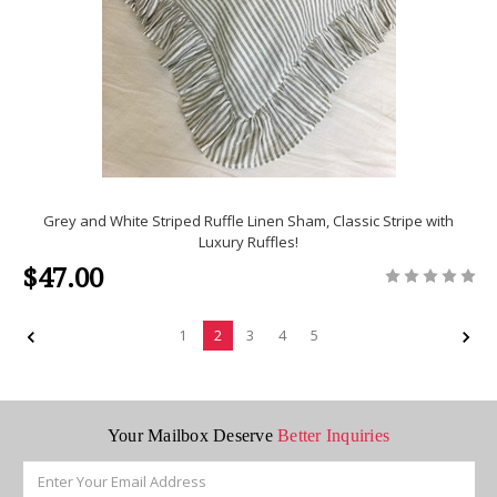
Grey and White Striped Ruffle Linen Sham, Classic Stripe with
Luxury Ruffles!
$47.00
1
2
3
4
5
Your Mailbox Deserve
Better Inquiries
Email
Address