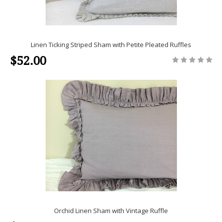
Linen Ticking Striped Sham with Petite Pleated Ruffles
$52.00
Orchid Linen Sham with Vintage Ruffle