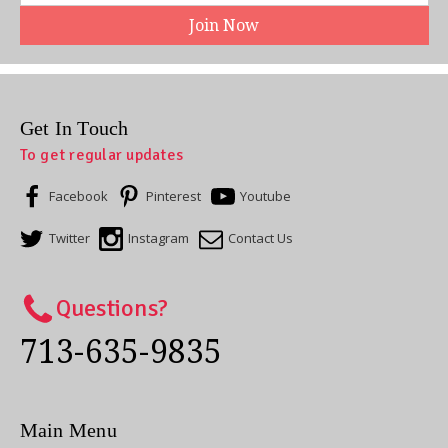
Get In Touch
To get regular updates
Facebook
Pinterest
Youtube
Twitter
Instagram
Contact Us
Questions?
713-635-9835
Main Menu