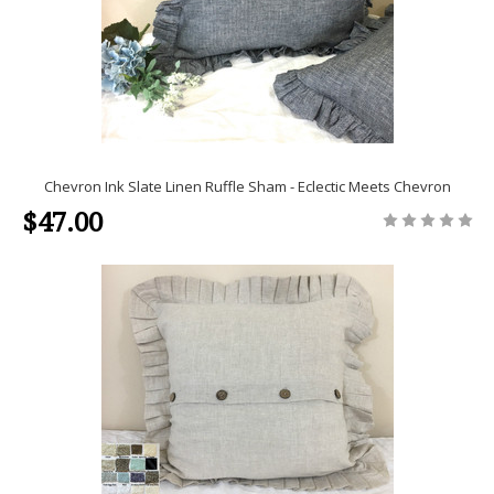
Chevron Ink Slate Linen Ruffle Sham - Eclectic Meets Chevron
$47.00