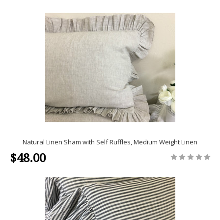
Natural Linen Sham with Self Ruffles, Medium Weight Linen
$48.00