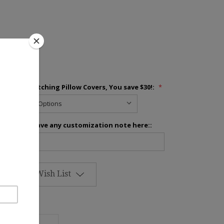
inens
Add 2 Matching Pillow Covers, You save $30!:
*
Please leave any customization note here::
Add to Wish List