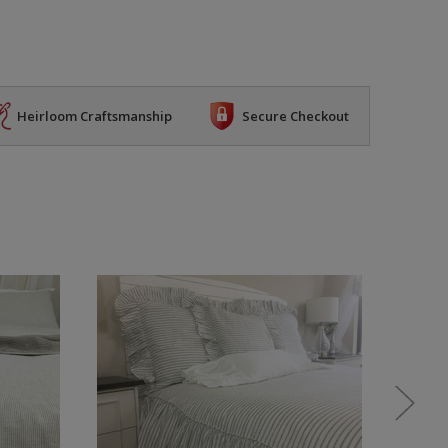
Heirloom Craftsmanship
Secure Checkout