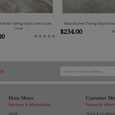
 White Ticking Stripe Linen Duvet
Natural Linen Ticking Striped Du
Cover
$234.00
00
Email
es
Address
Main Menu
Customer Me
Services & Information
Privacy & Infor
Home
Terms & Condition