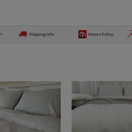
n?
Shipping Info
Return Policy