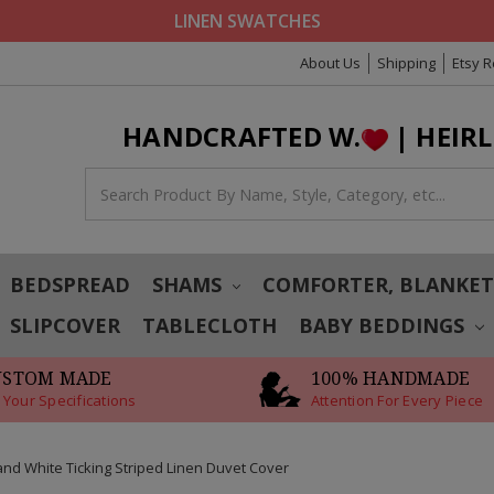
LINEN SWATCHES
About Us
Shipping
Etsy 
HANDCRAFTED W.
| HEIR
BEDSPREAD
SHAMS
COMFORTER, BLANKE
SLIPCOVER
TABLECLOTH
BABY BEDDINGS
USTOM MADE
100% HANDMADE
 Your Specifications
Attention For Every Piece
and White Ticking Striped Linen Duvet Cover