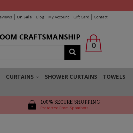
Reviews
On Sale
Blog
My Account
Gift Card
Contact
LOOM CRAFTSMANSHIP
0
Search
T
CURTAINS
SHOWER CURTAINS
TOWELS
100% SECURE SHOPPING
Protected From Spambots