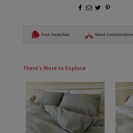
Free Swatches
Need Customizatio
There’s More to Explore