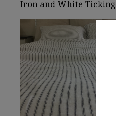
Iron and White Ticking