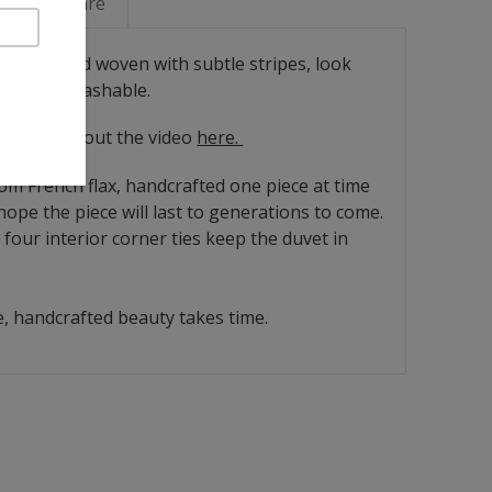
Linen Care
arn-dyed and woven with subtle stripes, look
 Machine washable.
ease check out the video
here.
rom French flax, handcrafted one piece at time
ope the piece will last to generations to come.
four interior corner ties keep the duvet in
, handcrafted beauty takes time.