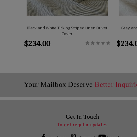
Black and White Ticking Striped Linen Duvet
Grey and
Cover
$234.00
$234.
Your Mailbox Deserve
Better Inquiri
Get In Touch
To get regular updates