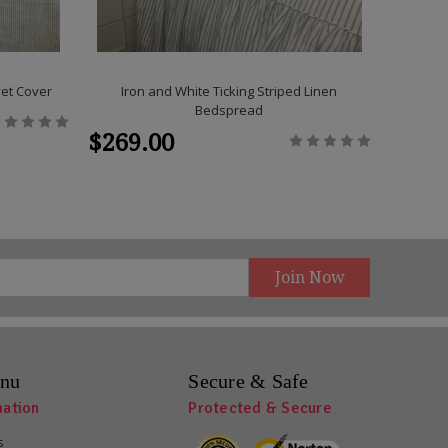
vet Cover
Iron and White Ticking Striped Linen
Grey an
Bedspread
C
$269.00
$319
nu
Secure & Safe
mation
Protected & Secure
s