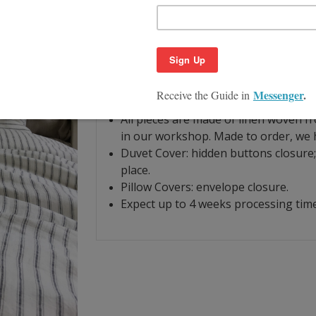
Product Description
Size Guide
Iron and white linen color stripes is y
simple yet elegant and contemporary.
For fabric details and craftmanship, pl
All pieces are made of linen woven f
in our workshop. Made to order, we h
Duvet Cover: hidden buttons closure; 
place.
Pillow Covers: envelope closure.
Expect up to 4 weeks processing time