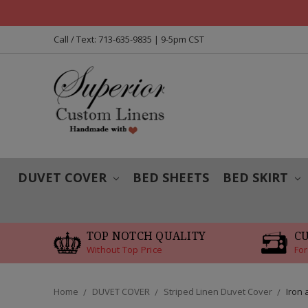
Call / Text: 713-635-9835 | 9-5pm CST
DUVET COVER
BED SHEETS
BED SKIRT
TOP NOTCH QUALITY
C
Without Top Price
For
Home
DUVET COVER
Striped Linen Duvet Cover
Iron 