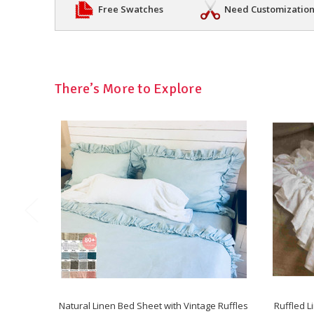
Free Swatches
Need Customizatio
There’s More to Explore
Natural Linen Bed Sheet with Vintage Ruffles
Ruffled L