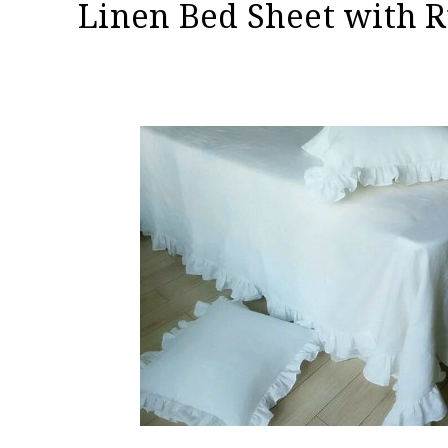
Linen Bed Sheet with R