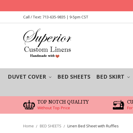
Call / Text: 713-635-9835 | 9-5pm CST
DUVET COVER
BED SHEETS
BED SKIRT
TOP NOTCH QUALITY
C
Without Top Price
For
Home
BED SHEETS
Linen Bed Sheet with Ruffles