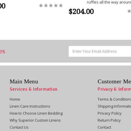
ruffles all the way aroun
00
$204.00
Email
es
Address
Main Menu
Customer Me
Services & Information
Privacy & Infor
Home
Terms & Condition
Linen Care Instructions
Shipping Informat
How to Choose Linen Bedding
Privacy Policy
Why Superior Custom Linens
Return Policy
Contact Us
Contact