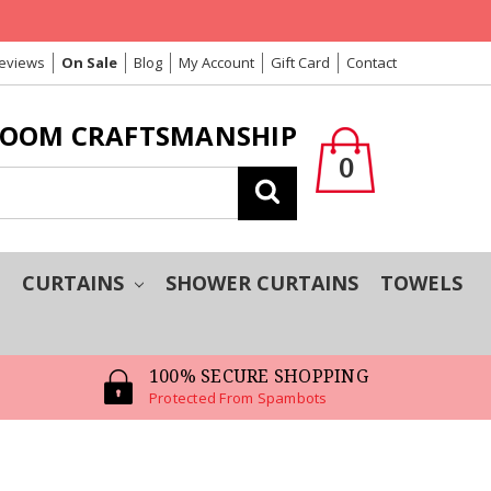
Reviews
On Sale
Blog
My Account
Gift Card
Contact
LOOM CRAFTSMANSHIP
0
Search
T
CURTAINS
SHOWER CURTAINS
TOWELS
100% SECURE SHOPPING
Protected From Spambots