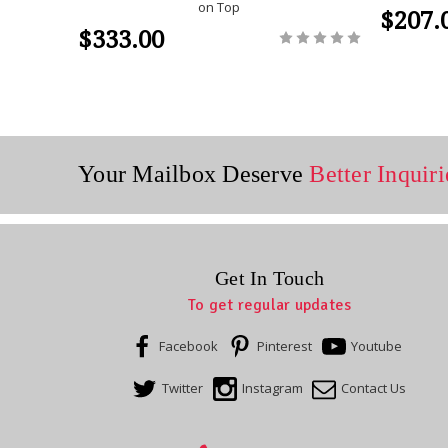
on Top
$207.
$333.00
Your Mailbox Deserve
Better Inquiri
Get In Touch
To get regular updates
Facebook
Pinterest
Youtube
Twitter
Instagram
Contact Us