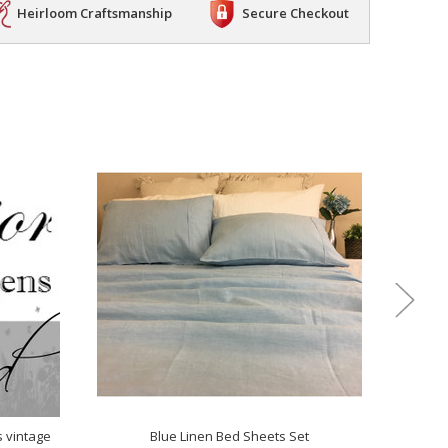
Heirloom Craftsmanship
Secure Checkout
s vintage
Blue Linen Bed Sheets Set
M