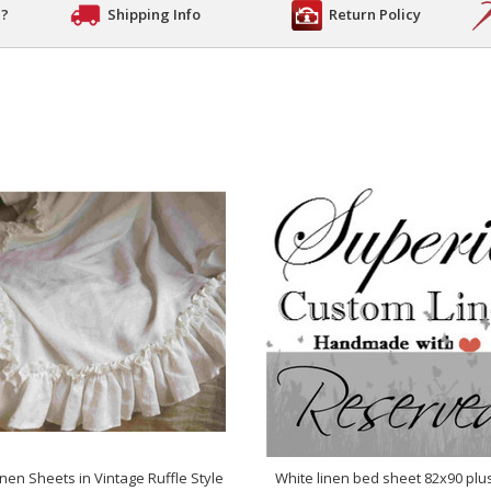
n?
Shipping Info
Return Policy
inen Sheets in Vintage Ruffle Style
White linen bed sheet 82x90 plu