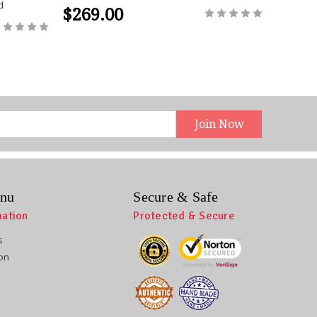
d
$269.00
$269
nu
Secure & Safe
mation
Protected & Secure
s
ion