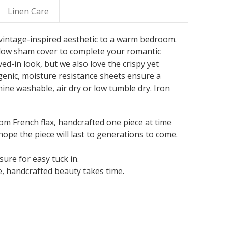
Linen Care
, vintage-inspired aesthetic to a warm bedroom.
pillow sham cover to complete your romantic
ved-in look, but we also love the crispy yet
rgenic, moisture resistance sheets ensure a
hine washable, air dry or low tumble dry. Iron
rom French flax, handcrafted one piece at time
ope the piece will last to generations to come.
ure for easy tuck in.
, handcrafted beauty takes time.