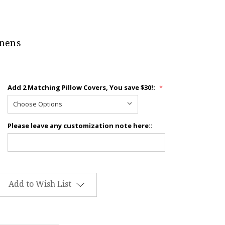
inens
Add 2 Matching Pillow Covers, You save $30!:
*
Please leave any customization note here::
Add to Wish List