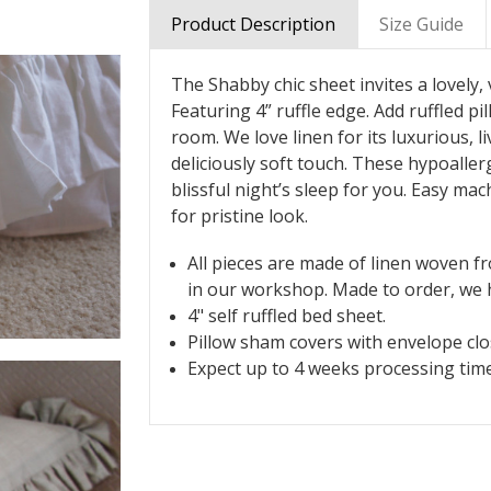
Product Description
Size Guide
The Shabby chic sheet invites a lovely
Featuring 4” ruffle edge. Add ruffled 
room. We love linen for its luxurious, li
deliciously soft touch. These hypoalle
blissful night’s sleep for you. Easy mac
for pristine look.
All pieces are made of linen woven f
in our workshop. Made to order, we h
4" self ruffled bed sheet.
Pillow sham covers with envelope clos
Expect up to 4 weeks processing time