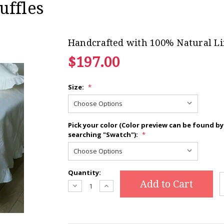
uffles
Handcrafted with 100% Natural L
$197.00
Size:
Current
*
Stock:
Pick your color (Color preview can be found by
searching "Swatch"):
*
Quantity:
Decrease
Increase
Quantity:
Quantity: