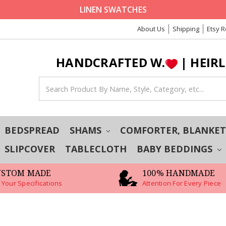
LINEN SWATCHES
About Us
Shipping
Etsy 
HANDCRAFTED W.
| HEIR
BEDSPREAD
SHAMS
COMFORTER, BLANKE
SLIPCOVER
TABLECLOTH
BABY BEDDINGS
USTOM MADE
100% HANDMADE
 Your Specifications
Attention For Every Piece