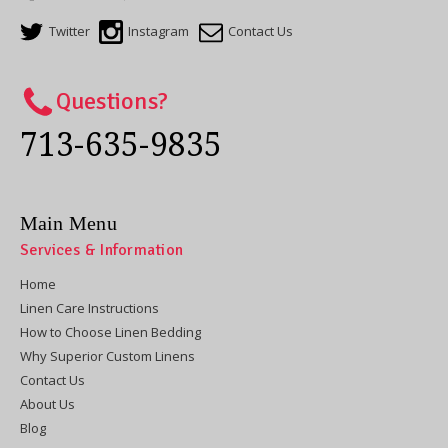
Twitter
Instagram
Contact Us
Questions?
713-635-9835
Main Menu
Services & Information
Home
Linen Care Instructions
How to Choose Linen Bedding
Why Superior Custom Linens
Contact Us
About Us
Blog