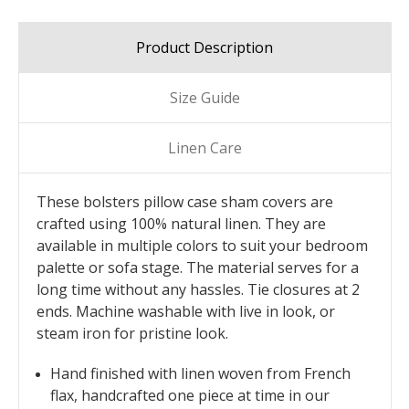
Product Description
Size Guide
Linen Care
These bolsters pillow case sham covers are
crafted using 100% natural linen. They are
available in multiple colors to suit your bedroom
palette or sofa stage. The material serves for a
long time without any hassles. Tie closures at 2
ends. Machine washable with live in look, or
steam iron for pristine look.
Hand finished with linen woven from French
flax, handcrafted one piece at time in our