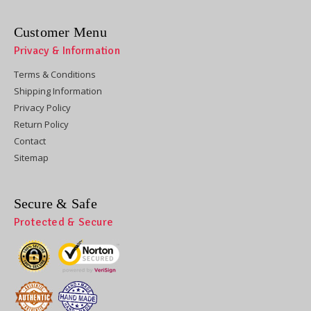
Customer Menu
Privacy & Information
Terms & Conditions
Shipping Information
Privacy Policy
Return Policy
Contact
Sitemap
Secure & Safe
Protected & Secure