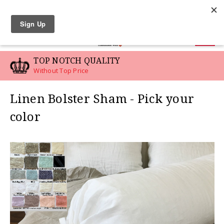
LINEN SWATCHES
0
TOP NOTCH QUALITY
Without Top Price
Linen Bolster Sham - Pick your
color