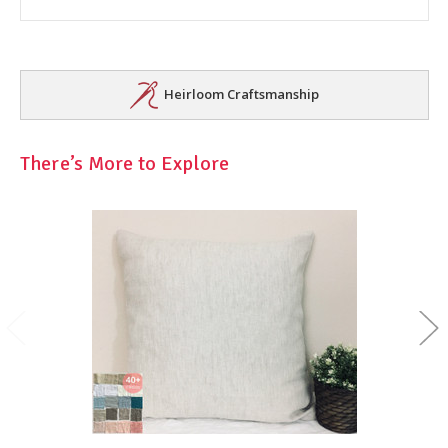
Heirloom Craftsmanship
There’s More to Explore