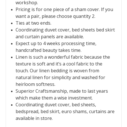
workshop.
Pricing is for one piece of a sham cover. If you
want a pair, please choose quantity 2.
Ties at two ends.
Coordinating duvet cover, bed sheets bed skirt
and curtain panels are available.
Expect up to 4 weeks processing time,
handcrafted beauty takes time.
Linen is such a wonderful fabric because the
texture is soft and it’s a cool fabric to the
touch. Our linen bedding is woven from
natural linen for simplicity and washed for
heirloom softness.
Superior Craftsmanship, made to last years
which make them a wise investment.
Coordinating duvet cover, bed sheets,
bedspread, bed skirt, euro shams, curtains are
available in store.