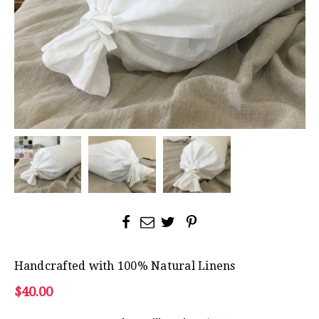
Handcrafted with 100% Natural Linens
$40.00