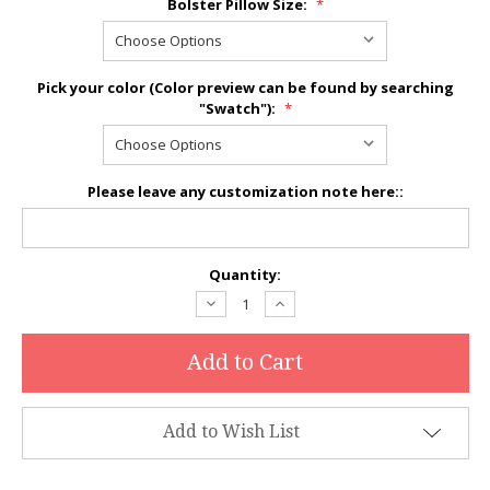
Bolster Pillow Size:
*
Pick your color (Color preview can be found by searching
"Swatch"):
*
Please leave any customization note here::
Current
Quantity:
Stock:
Decrease
Increase
Quantity:
Quantity:
Add to Wish List