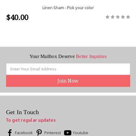
Linen Sham - Pick your color
$40.00
Your Mailbox Deserve
Better Inquiries
Email
Address
Get In Touch
To get regular updates
Facebook
Pinterest
Youtube