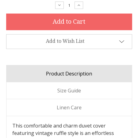
Stock:
Decrease
Increase
Quantity:
Quantity:
Add to Wish List
Product Description
Size Guide
Linen Care
This comfortable and charm duvet cover
featuring vintage ruffle style is an effortless