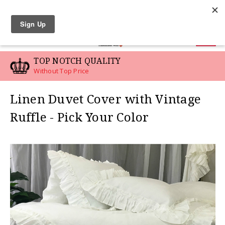
LINEN SWATCHES
0
TOP NOTCH QUALITY
Without Top Price
Linen Duvet Cover with Vintage
Ruffle - Pick Your Color