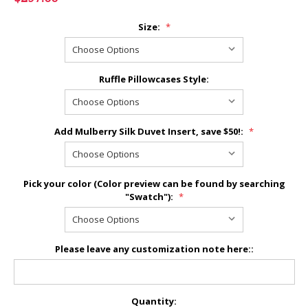
Size:
*
Ruffle Pillowcases Style:
Add Mulberry Silk Duvet Insert, save $50!:
*
Pick your color (Color preview can be found by searching
"Swatch"):
*
Please leave any customization note here::
Current
Quantity: