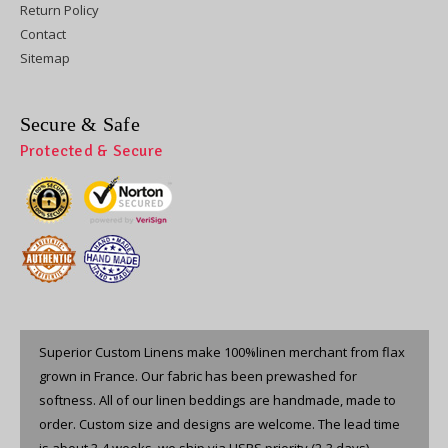
Return Policy
Contact
Sitemap
Secure & Safe
Protected & Secure
Superior Custom Linens make 100%linen merchant from flax
grown in France. Our fabric has been prewashed for
softness. All of our linen beddings are handmade, made to
order. Custom size and designs are welcome. The lead time