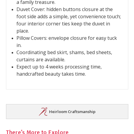
a family treasure.
Duvet Cover: hidden buttons closure at the
foot side adds a simple, yet convenience touch;
four interior corner ties keep the duvet in
place.
Pillow Covers: envelope closure for easy tuck
in.
Coordinating bed skirt, shams, bed sheets,
curtains are available.
Expect up to 4 weeks processing time,
handcrafted beauty takes time.
Heirloom Craftsmanship
There’s More to Explore