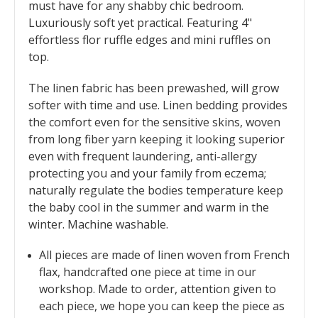
must have for any shabby chic bedroom.
Luxuriously soft yet practical. Featuring 4"
effortless flor ruffle edges and mini ruffles on
top.
The linen fabric has been prewashed, will grow
softer with time and use. Linen bedding provides
the comfort even for the sensitive skins, woven
from long fiber yarn keeping it looking superior
even with frequent laundering, anti-allergy
protecting you and your family from eczema;
naturally regulate the bodies temperature keep
the baby cool in the summer and warm in the
winter. Machine washable.
All pieces are made of linen woven from French
flax, handcrafted one piece at time in our
workshop. Made to order, attention given to
each piece, we hope you can keep the piece as