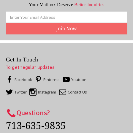
Your Mailbox Deserve
Better Inquiries
Email
Address
Get In Touch
To get regular updates
Facebook
Pinterest
Youtube
Twitter
Instagram
Contact Us
Questions?
713-635-9835