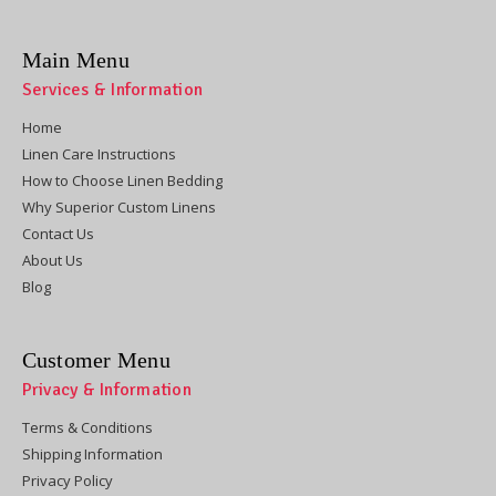
Main Menu
Services & Information
Home
Linen Care Instructions
How to Choose Linen Bedding
Why Superior Custom Linens
Contact Us
About Us
Blog
Customer Menu
Privacy & Information
Terms & Conditions
Shipping Information
Privacy Policy