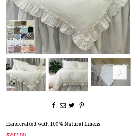
Handcrafted with 100% Natural Linens
$297.00