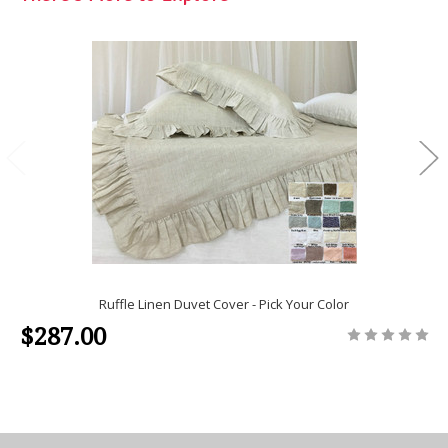
Ruffle Linen Duvet Cover - Pick Your Color
$287.00