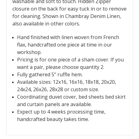
washable and soft to touch. Hidden Zipper
closure on the back for easy tuck in or to remove
for cleaning. Shown in Chambray Denim Linen,
also available in other colors.
Hand finished with linen woven from French
flax, handcrafted one piece at time in our
workshop.
Pricing is for one piece of a sham cover. If you
want a pair, please choose quantity 2.
Fully gathered 5” ruffle hem.
Available sizes: 12x16, 16x16, 18x18, 20x20,
24x24, 26x26, 28x28 or custom size.
Coordinating duvet cover, bed sheets bed skirt
and curtain panels are available.
Expect up to 4 weeks processing time,
handcrafted beauty takes time.