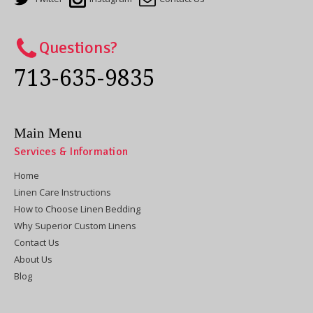
Questions?
713-635-9835
Main Menu
Services & Information
Home
Linen Care Instructions
How to Choose Linen Bedding
Why Superior Custom Linens
Contact Us
About Us
Blog