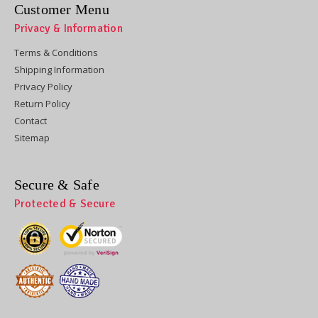
Customer Menu
Privacy & Information
Terms & Conditions
Shipping Information
Privacy Policy
Return Policy
Contact
Sitemap
Secure & Safe
Protected & Secure