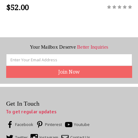
$52.00
Your Mailbox Deserve
Better Inquiries
Email
Address
Get In Touch
To get regular updates
Facebook
Pinterest
Youtube
Twitter
Instagram
Contact Us