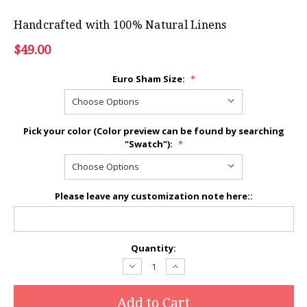
Handcrafted with 100% Natural Linens
$49.00
Euro Sham Size:
*
Pick your color (Color preview can be found by searching
"Swatch"):
*
Please leave any customization note here::
Current
Quantity:
Stock:
Decrease
Increase
Quantity:
Quantity: