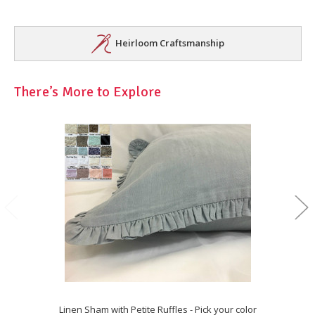
Heirloom Craftsmanship
There’s More to Explore
Linen Sham with Petite Ruffles - Pick your color