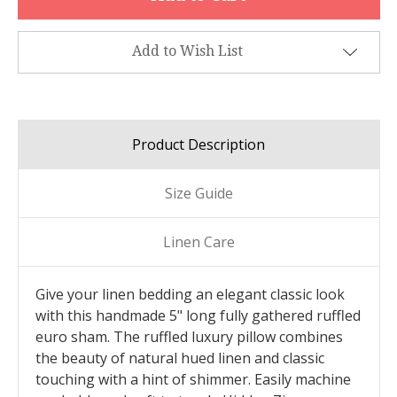
Add to Wish List
Product Description
Size Guide
Linen Care
Give your linen bedding an elegant classic look
with this handmade 5" long fully gathered ruffled
euro sham. The ruffled luxury pillow combines
the beauty of natural hued linen and classic
touching with a hint of shimmer. Easily machine