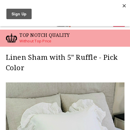
LINEN SWATCHES
0
TOP NOTCH QUALITY
Without Top Price
Linen Sham with 5" Ruffle - Pick
Color