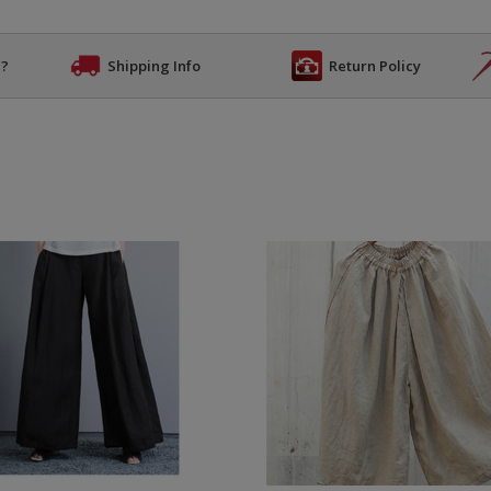
n?
Shipping Info
Return Policy