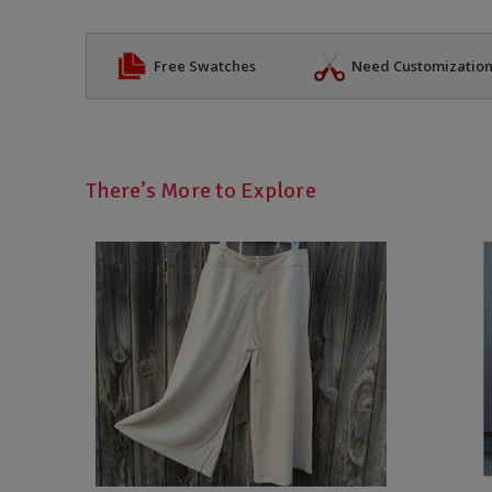
Free Swatches
Need Customizatio
There’s More to Explore