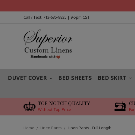
Call / Text: 713-635-9835 | 9-5pm CST
DUVET COVER
BED SHEETS
BED SKIRT
TOP NOTCH QUALITY
C
Without Top Price
For
Home
Linen Pants
Linen Pants - Full Length