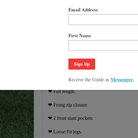
You can wear this linen pants on the sum
"summer" season.
In addition, as a result
work for a casual look. Handmade from
W
by Superior Custom Linens.
❤ Hand tailored from 100% flex linen, eco fri
❤ Size M: 32" inseam, 12" front rise, 12" leg
❤
Breezy relaxed fit
❤ Full length.
❤ Frong zip closure
❤ 2 front slant pockets
❤ Loose Fit legs.