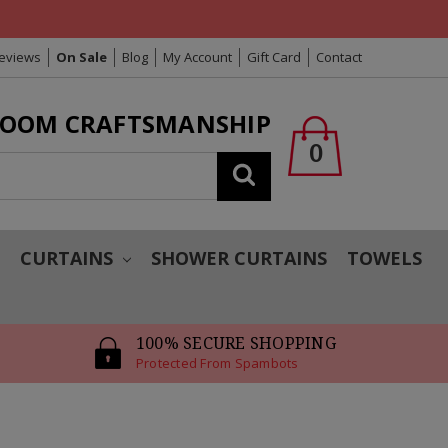
Reviews
On Sale
Blog
My Account
Gift Card
Contact
LOOM CRAFTSMANSHIP
0
Search
T
CURTAINS
SHOWER CURTAINS
TOWELS
100% SECURE SHOPPING
Protected From Spambots