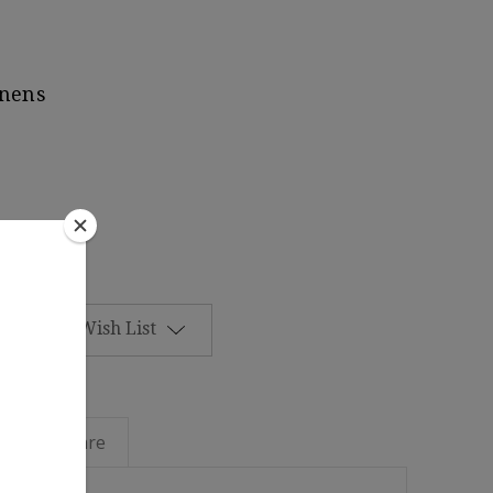
inens
Add to Wish List
Linen Care