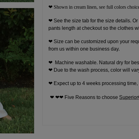
❤ Shown in cream linen, see full colors choice
❤
See the size tab for the size details. Or
pants length at checkout so the clothes wi
❤
Size can be customized upon your requ
from us within one business day.
❤ Machine washable. Natural dry for best 
❤ Due to the wash process, color will vary
❤ Expect up to 4 weeks processing time, 
❤ ❤❤ Five Reasons to choose
Superio