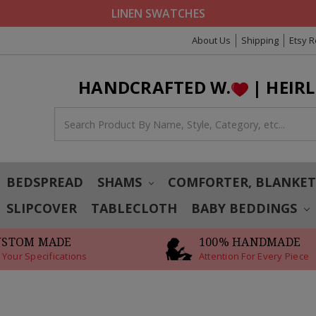
LINEN SWATCHES
About Us
Shipping
Etsy 
HANDCRAFTED W.
| HEIR
BEDSPREAD
SHAMS
COMFORTER, BLANKE
SLIPCOVER
TABLECLOTH
BABY BEDDINGS
USTOM MADE
100% HANDMADE
 Your Specifications
Attention For Every Piece