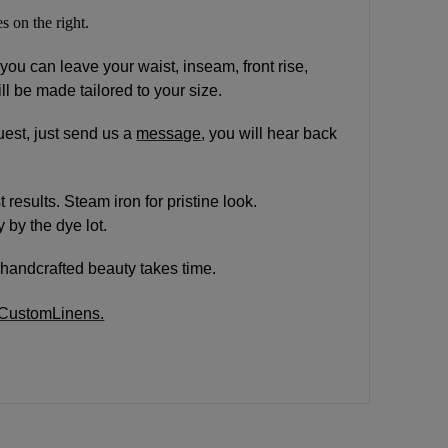
s on the right.
 you can leave your waist, inseam, front rise,
ll be made tailored to your size.
est, just send us a
message
, you will hear back
results. Steam iron for pristine look.
 by the dye lot.
handcrafted beauty takes time.
rCustomLinens.