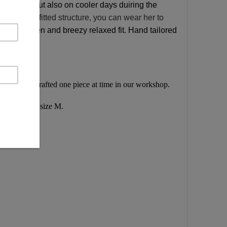
mer days but also on cooler days duiring the
 of its more fitted structure, you can wear her to
ashed linen and breezy relaxed
fit. Hand tailored
endly, handcrafted one piece at time in our workshop.
 opening for size M.