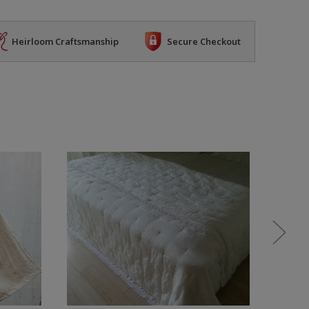
Heirloom Craftsmanship
Secure Checkout