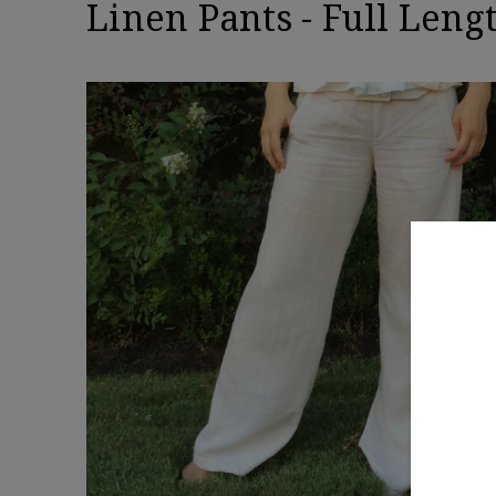
Linen Pants - Full Leng