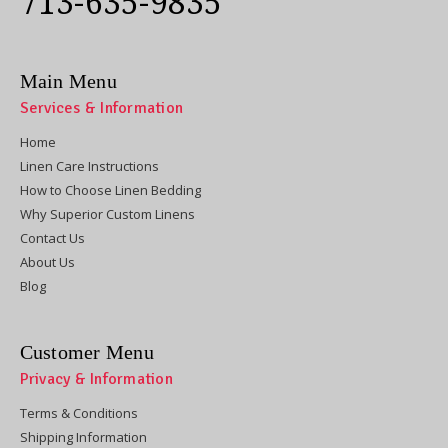
713-635-9835
Main Menu
Services & Information
Home
Linen Care Instructions
How to Choose Linen Bedding
Why Superior Custom Linens
Contact Us
About Us
Blog
Customer Menu
Privacy & Information
Terms & Conditions
Shipping Information