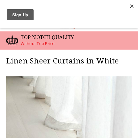
LINEN SWATCHES
0
TOP NOTCH QUALITY
Without Top Price
Linen Sheer Curtains in White