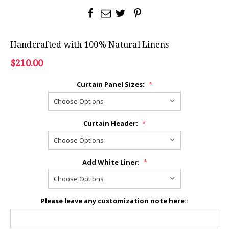
Handcrafted with 100% Natural Linens
$210.00
Curtain Panel Sizes:
*
Curtain Header:
*
Add White Liner:
*
Please leave any customization note here::