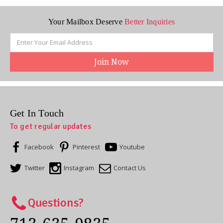
Your Mailbox Deserve
Better Inquiries
Email
Address
Get In Touch
To get regular updates
Facebook
Pinterest
Youtube
Twitter
Instagram
Contact Us
Questions?