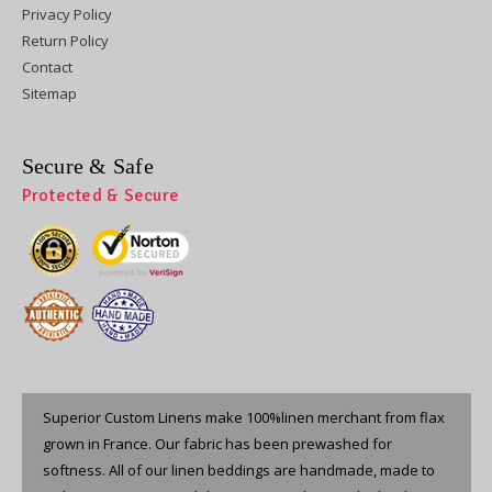
Privacy Policy
Return Policy
Contact
Sitemap
Secure & Safe
Protected & Secure
Superior Custom Linens make 100%linen merchant from flax
grown in France. Our fabric has been prewashed for
softness. All of our linen beddings are handmade, made to