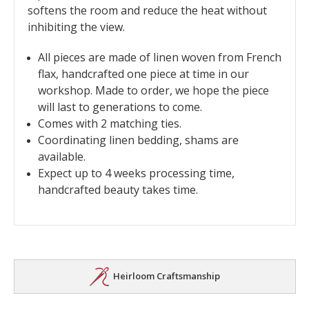
softens the room and reduce the heat without
inhibiting the view.
All pieces are made of linen woven from French
flax, handcrafted one piece at time in our
workshop. Made to order, we hope the piece
will last to generations to come.
Comes with 2 matching ties.
Coordinating linen bedding, shams are
available.
Expect up to 4 weeks processing time,
handcrafted beauty takes time.
Heirloom Craftsmanship