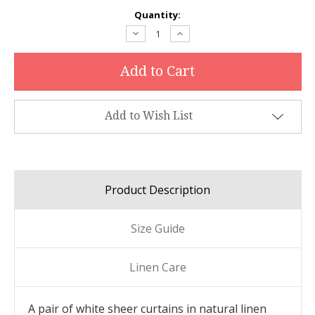
Current
Quantity:
Stock:
Decrease
Increase
Quantity:
Quantity:
Add to Wish List
Product Description
Size Guide
Linen Care
A pair of white sheer curtains in natural linen