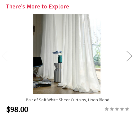
There’s More to Explore
Pair of Soft White Sheer Curtains, Linen Blend
$98.00