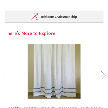
Heirloom Craftsmanship
There’s More to Explore
Linen Shower Curtain with Double Stripes accent - Pick Your Color