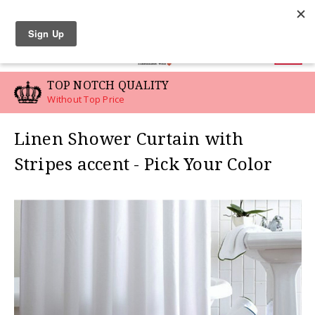
LINEN SWATCHES
0
TOP NOTCH QUALITY
Without Top Price
Linen Shower Curtain with
Stripes accent - Pick Your Color