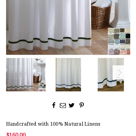
Handcrafted with 100% Natural Linens
$160.00