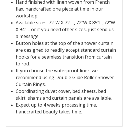
Hand finished with linen woven from French
flax, handcrafted one piece at time in our
workshop.
Available sizes: 72"W X 72"L, 72"W X 85"L, 72"W
X 94" L or if you need other sizes, just send us
a message.
Button holes at the top of the shower curtain
are designed to readily accept standard curtain
hooks for a seamless transition from curtain
to rod.
If you choose the waterproof liner, we
recommend using Double Glide Roller Shower
Curtain Rings.
Coordinating duvet cover, bed sheets, bed
skirt, shams and curtain panels are available.
Expect up to 4 weeks processing time,
handcrafted beauty takes time.