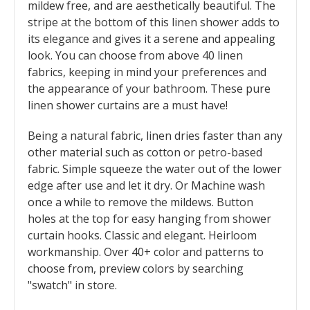
mildew free, and are aesthetically beautiful. The
stripe at the bottom of this linen shower adds to
its elegance and gives it a serene and appealing
look. You can choose from above 40 linen
fabrics, keeping in mind your preferences and
the appearance of your bathroom. These pure
linen shower curtains are a must have!
Being a natural fabric, linen dries faster than any
other material such as cotton or petro-based
fabric. Simple squeeze the water out of the lower
edge after use and let it dry. Or Machine wash
once a while to remove the mildews. Button
holes at the top for easy hanging from shower
curtain hooks. Classic and elegant. Heirloom
workmanship. Over 40+ color and patterns to
choose from, preview colors by searching
"swatch" in store.