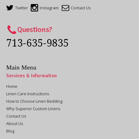
Twitter
Instagram
Contact Us
Questions?
713-635-9835
Main Menu
Services & Information
Home
Linen Care Instructions
How to Choose Linen Bedding
Why Superior Custom Linens
Contact Us
About Us
Blog