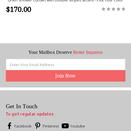
$170.00
Your Mailbox Deserve
Better Inquiries
Email
Address
Get In Touch
To get regular updates
Facebook
Pinterest
Youtube