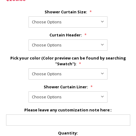
Shower Curtain Size:
*
Curtain Header:
*
Pick your color (Color preview can be found by searching
"Swatch"):
*
Shower Curtain Liner:
*
Please leave any customization note here::
Current
Quantity: