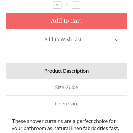
Stock:
Decrease
Increase
Quantity:
Quantity:
Add to Wish List
Product Description
Size Guide
Linen Care
These shower curtains are a perfect choice for
your bathroom as natural linen fabric dries fast,