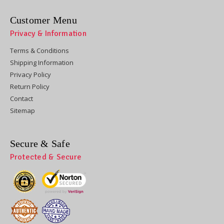
Customer Menu
Privacy & Information
Terms & Conditions
Shipping Information
Privacy Policy
Return Policy
Contact
Sitemap
Secure & Safe
Protected & Secure