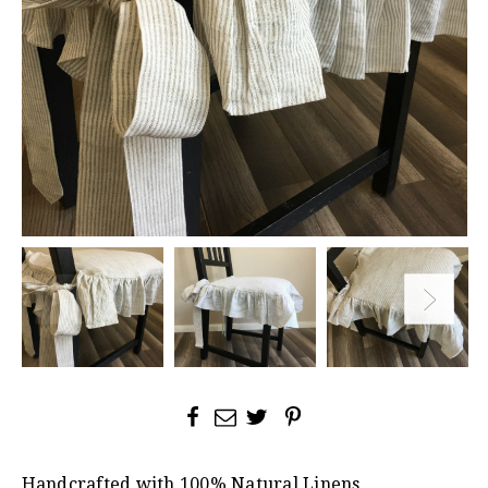
Handcrafted with 100% Natural Linens