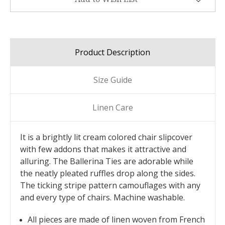
Product Description
Size Guide
Linen Care
It is a brightly lit cream colored chair slipcover
with few addons that makes it attractive and
alluring. The Ballerina Ties are adorable while
the neatly pleated ruffles drop along the sides.
The ticking stripe pattern camouflages with any
and every type of chairs. Machine washable.
All pieces are made of linen woven from French