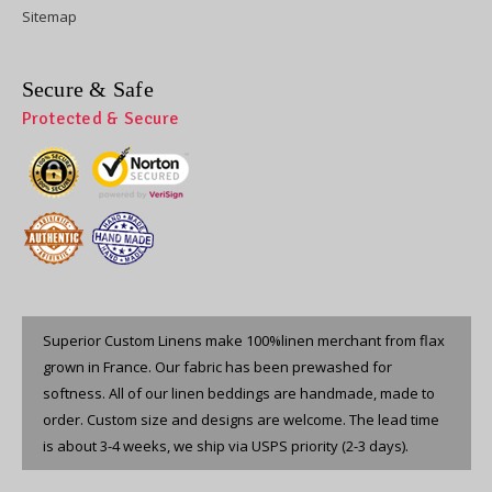
Sitemap
Secure & Safe
Protected & Secure
Superior Custom Linens make 100%linen merchant from flax
grown in France. Our fabric has been prewashed for
softness. All of our linen beddings are handmade, made to
order. Custom size and designs are welcome. The lead time
is about 3-4 weeks, we ship via USPS priority (2-3 days).