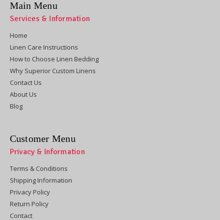
Main Menu
Services & Information
Home
Linen Care Instructions
How to Choose Linen Bedding
Why Superior Custom Linens
Contact Us
About Us
Blog
Customer Menu
Privacy & Information
Terms & Conditions
Shipping Information
Privacy Policy
Return Policy
Contact