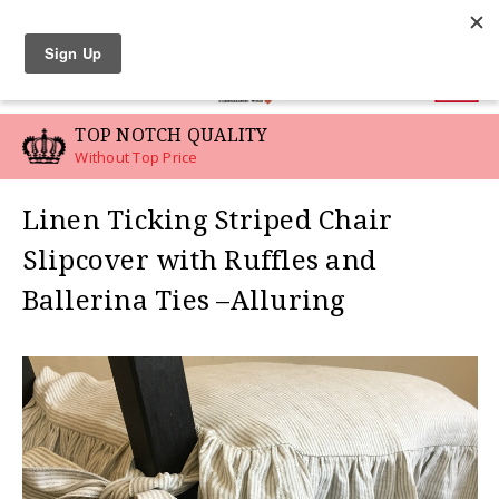
LINEN SWATCHES
0
TOP NOTCH QUALITY
Without Top Price
Linen Ticking Striped Chair
Slipcover with Ruffles and
Ballerina Ties –Alluring