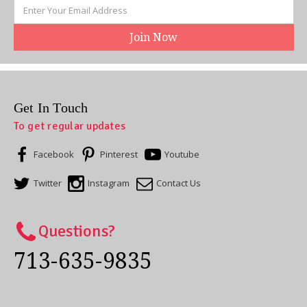
Email
Address
Get In Touch
To get regular updates
Facebook
Pinterest
Youtube
Twitter
Instagram
Contact Us
Questions?
713-635-9835