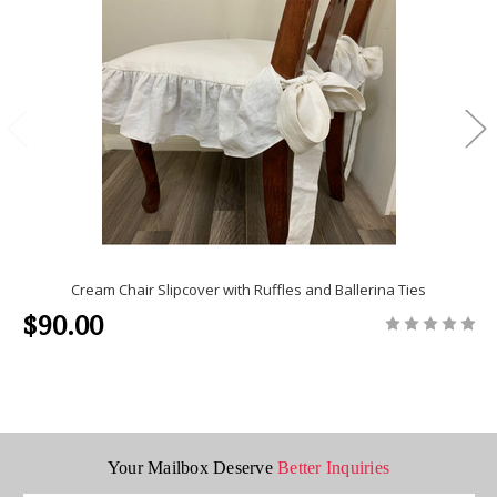
Cream Chair Slipcover with Ruffles and Ballerina Ties
$90.00
Your Mailbox Deserve
Better Inquiries