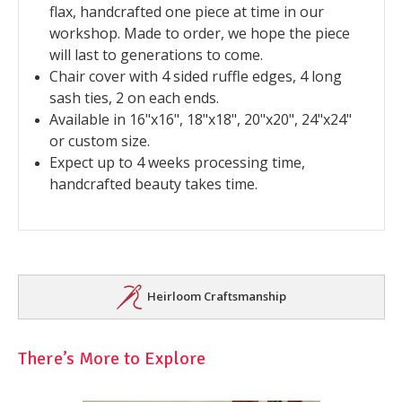
flax, handcrafted one piece at time in our
workshop. Made to order, we hope the piece
will last to generations to come.
Chair cover with 4 sided ruffle edges, 4 long
sash ties, 2 on each ends.
Available in 16"x16", 18"x18", 20"x20", 24"x24"
or custom size.
Expect up to 4 weeks processing time,
handcrafted beauty takes time.
Heirloom Craftsmanship
There’s More to Explore