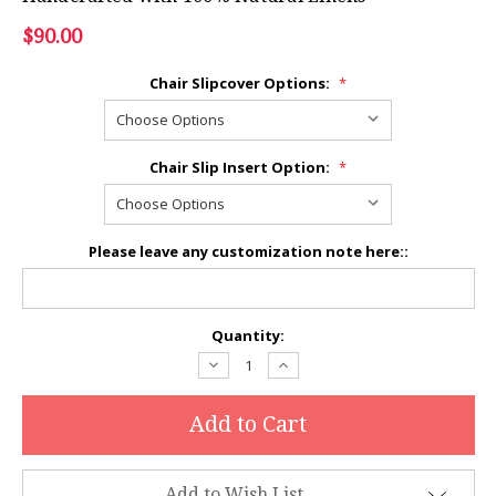
$90.00
Chair Slipcover Options:
*
Chair Slip Insert Option:
*
Please leave any customization note here::
Current
Quantity:
Stock:
Decrease
Increase
Quantity:
Quantity:
Add to Wish List