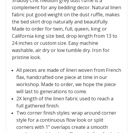
Shabby Chic medium grey dust ruffle is a
complement for any bedding decor. Natural linen
fabric put good weight on the dust ruffle, makes
the bed skirt drop naturally and beautifully.
Made to order for twin, full, queen, king or
California king size bed, drop length from 13 to
24 inches or custom size. Easy machine
washable, air dry or low tumble dry. Iron for
pristine look.
All pieces are made of linen woven from French
flax, handcrafted one piece at time in our
workshop. Made to order, we hope the piece
will last to generations to come.
2X length of the linen fabric used to reach a
full gathered finish.
Two corner finish styles: wrap around corner
style for a continuous flow look or split
corners with 1" overlaps create a smooth