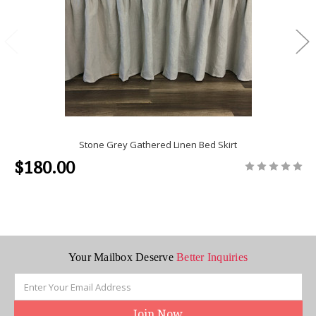
Stone Grey Gathered Linen Bed Skirt
$180.00
Your Mailbox Deserve
Better Inquiries
Email
Address