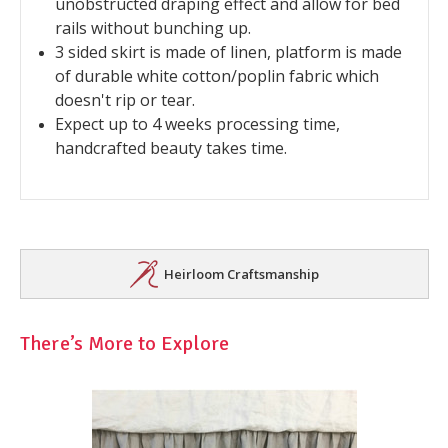
unobstructed draping effect and allow for bed
rails without bunching up.
3 sided skirt is made of linen, platform is made
of durable white cotton/poplin fabric which
doesn't rip or tear.
Expect up to 4 weeks processing time,
handcrafted beauty takes time.
Heirloom Craftsmanship
There’s More to Explore