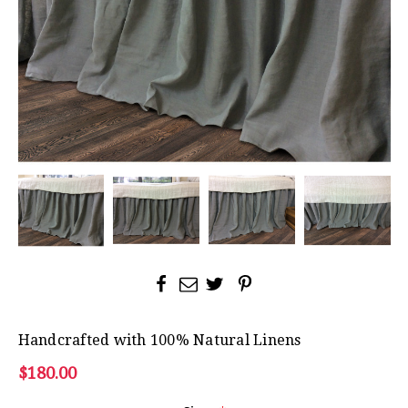
Handcrafted with 100% Natural Linens
$180.00