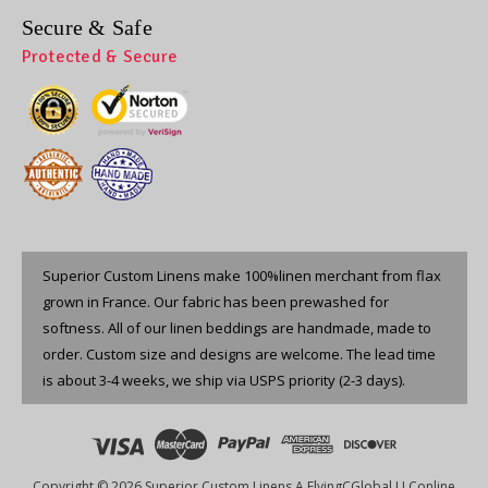
Secure & Safe
Protected & Secure
Superior Custom Linens make 100%linen merchant from flax
grown in France. Our fabric has been prewashed for
softness. All of our linen beddings are handmade, made to
order. Custom size and designs are welcome. The lead time
is about 3-4 weeks, we ship via USPS priority (2-3 days).
Copyright © 2026 Superior Custom Linens A FlyingCGlobal LLConline