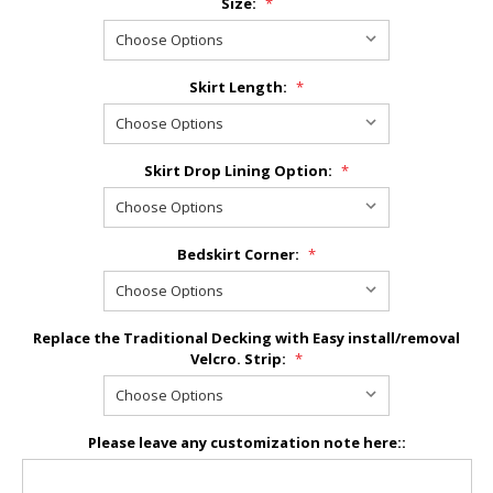
Size:
*
Skirt Length:
*
Skirt Drop Lining Option:
*
Bedskirt Corner:
*
Replace the Traditional Decking with Easy install/removal
Velcro. Strip:
*
Please leave any customization note here::