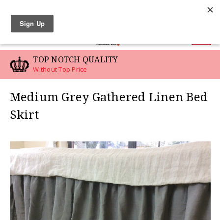
LINEN SWATCHES
0
TOP NOTCH QUALITY
Without Top Price
Medium Grey Gathered Linen Bed
Skirt