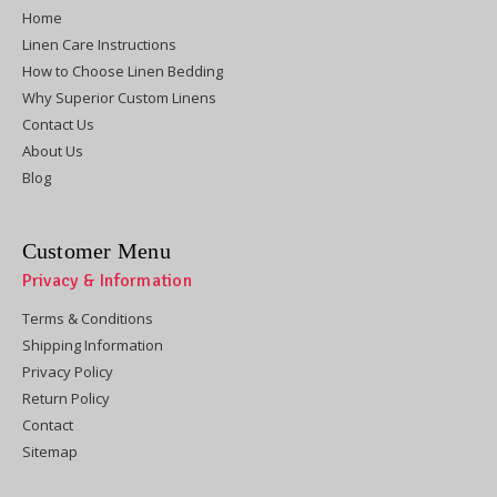
Home
Linen Care Instructions
How to Choose Linen Bedding
Why Superior Custom Linens
Contact Us
About Us
Blog
Customer Menu
Privacy & Information
Terms & Conditions
Shipping Information
Privacy Policy
Return Policy
Contact
Sitemap