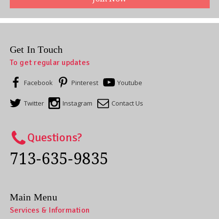
Get In Touch
To get regular updates
Facebook
Pinterest
Youtube
Twitter
Instagram
Contact Us
Questions?
713-635-9835
Main Menu
Services & Information