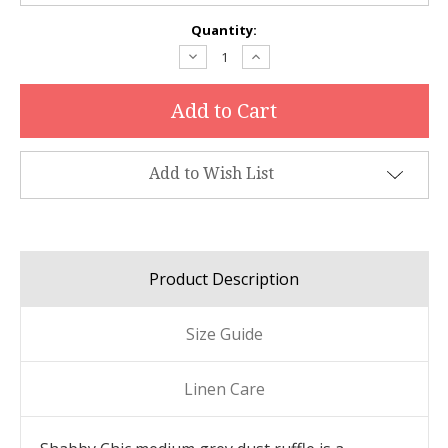
Current
Quantity:
Stock:
Decrease
Increase
Quantity:
Quantity:
Add to Wish List
Product Description
Size Guide
Linen Care