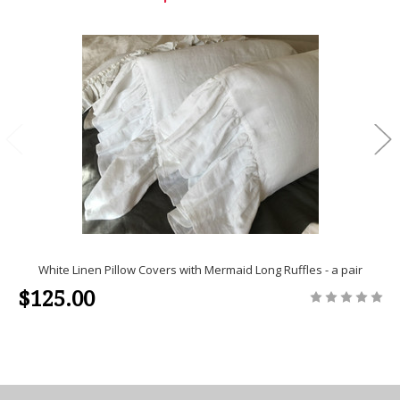
White Linen Pillow Covers with Mermaid Long Ruffles - a pair
$125.00