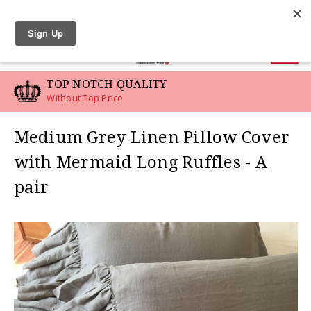
LINEN SWATCHES
0
TOP NOTCH QUALITY
Without Top Price
Medium Grey Linen Pillow Cover
with Mermaid Long Ruffles - A
pair