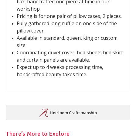
flax, handcrafted one piece at time in our
workshop.
Pricing is for one pair of pillow cases, 2 pieces.
Fully gathered long ruffle on one side of the
pillow cover.
Available in standard, queen, king or custom
size.
Coordinating duvet cover, bed sheets bed skirt
and curtain panels are available.
Expect up to 4 weeks processing time,
handcrafted beauty takes time.
Heirloom Craftsmanship
There’s More to Explore