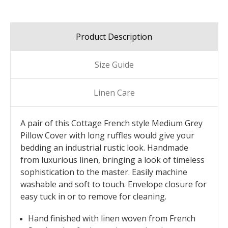
Product Description
Size Guide
Linen Care
A pair of this Cottage French style Medium Grey
Pillow Cover with long ruffles would give your
bedding an industrial rustic look. Handmade
from luxurious linen, bringing a look of timeless
sophistication to the master. Easily machine
washable and soft to touch. Envelope closure for
easy tuck in or to remove for cleaning.
Hand finished with linen woven from French