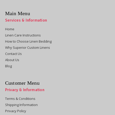
Main Menu
Services & Information
Home
Linen Care Instructions
How to Choose Linen Bedding
Why Superior Custom Linens
Contact Us
About Us
Blog
Customer Menu
Privacy & Information
Terms & Conditions
Shipping Information
Privacy Policy