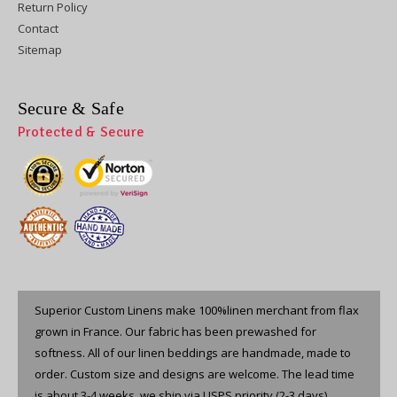
Return Policy
Contact
Sitemap
Secure & Safe
Protected & Secure
Superior Custom Linens make 100%linen merchant from flax
grown in France. Our fabric has been prewashed for
softness. All of our linen beddings are handmade, made to
order. Custom size and designs are welcome. The lead time
is about 3-4 weeks, we ship via USPS priority (2-3 days).