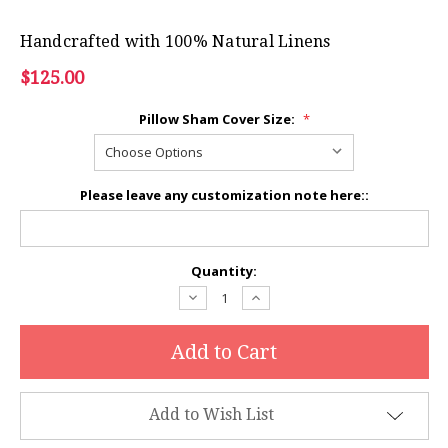
Handcrafted with 100% Natural Linens
$125.00
Pillow Sham Cover Size:
*
Please leave any customization note here::
Current
Quantity:
Stock:
Decrease
Increase
Quantity:
Quantity:
Add to Wish List