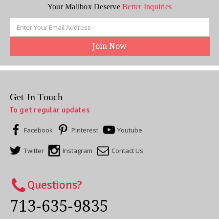
Your Mailbox Deserve
Better Inquiries
Email
Address
Get In Touch
To get regular updates
Facebook
Pinterest
Youtube
Twitter
Instagram
Contact Us
Questions?
713-635-9835