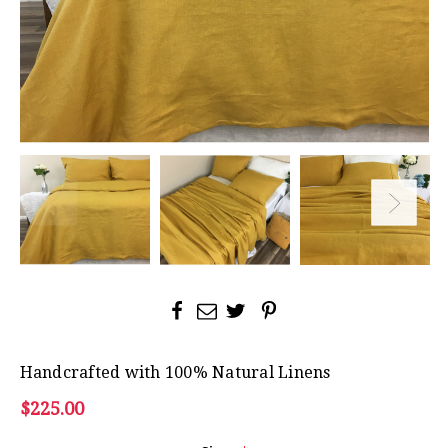
Handcrafted with 100% Natural Linens
$225.00