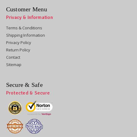
Customer Menu
Privacy & Information
Terms & Conditions
Shipping Information
Privacy Policy
Return Policy
Contact
Sitemap
Secure & Safe
Protected & Secure