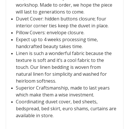
workshop. Made to order, we hope the piece
will last to generations to come.
Duvet Cover: hidden buttons closure; four
interior corner ties keep the duvet in place.
Pillow Covers: envelope closure.
Expect up to 4 weeks processing time,
handcrafted beauty takes time.
Linen is such a wonderful fabric because the
texture is soft and it’s a cool fabric to the
touch. Our linen bedding is woven from
natural linen for simplicity and washed for
heirloom softness.
Superior Craftsmanship, made to last years
which make them a wise investment.
Coordinating duvet cover, bed sheets,
bedspread, bed skirt, euro shams, curtains are
available in store.