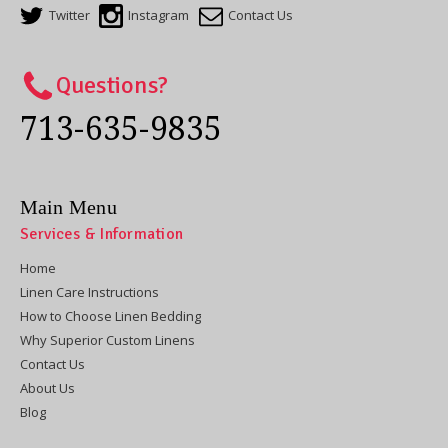
Twitter
Instagram
Contact Us
Questions?
713-635-9835
Main Menu
Services & Information
Home
Linen Care Instructions
How to Choose Linen Bedding
Why Superior Custom Linens
Contact Us
About Us
Blog