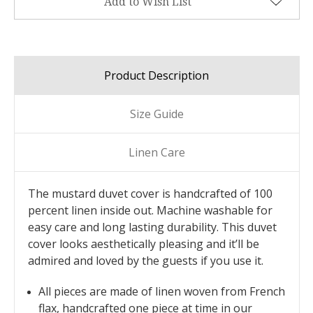
Add to Wish List
Product Description
Size Guide
Linen Care
The mustard duvet cover is handcrafted of 100
percent linen inside out. Machine washable for
easy care and long lasting durability. This duvet
cover looks aesthetically pleasing and it’ll be
admired and loved by the guests if you use it.
All pieces are made of linen woven from French
flax, handcrafted one piece at time in our