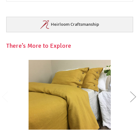
Heirloom Craftsmanship
There’s More to Explore