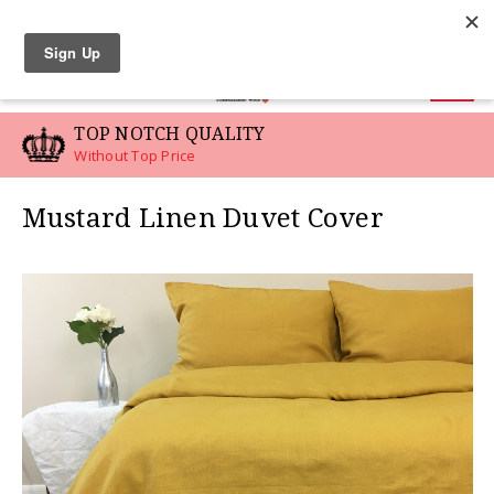
LINEN SWATCHES
0
TOP NOTCH QUALITY
Without Top Price
Mustard Linen Duvet Cover