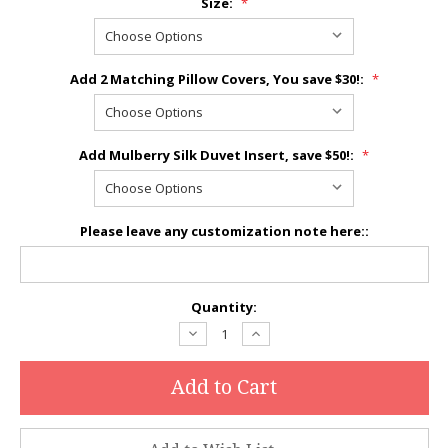
Size:
*
Add 2 Matching Pillow Covers, You save $30!:
*
Add Mulberry Silk Duvet Insert, save $50!:
*
Please leave any customization note here::
Current
Quantity:
Stock:
Decrease
Increase
Quantity:
Quantity: