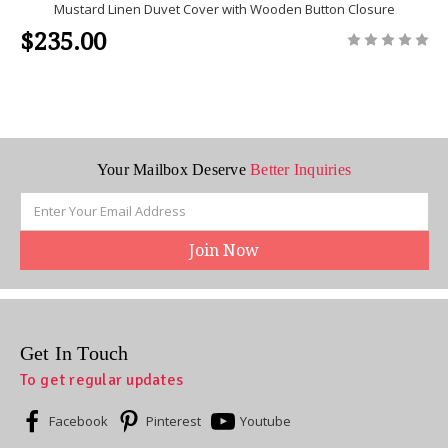
Mustard Linen Duvet Cover with Wooden Button Closure
$235.00
Your Mailbox Deserve
Better Inquiries
Email
Address
Get In Touch
To get regular updates
Facebook
Pinterest
Youtube