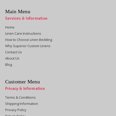
Main Menu
Services & Information
Home
Linen Care Instructions
How to Choose Linen Bedding
Why Superior Custom Linens
Contact Us
About Us
Blog
Customer Menu
Privacy & Information
Terms & Conditions
Shipping Information
Privacy Policy
Return Policy