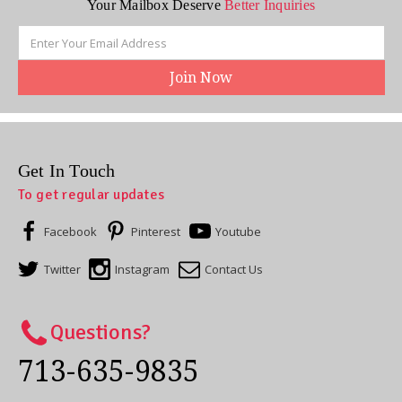
Your Mailbox Deserve
Better Inquiries
Email
Address
Get In Touch
To get regular updates
Facebook
Pinterest
Youtube
Twitter
Instagram
Contact Us
Questions?
713-635-9835