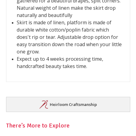
gathered for a beautiful drapes, split corners.
Natural weight of linen make the skirt drop
naturally and beautifully
Skirt is made of linen, platform is made of
durable white cotton/poplin fabric which
does't rip or tear. Adjustable drop option for
easy transition down the road when your little
one grow.
Expect up to 4 weeks processing time,
handcrafted beauty takes time.
Heirloom Craftsmanship
There’s More to Explore