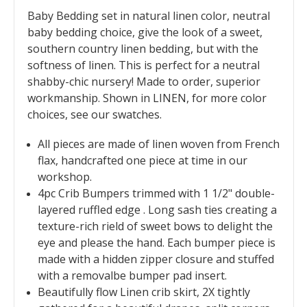
Baby Bedding set in natural linen color, neutral
baby bedding choice, give the look of a sweet,
southern country linen bedding, but with the
softness of linen. This is perfect for a neutral
shabby-chic nursery! Made to order, superior
workmanship. Shown in LINEN, for more color
choices, see our swatches.
All pieces are made of linen woven from French
flax, handcrafted one piece at time in our
workshop.
4pc Crib Bumpers trimmed with 1 1/2" double-
layered ruffled edge . Long sash ties creating a
texture-rich rield of sweet bows to delight the
eye and please the hand. Each bumper piece is
made with a hidden zipper closure and stuffed
with a removalbe bumper pad insert.
Beautifully flow Linen crib skirt, 2X tightly