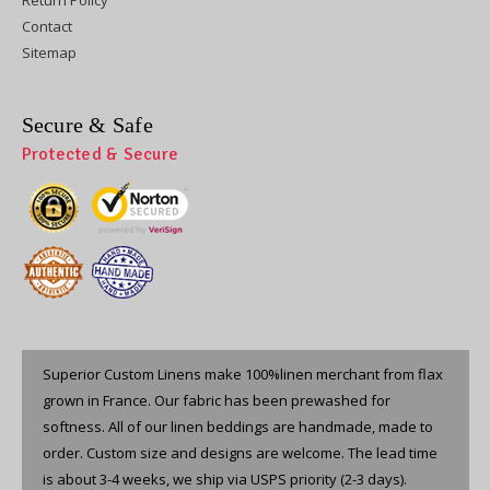
Contact
Sitemap
Secure & Safe
Protected & Secure
Superior Custom Linens make 100%linen merchant from flax
grown in France. Our fabric has been prewashed for
softness. All of our linen beddings are handmade, made to
order. Custom size and designs are welcome. The lead time
is about 3-4 weeks, we ship via USPS priority (2-3 days).