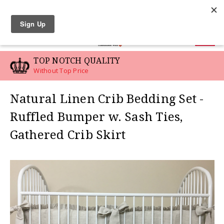
LINEN SWATCHES
0
TOP NOTCH QUALITY
Without Top Price
Natural Linen Crib Bedding Set -
Ruffled Bumper w. Sash Ties,
Gathered Crib Skirt