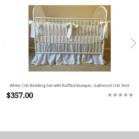
White Crib Bedding Set with Ruffled Bumper, Gathered Crib Skirt
$357.00