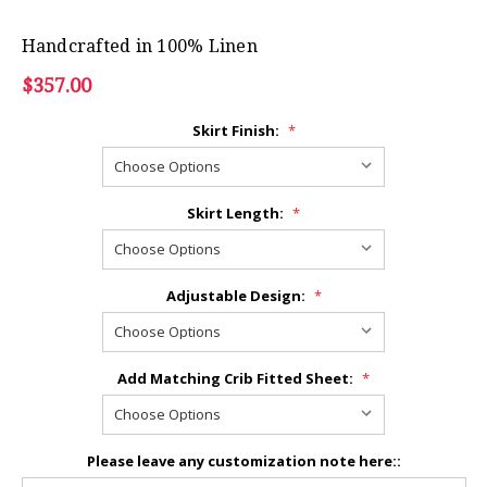
Handcrafted in 100% Linen
$357.00
Skirt Finish:
*
Skirt Length:
*
Adjustable Design:
*
Add Matching Crib Fitted Sheet:
*
Please leave any customization note here::