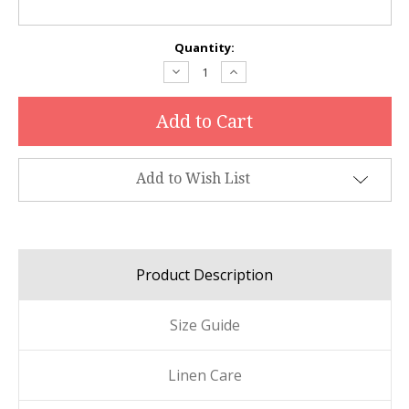
Current
Quantity:
Stock:
Decrease
Increase
Quantity:
Quantity:
Add to Wish List
Product Description
Size Guide
Linen Care