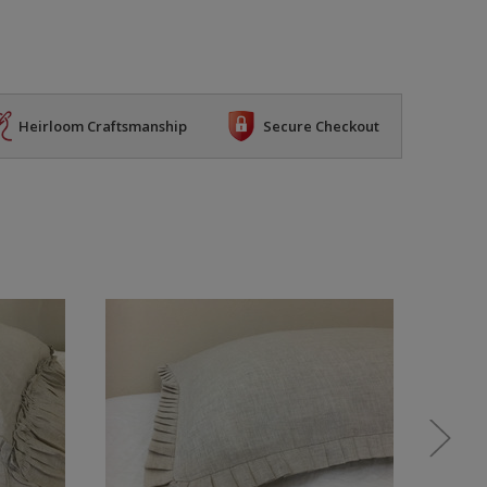
Heirloom Craftsmanship
Secure Checkout