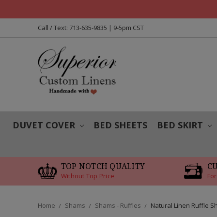
Call / Text: 713-635-9835 | 9-5pm CST
DUVET COVER
BED SHEETS
BED SKIRT
TOP NOTCH QUALITY
C
Without Top Price
For
Home
Shams
Shams - Ruffles
Natural Linen Ruffle 