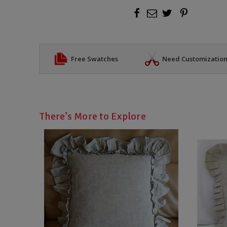
Free Swatches
Need Customizatio
There’s More to Explore