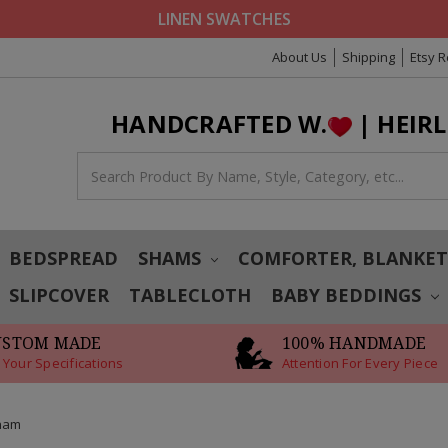
LINEN SWATCHES
About Us
Shipping
Etsy 
HANDCRAFTED W.
| HEIR
BEDSPREAD
SHAMS
COMFORTER, BLANKE
SLIPCOVER
TABLECLOTH
BABY BEDDINGS
USTOM MADE
100% HANDMADE
 Your Specifications
Attention For Every Piece
Sham