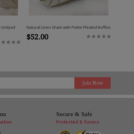
s, Undyed
Natural Linen Sham with Petite Pleated Ruffles
Natural 
$52.00
$48.
nu
Secure & Safe
mation
Protected & Secure
s