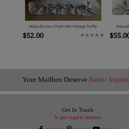
Natural Linen Sham with Vintage Ruffle
Natural
$52.00
$55.0
Your Mailbox Deserve
Better Inquiri
Get In Touch
To get regular updates