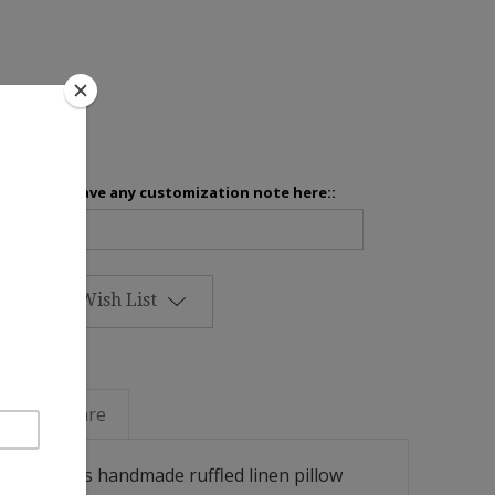
inens
Please leave any customization note here::
Add to Wish List
Linen Care
ok with this handmade ruffled linen pillow