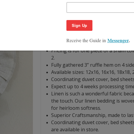
covers. The ruffled luxury pillow comb
classic touching with a hint of shimmer
Shown in NATURAL LINEN-regular weight
colors, see swatch link below.
Hand finished with linen woven from 
our workshop.
Pricing is for one piece of a sham co
2.
Fully gathered 3” ruffle hem on 4 side
Available sizes: 12x16, 16x16, 18x18,
Coordinating duvet cover, bed sheets 
Expect up to 4 weeks processing time
Linen is such a wonderful fabric becau
the touch. Our linen bedding is wove
for heirloom softness.
Superior Craftsmanship, made to las
Coordinating duvet cover, bed sheets
are available in store.