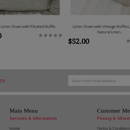
 Linen Sham with Pleated Ruffle
Linen Sham with Vintage Ruffle
Natural Linen
0
$52.00
Email
es
Address
Main Menu
Customer Me
Services & Information
Privacy & Infor
Home
Terms & Condition