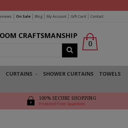
Reviews
On Sale
Blog
My Account
Gift Card
Contact
LOOM CRAFTSMANSHIP
0
Search
T
CURTAINS
SHOWER CURTAINS
TOWELS
100% SECURE SHOPPING
Protected From Spambots