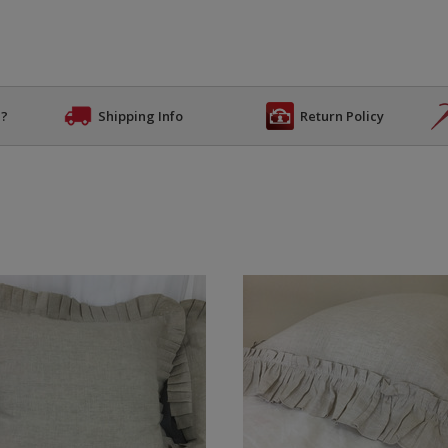
n?
Shipping Info
Return Policy