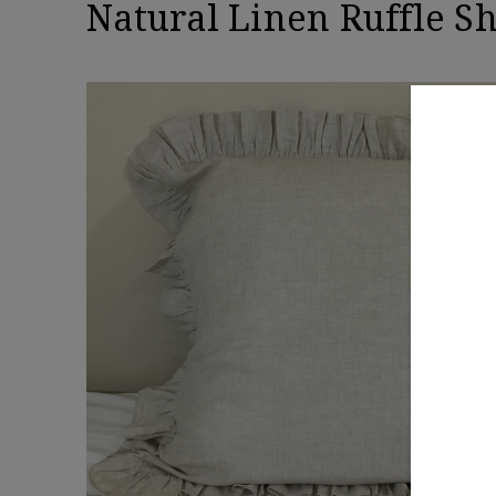
Natural Linen Ruffle S