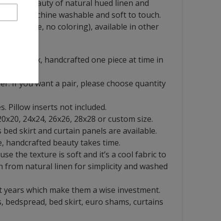
ines the beauty of natural hued linen and
. Easily machine washable and soft to touch.
 (no dye, no coloring), available in other
French flax, handcrafted one piece at time in
ver. If you want a pair, please choose quantity
s. Pillow inserts not included.
 20x20, 24x24, 26x26, 28x28 or custom size.
bed skirt and curtain panels are available.
, handcrafted beauty takes time.
se the texture is soft and it’s a cool fabric to
n from natural linen for simplicity and washed
t years which make them a wise investment.
, bedspread, bed skirt, euro shams, curtains