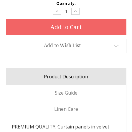
Current
Quantity:
Stock:
Decrease
Increase
Quantity:
Quantity:
Add to Wish List
Product Description
Size Guide
Linen Care
PREMIUM QUALITY. Curtain panels in velvet