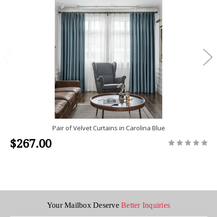
Pair of Velvet Curtains in Carolina Blue
$267.00
Your Mailbox Deserve
Better Inquiries