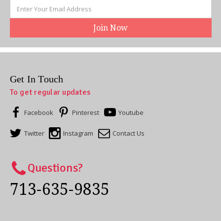
Email
Address
Get In Touch
To get regular updates
Facebook
Pinterest
Youtube
Twitter
Instagram
Contact Us
Questions?
713-635-9835