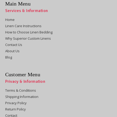
Main Menu
Services & Information
Home
Linen Care Instructions
How to Choose Linen Bedding
Why Superior Custom Linens
Contact Us
About Us
Blog
Customer Menu
Privacy & Information
Terms & Conditions
Shipping Information
Privacy Policy
Return Policy
Contact