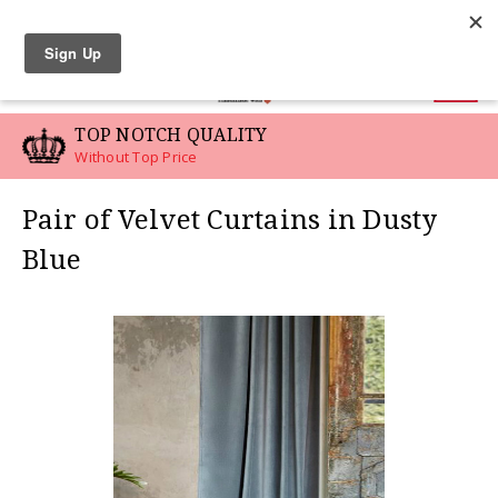
LINEN SWATCHES
0
TOP NOTCH QUALITY
Without Top Price
Pair of Velvet Curtains in Dusty
Blue