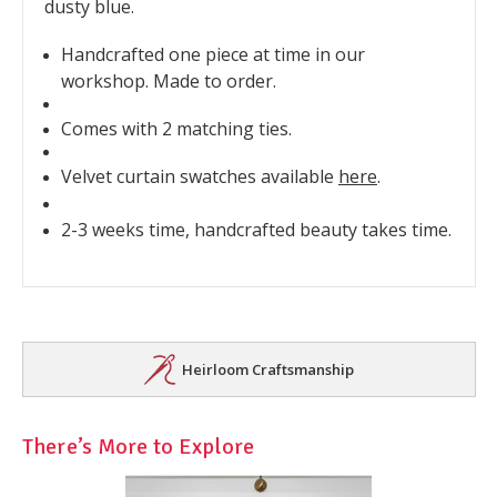
dusty blue.
Handcrafted one piece at time in our
workshop. Made to order.
Comes with 2 matching ties.
Velvet curtain swatches available
here
.
2-3 weeks time, handcrafted beauty takes time.
Heirloom Craftsmanship
There’s More to Explore