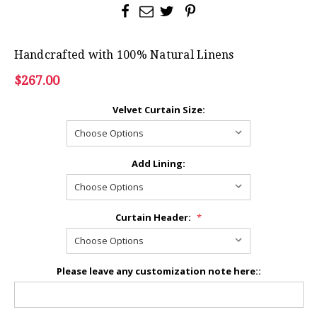
Handcrafted with 100% Natural Linens
$267.00
Velvet Curtain Size:
Add Lining:
Curtain Header:
*
Please leave any customization note here::