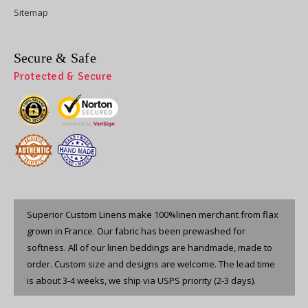
Sitemap
Secure & Safe
Protected & Secure
Superior Custom Linens make 100%linen merchant from flax
grown in France. Our fabric has been prewashed for
softness. All of our linen beddings are handmade, made to
order. Custom size and designs are welcome. The lead time
is about 3-4 weeks, we ship via USPS priority (2-3 days).