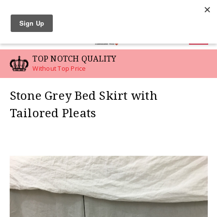
LINEN SWATCHES
0
TOP NOTCH QUALITY
Without Top Price
Stone Grey Bed Skirt with
Tailored Pleats