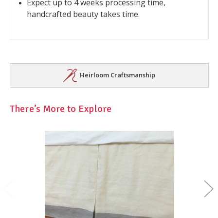
Expect up to 4 weeks processing time,
handcrafted beauty takes time.
Heirloom Craftsmanship
There’s More to Explore