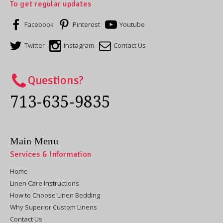
To get regular updates
Facebook
Pinterest
Youtube
Twitter
Instagram
Contact Us
Questions?
713-635-9835
Main Menu
Services & Information
Home
Linen Care Instructions
How to Choose Linen Bedding
Why Superior Custom Linens
Contact Us