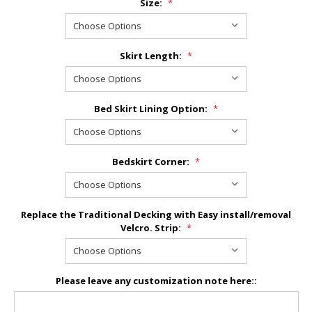
Size:
*
Skirt Length:
*
Bed Skirt Lining Option:
*
Bedskirt Corner:
*
Replace the Traditional Decking with Easy install/removal
Velcro. Strip:
*
Please leave any customization note here::