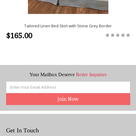
Tailored Linen Bed Skirt with Stone Grey Border
$165.00
Your Mailbox Deserve
Better Inquiries
Email
Address
Get In Touch