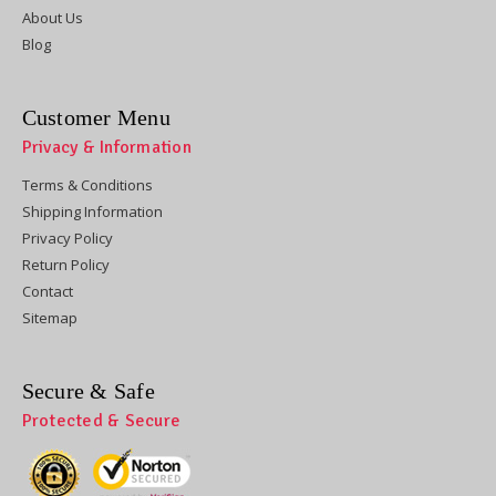
About Us
Blog
Customer Menu
Privacy & Information
Terms & Conditions
Shipping Information
Privacy Policy
Return Policy
Contact
Sitemap
Secure & Safe
Protected & Secure