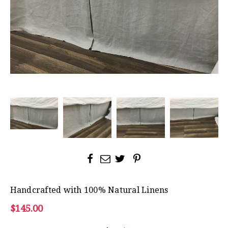
Handcrafted with 100% Natural Linens
$145.00