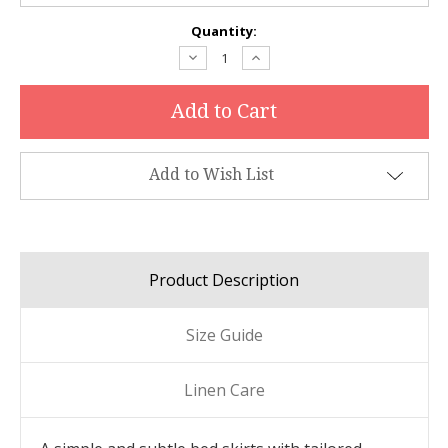
Current
Quantity:
Stock:
Decrease
Increase
Quantity:
Quantity:
Add to Wish List
Product Description
Size Guide
Linen Care