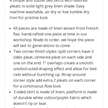
A simple and subtle bed skirts with tailored
pleats in solid light grey linen shade. Easy
machine washable, air dry or low tumble dry.
Iron for pristine look.
All pieces are made of linen woven from French
flax, handcrafted one piece at time in our
workshop. Made to order, we hope the piece
will last to generations to come.
Two corner finish styles: split corners have 3
sides pleat, centered pleat on each side and
one on the end. 1" overlaps create a smooth
unobstructed draping effect and allow for bed
rails without bunching up. Wrap around
corner style add extra 2 pleats on each corner
for a continuous flow look.
3 sided skirt is made of linen, platform is made
of durable white cotton/poplin fabric which
doesn't rip or tear.