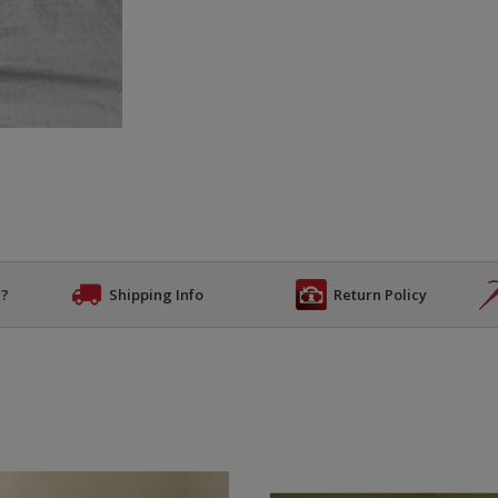
n?
Shipping Info
Return Policy