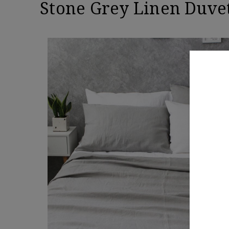
Stone Grey Linen Duve