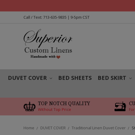
Call / Text: 713-635-9835 | 9-5pm CST
DUVET COVER
BED SHEETS
BED SKIRT
TOP NOTCH QUALITY
C
Without Top Price
For
Home
DUVET COVER
Traditional Linen Duvet Cover
S