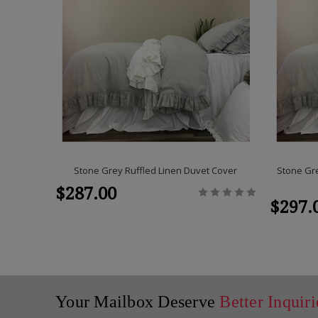
Stone Grey Ruffled Linen Duvet Cover
Stone Gre
$287.00
$297.
Your Mailbox Deserve
Better Inquiri