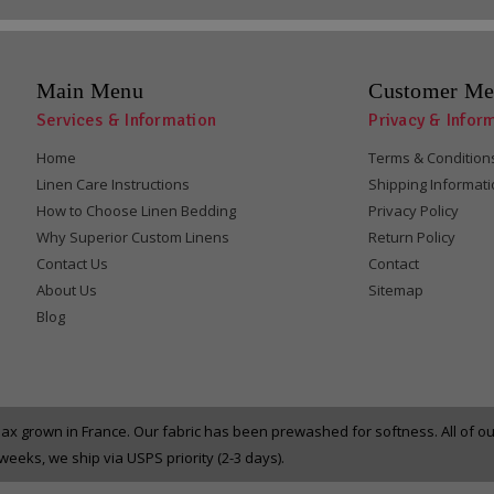
Main Menu
Customer Me
Services & Information
Privacy & Infor
Home
Terms & Condition
Linen Care Instructions
Shipping Informat
How to Choose Linen Bedding
Privacy Policy
Why Superior Custom Linens
Return Policy
Contact Us
Contact
About Us
Sitemap
Blog
x grown in France. Our fabric has been prewashed for softness. All of 
eeks, we ship via USPS priority (2-3 days).