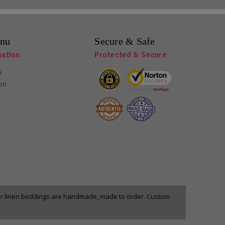
nu
Secure & Safe
mation
Protected & Secure
s
ion
our linen beddings are handmade, made to order. Custom