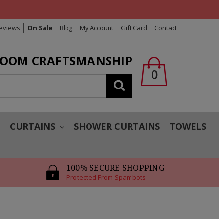
Reviews
On Sale
Blog
My Account
Gift Card
Contact
LOOM CRAFTSMANSHIP
0
Search
T
CURTAINS
SHOWER CURTAINS
TOWELS
100% SECURE SHOPPING
Protected From Spambots