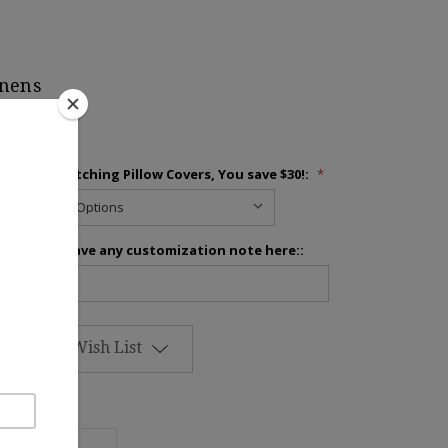
inens
Add 2 Matching Pillow Covers, You save $30!:
*
Please leave any customization note here::
Add to Wish List