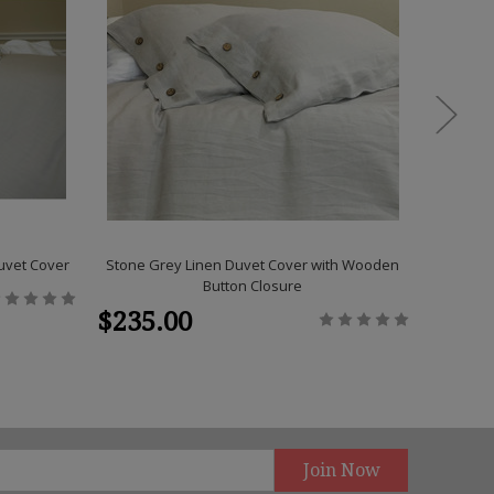
uvet Cover
Stone Grey Linen Duvet Cover with Wooden
Stone Gre
Button Closure
$235.00
$309