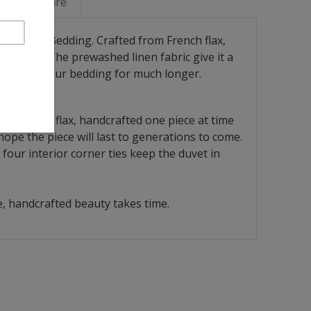
Linen Care
ay Linen Bedding. Crafted from French flax,
of fiber. The prewashed linen fabric give it a
you enjoy your bedding for much longer.
rom French flax, handcrafted one piece at time
ope the piece will last to generations to come.
four interior corner ties keep the duvet in
, handcrafted beauty takes time.