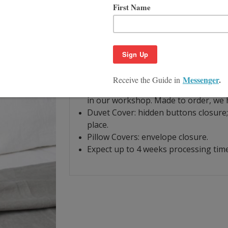
Product Description
Size Guide
Stone Gray Linen Duvet Cover, Light Gr
one of the strongest and durable types 
soft feel and enhanced durability, so 
Machine washable.
All pieces are made of linen woven f
in our workshop. Made to order, we h
Duvet Cover: hidden buttons closure; 
place.
Pillow Covers: envelope closure.
Expect up to 4 weeks processing time