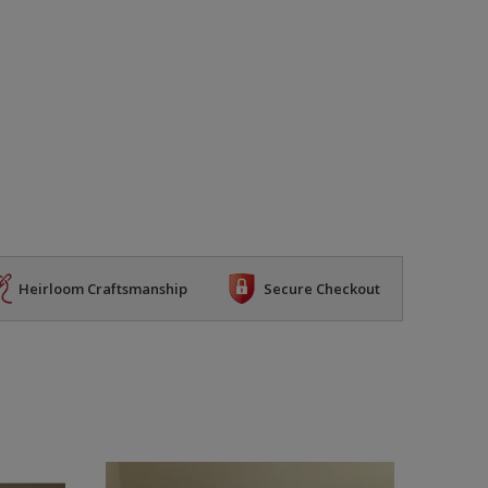
Heirloom Craftsmanship
Secure Checkout