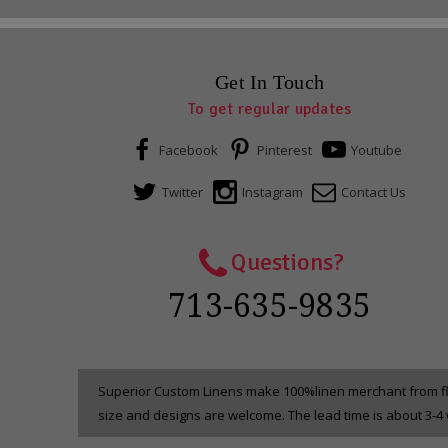
Get In Touch
To get regular updates
Facebook
Pinterest
Youtube
Twitter
Instagram
Contact Us
Questions?
713-635-9835
Superior Custom Linens make 100%linen merchant from fla
size and designs are welcome. The lead time is about 3-4 w