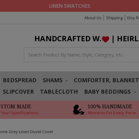
LINEN SWATCHES
About Us
Shipping
Etsy 
HANDCRAFTED W.
| HEIR
BEDSPREAD
SHAMS
COMFORTER, BLANKE
SLIPCOVER
TABLECLOTH
BABY BEDDINGS
USTOM MADE
100% HANDMADE
 Your Specifications
Attention For Every Piece
tone Grey Linen Duvet Cover