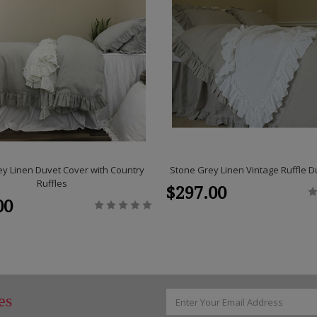
y Linen Duvet Cover with Country
Stone Grey Linen Vintage Ruffle D
Ruffles
$297.00
00
Email
es
Address