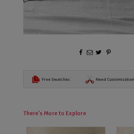
Free Swatches
Need Customizatio
There’s More to Explore