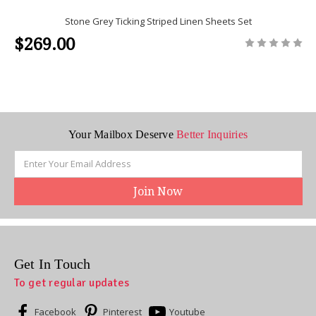
Stone Grey Ticking Striped Linen Sheets Set
$269.00
Your Mailbox Deserve
Better Inquiries
Email
Address
Get In Touch
To get regular updates
Facebook
Pinterest
Youtube