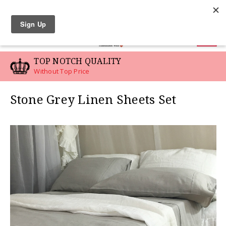
LINEN SWATCHES
0
TOP NOTCH QUALITY
Without Top Price
Stone Grey Linen Sheets Set