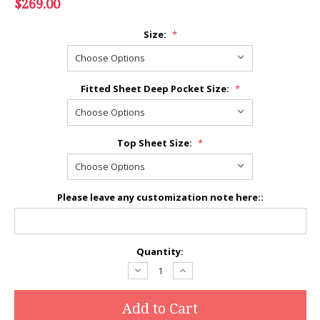
$269.00
Size:
*
Fitted Sheet Deep Pocket Size:
*
Top Sheet Size:
*
Please leave any customization note here::
Current
Quantity:
Stock:
Decrease
Increase
Quantity:
Quantity: