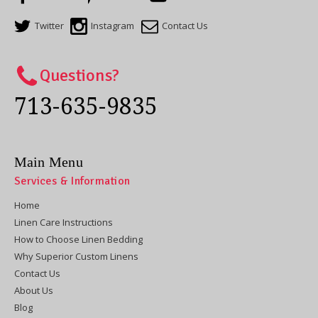
Twitter
Instagram
Contact Us
Questions?
713-635-9835
Main Menu
Services & Information
Home
Linen Care Instructions
How to Choose Linen Bedding
Why Superior Custom Linens
Contact Us
About Us
Blog