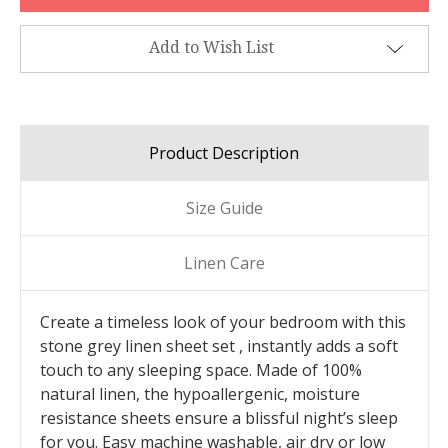
Add to Wish List
Product Description
Size Guide
Linen Care
Create a timeless look of your bedroom with this
stone grey linen sheet set , instantly adds a soft
touch to any sleeping space. Made of 100%
natural linen, the hypoallergenic, moisture
resistance sheets ensure a blissful night’s sleep
for you. Easy machine washable, air dry or low