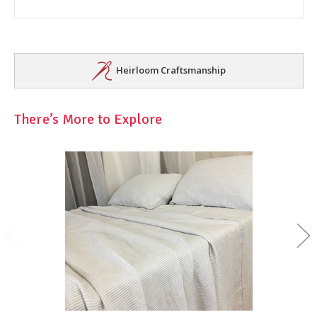
Heirloom Craftsmanship
There’s More to Explore