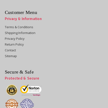
Customer Menu
Privacy & Information
Terms & Conditions
Shipping Information
Privacy Policy
Return Policy
Contact
Sitemap
Secure & Safe
Protected & Secure