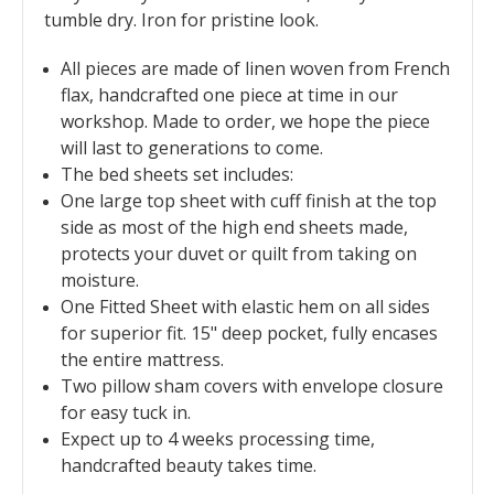
tumble dry. Iron for pristine look.
All pieces are made of linen woven from French
flax, handcrafted one piece at time in our
workshop. Made to order, we hope the piece
will last to generations to come.
The bed sheets set includes:
O
ne large top sheet with cuff finish at the top
side as most of the high end sheets made,
protects your duvet or quilt from taking on
moisture.
One Fitted Sheet with elastic hem on all sides
for superior fit. 15" deep pocket, fully encases
the entire mattress.
Two pillow sham covers with envelope closure
for easy tuck in.
Expect up to 4 weeks processing time,
handcrafted beauty takes time.