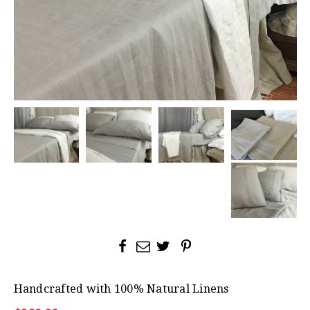
Handcrafted with 100% Natural Linens