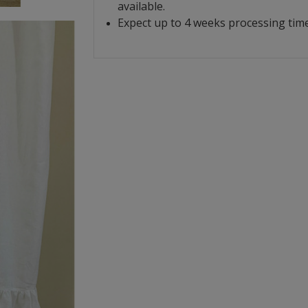
available.
Expect up to 4 weeks processing time