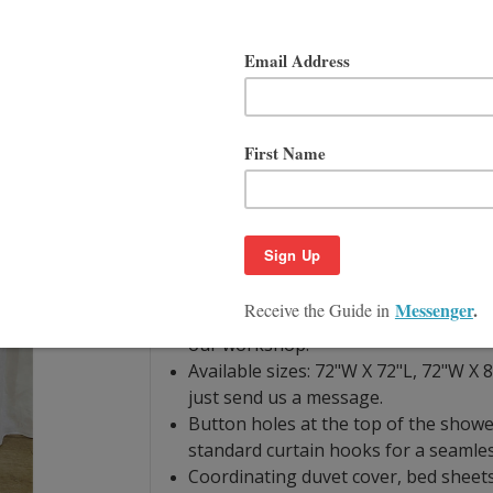
Product Description
Size Guide
If you are looking to liven up your sp
you should consider the white Linen D
ruffles are gathered to add a touch of 
care of and clean either by machine wa
curtain is designed to service you for 
Natural linen is bacteria resistant by 
curtain material. It’s also machine was
searching "swatch" in store.
Hand finished with linen woven from 
our workshop.
Available sizes: 72"W X 72"L, 72"W X 8
just send us a message.
Button holes at the top of the showe
standard curtain hooks for a seamles
Coordinating duvet cover, bed sheets