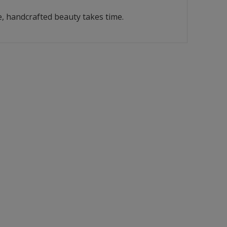
, handcrafted beauty takes time.