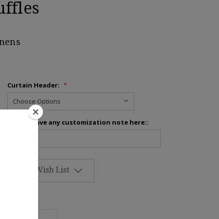
ffles
inens
Curtain Header:
*
Please leave any customization note here::
Add to Wish List