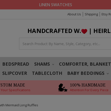
LINEN SWATCHES
About Us
Shipping
Etsy 
HANDCRAFTED W.
| HEIR
BEDSPREAD
SHAMS
COMFORTER, BLANKE
SLIPCOVER
TABLECLOTH
BABY BEDDINGS
USTOM MADE
100% HANDMADE
 Your Specifications
Attention For Every Piece
with Mermaid Long Ruffles