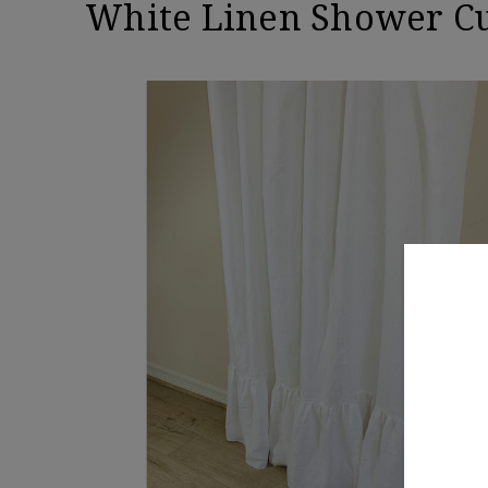
White Linen Shower Cu