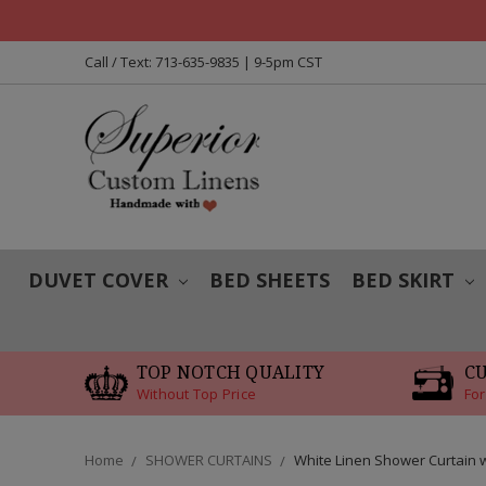
Call / Text: 713-635-9835 | 9-5pm CST
DUVET COVER
BED SHEETS
BED SKIRT
TOP NOTCH QUALITY
C
Without Top Price
For
Home
SHOWER CURTAINS
White Linen Shower Curtain 