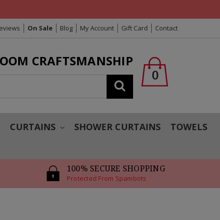
Reviews
On Sale
Blog
My Account
Gift Card
Contact
LOOM CRAFTSMANSHIP
0
Search
T
CURTAINS
SHOWER CURTAINS
TOWELS
100% SECURE SHOPPING
Protected From Spambots