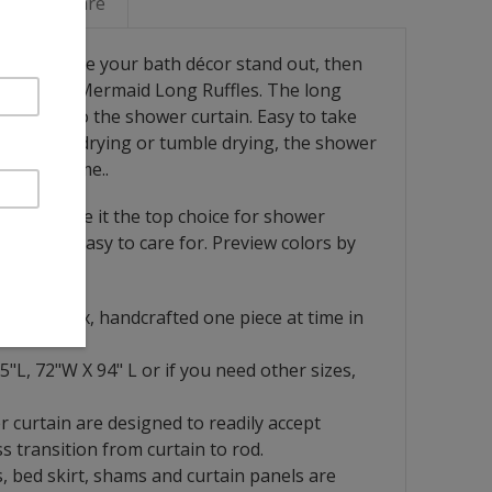
Linen Care
ace and make your bath décor stand out, then
rape with Mermaid Long Ruffles. The long
elegance to the shower curtain. Easy to take
shing, air drying or tumble drying, the shower
years to come..
nature, make it the top choice for shower
hable and easy to care for. Preview colors by
French flax, handcrafted one piece at time in
5"L, 72"W X 94" L or if you need other sizes,
r curtain are designed to readily accept
s transition from curtain to rod.
, bed skirt, shams and curtain panels are