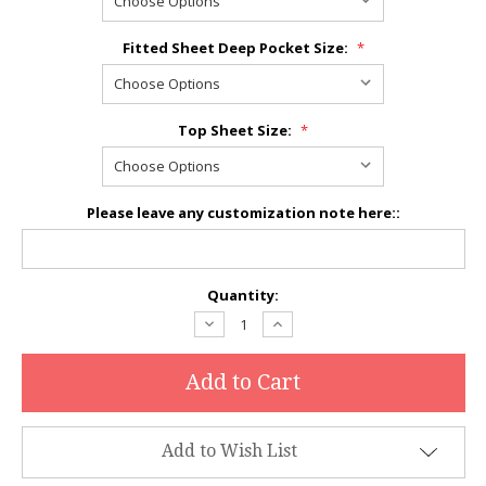
Fitted Sheet Deep Pocket Size:
*
Top Sheet Size:
*
Please leave any customization note here::
Current
Quantity:
Stock:
Decrease
Increase
Quantity:
Quantity:
Add to Wish List