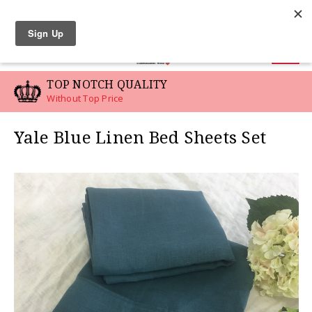
LINEN SWATCHES
0
TOP NOTCH QUALITY
Without Top Price
Yale Blue Linen Bed Sheets Set