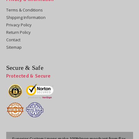
Terms & Conditions
Shipping Information
Privacy Policy
Return Policy
Contact
Sitemap
Secure & Safe
Protected & Secure
Superior Custom Linens make 100%linen merchant from flax