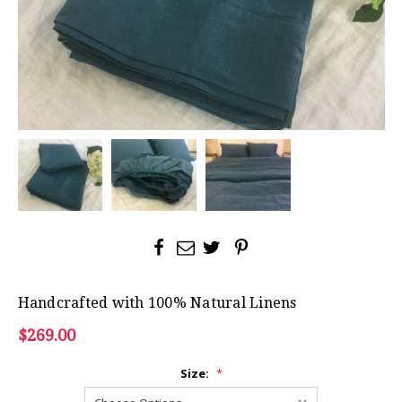
Handcrafted with 100% Natural Linens
$269.00
Size:
*