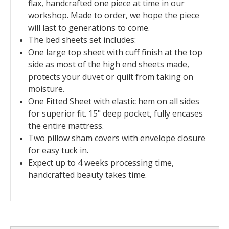
flax, handcrafted one piece at time in our
workshop. Made to order, we hope the piece
will last to generations to come.
The bed sheets set includes:
O
ne large top sheet with cuff finish at the top
side as most of the high end sheets made,
protects your duvet or quilt from taking on
moisture.
One Fitted Sheet with elastic hem on all sides
for superior fit. 15" deep pocket, fully encases
the entire mattress.
Two pillow sham covers with envelope closure
for easy tuck in.
Expect up to 4 weeks processing time,
handcrafted beauty takes time.