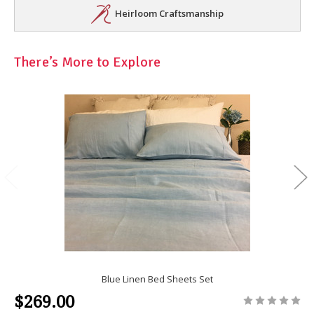
Heirloom Craftsmanship
There’s More to Explore
Blue Linen Bed Sheets Set
$269.00