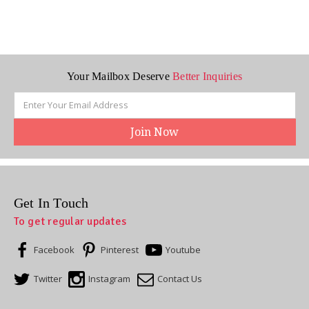
Your Mailbox Deserve
Better Inquiries
Email
Address
Get In Touch
To get regular updates
Facebook
Pinterest
Youtube
Twitter
Instagram
Contact Us