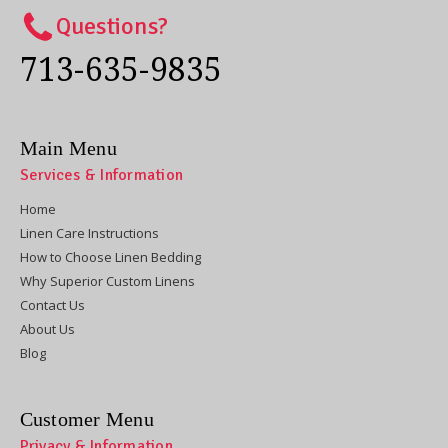
Questions?
713-635-9835
Main Menu
Services & Information
Home
Linen Care Instructions
How to Choose Linen Bedding
Why Superior Custom Linens
Contact Us
About Us
Blog
Customer Menu
Privacy & Information