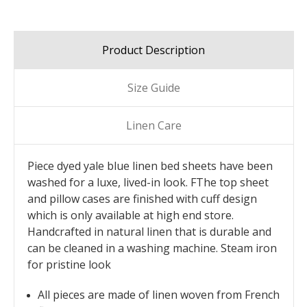
Product Description
Size Guide
Linen Care
Piece dyed yale blue linen bed sheets have been
washed for a luxe, lived-in look. FThe top sheet
and pillow cases are finished with cuff design
which is only available at high end store.
Handcrafted in natural linen that is durable and
can be cleaned in a washing machine. Steam iron
for pristine look
All pieces are made of linen woven from French