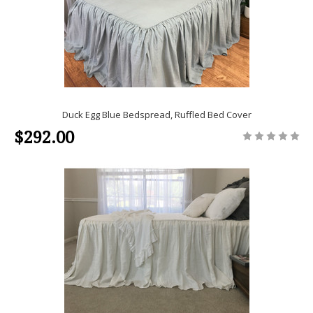
Duck Egg Blue Bedspread, Ruffled Bed Cover
$292.00