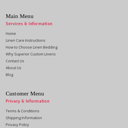
Main Menu
Services & Information
Home
Linen Care Instructions
How to Choose Linen Bedding
Why Superior Custom Linens
Contact Us
About Us
Blog
Customer Menu
Privacy & Information
Terms & Conditions
Shipping Information
Privacy Policy