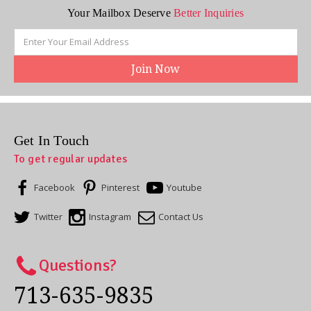
Your Mailbox Deserve
Better Inquiries
Email
Address
Get In Touch
To get regular updates
Facebook
Pinterest
Youtube
Twitter
Instagram
Contact Us
Questions?
713-635-9835