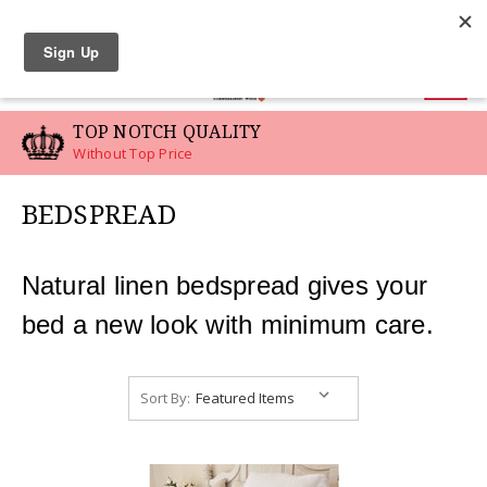
LINEN SWATCHES
0
TOP NOTCH QUALITY
Without Top Price
BEDSPREAD
Natural linen bedspread gives your
bed a new look with minimum care.
Sort By: