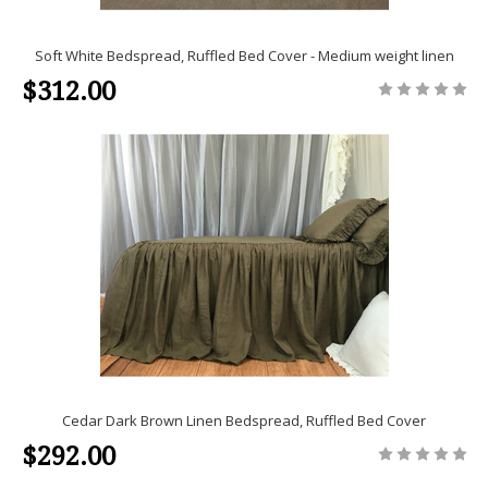
Soft White Bedspread, Ruffled Bed Cover - Medium weight linen
$312.00
Cedar Dark Brown Linen Bedspread, Ruffled Bed Cover
$292.00