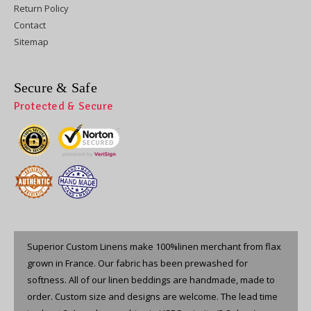
Return Policy
Contact
Sitemap
Secure & Safe
Protected & Secure
Superior Custom Linens make 100%linen merchant from flax
grown in France. Our fabric has been prewashed for
softness. All of our linen beddings are handmade, made to
order. Custom size and designs are welcome. The lead time