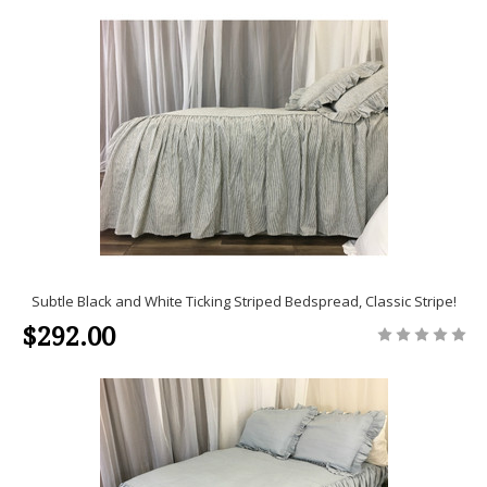
Subtle Black and White Ticking Striped Bedspread, Classic Stripe!
$292.00