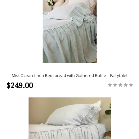
Mist Ocean Linen Bedspread with Gathered Ruffle – Fairytale!
$249.00