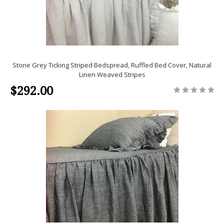
Stone Grey Ticking Striped Bedspread, Ruffled Bed Cover, Natural
Linen Weaved Stripes
$292.00