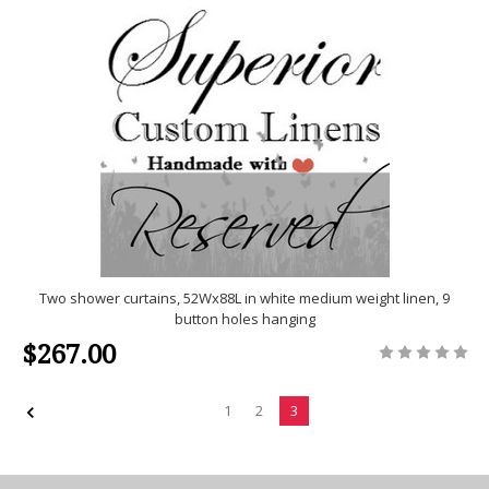
Two shower curtains, 52Wx88L in white medium weight linen, 9
button holes hanging
$267.00
1
2
3