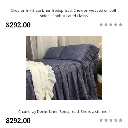
Chevron Ink Slate Linen Bedspread, Chevron weaved on both
sides –Sophisticated Classy
$292.00
Chambray Denim Linen Bedspread, She is a stunner!
$292.00