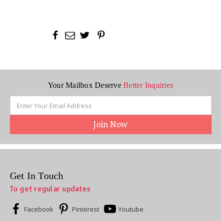
Your Mailbox Deserve
Better Inquiries
Email
Address
Get In Touch
To get regular updates
Facebook
Pinterest
Youtube