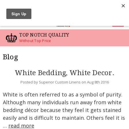
LINEN SWATCHES
0
TOP NOTCH QUALITY
Without Top Price
Blog
White Bedding, White Decor.
Posted by Superior Custom Linens on Aug 8th 2016
White is often referred to as a symbol of purity.
Although many individuals run away from white
bedding décor because they feel it gets stained
easily and is difficult to maintain. Others feel it is
…
read more