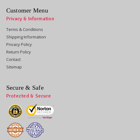
Customer Menu
Privacy & Information
Terms & Conditions
Shipping Information
Privacy Policy
Return Policy
Contact
Sitemap
Secure & Safe
Protected & Secure