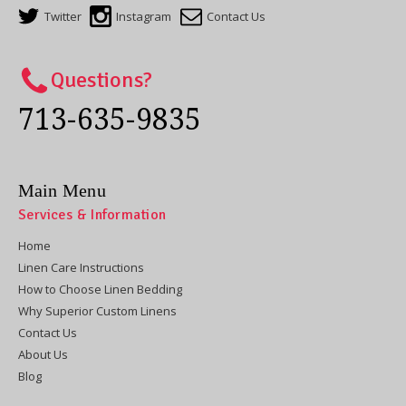
Twitter
Instagram
Contact Us
Questions?
713-635-9835
Main Menu
Services & Information
Home
Linen Care Instructions
How to Choose Linen Bedding
Why Superior Custom Linens
Contact Us
About Us
Blog