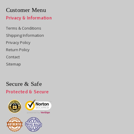
Customer Menu
Privacy & Information
Terms & Conditions
Shipping Information
Privacy Policy
Return Policy
Contact
Sitemap
Secure & Safe
Protected & Secure