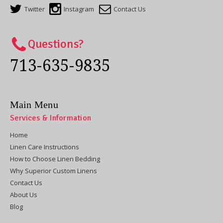
Twitter
Instagram
Contact Us
Questions?
713-635-9835
Main Menu
Services & Information
Home
Linen Care Instructions
How to Choose Linen Bedding
Why Superior Custom Linens
Contact Us
About Us
Blog