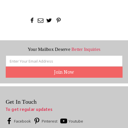
Your Mailbox Deserve
Better Inquiries
Email
Address
Get In Touch
To get regular updates
Facebook
Pinterest
Youtube