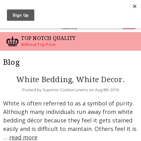
LINEN SWATCHES
0
TOP NOTCH QUALITY
Without Top Price
Blog
White Bedding, White Decor.
Posted by Superior Custom Linens on Aug 8th 2016
White is often referred to as a symbol of purity.
Although many individuals run away from white
bedding décor because they feel it gets stained
easily and is difficult to maintain. Others feel it is
…
read more