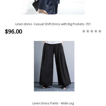
Linen dress -Casual Shift Dress with Big Pockets- 701
$96.00
Linen Dress Pants - Wide Leg