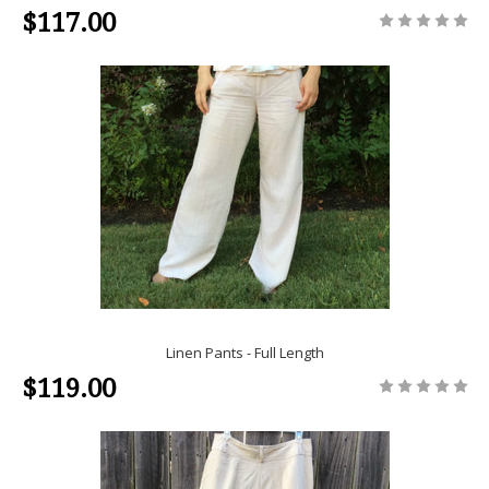
$117.00
Linen Pants - Full Length
$119.00