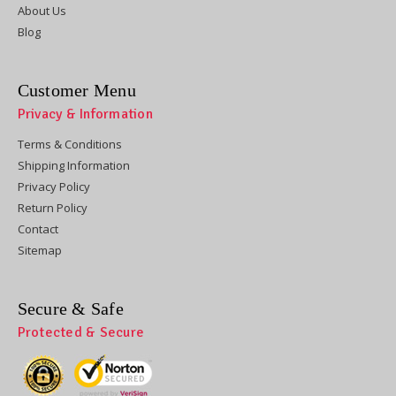
About Us
Blog
Customer Menu
Privacy & Information
Terms & Conditions
Shipping Information
Privacy Policy
Return Policy
Contact
Sitemap
Secure & Safe
Protected & Secure