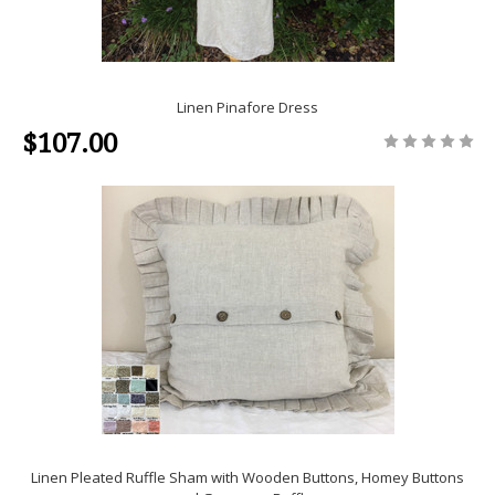
Linen Pinafore Dress
$107.00
Linen Pleated Ruffle Sham with Wooden Buttons, Homey Buttons