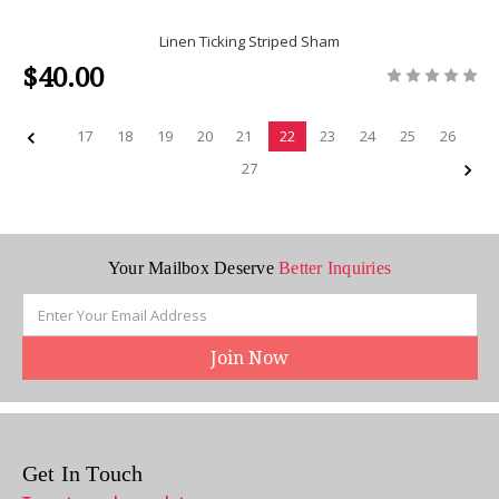
Linen Ticking Striped Sham
$40.00
17
18
19
20
21
22
23
24
25
26
27
Your Mailbox Deserve
Better Inquiries
Email
Address
Get In Touch