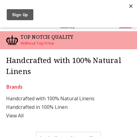
LINEN SWATCHES
0
TOP NOTCH QUALITY
Without Top Price
Handcrafted with 100% Natural
Linens
Brands
Handcrafted with 100% Natural Linens
Handcrafted in 100% Linen
View All