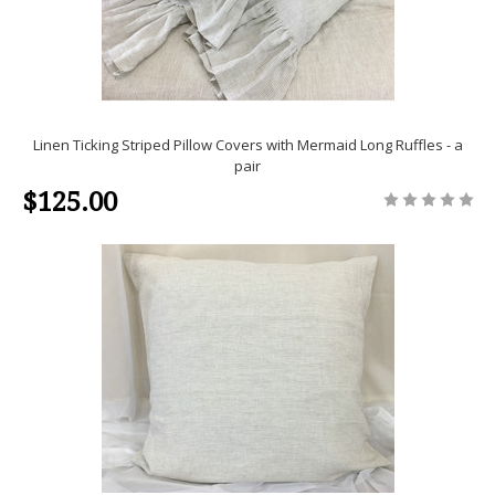
Linen Ticking Striped Pillow Covers with Mermaid Long Ruffles - a
pair
$125.00