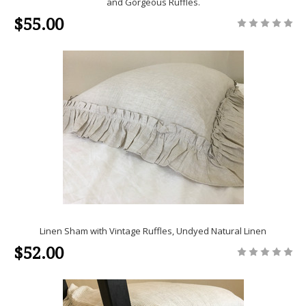
and Gorgeous Ruffles.
$55.00
Linen Sham with Vintage Ruffles, Undyed Natural Linen
$52.00