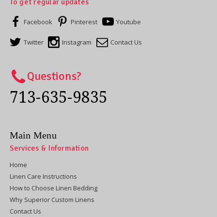
To get regular updates
Facebook
Pinterest
Youtube
Twitter
Instagram
Contact Us
Questions?
713-635-9835
Main Menu
Services & Information
Home
Linen Care Instructions
How to Choose Linen Bedding
Why Superior Custom Linens
Contact Us