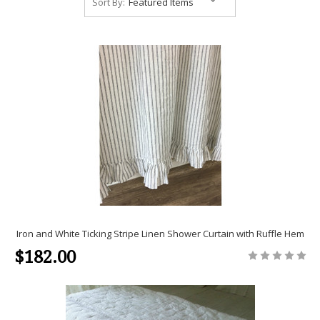
Sort By:
Iron and White Ticking Stripe Linen Shower Curtain with Ruffle Hem
$182.00