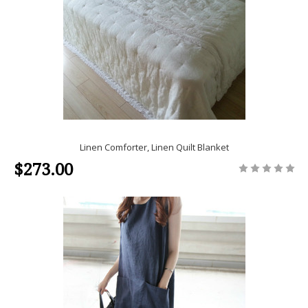
Linen Comforter, Linen Quilt Blanket
$273.00