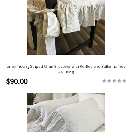
Linen Ticking Striped Chair Slipcover with Ruffles and Ballerina Ties
–Alluring
$90.00