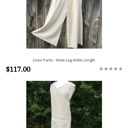
Linen Pants - Wide Leg-Ankle Length
$117.00