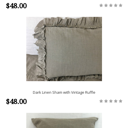
$48.00
Dark Linen Sham with Vintage Ruffle
$48.00