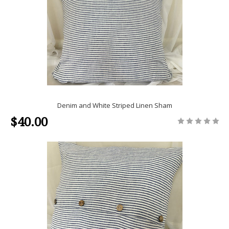
Denim and White Striped Linen Sham
$40.00