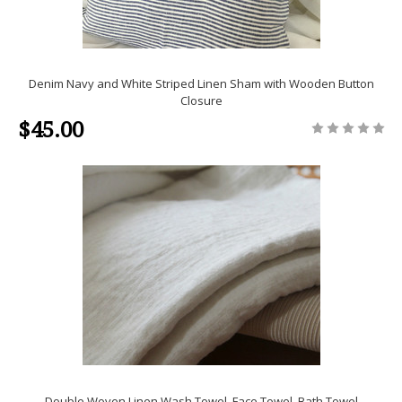
Denim Navy and White Striped Linen Sham with Wooden Button
Closure
$45.00
Double Woven Linen Wash Towel, Face Towel, Bath Towel