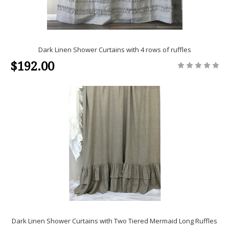
Dark Linen Shower Curtains with 4 rows of ruffles
$192.00
Dark Linen Shower Curtains with Two Tiered Mermaid Long Ruffles