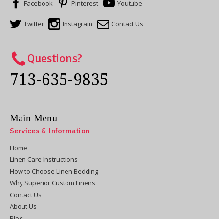
Facebook
Pinterest
Youtube
Twitter
Instagram
Contact Us
Questions?
713-635-9835
Main Menu
Services & Information
Home
Linen Care Instructions
How to Choose Linen Bedding
Why Superior Custom Linens
Contact Us
About Us
Blog