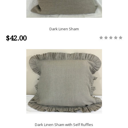
Dark Linen Sham
$42.00
Dark Linen Sham with Self Ruffles