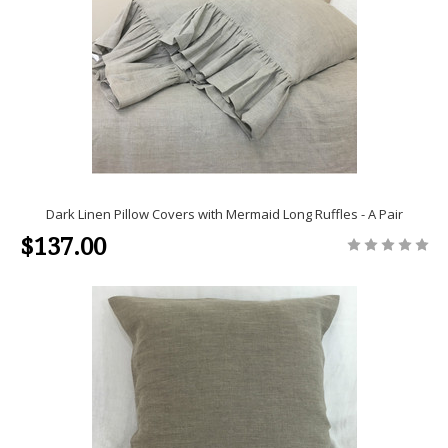
Dark Linen Pillow Covers with Mermaid Long Ruffles - A Pair
$137.00