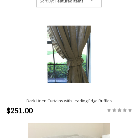
Sort By:
Dark Linen Curtains with Leading Edge Ruffles
$251.00