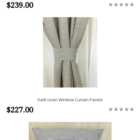
$239.00
Dark Linen Window Curtain Panels
$227.00