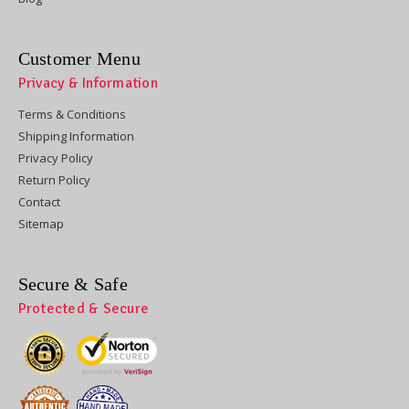
Customer Menu
Privacy & Information
Terms & Conditions
Shipping Information
Privacy Policy
Return Policy
Contact
Sitemap
Secure & Safe
Protected & Secure