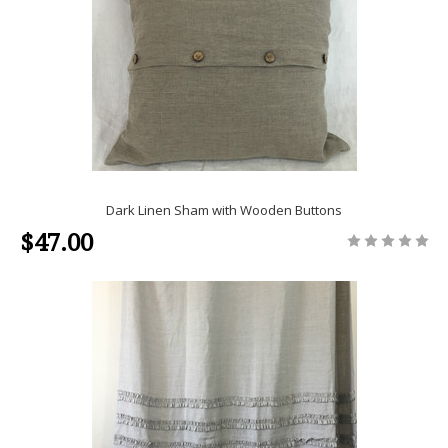
Dark Linen Sham with Wooden Buttons
$47.00