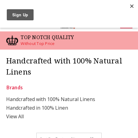
LINEN SWATCHES
0
TOP NOTCH QUALITY
Without Top Price
Handcrafted with 100% Natural
Linens
Brands
Handcrafted with 100% Natural Linens
Handcrafted in 100% Linen
View All