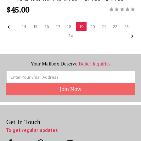
$45.00
14
15
16
17
18
19
20
21
22
23
24
Your Mailbox Deserve
Better Inquiries
Email
Address
Get In Touch
To get regular updates