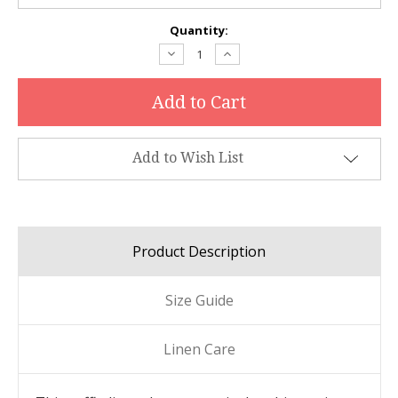
Current
Quantity:
Stock:
Decrease
Increase
Quantity:
Quantity:
Add to Wish List
Product Description
Size Guide
Linen Care