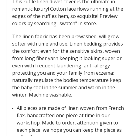
This ruffle linen duvet cover is the ultimate in
romantic luxury! Cotton lace flows running at the
edges of the ruffles hem, so exquisite! Preview
colors by searching "swatch" in store.
The linen fabric has been prewashed, will grow
softer with time and use. Linen bedding provides
the comfort even for the sensitive skins, woven
from long fiber yarn keeping it looking superior
even with frequent laundering, anti-allergy
protecting you and your family from eczema;
naturally regulate the bodies temperature keep
the baby cool in the summer and warm in the
winter. Machine washable.
All pieces are made of linen woven from French
flax, handcrafted one piece at time in our
workshop. Made to order, attention given to
each piece, we hope you can keep the piece as