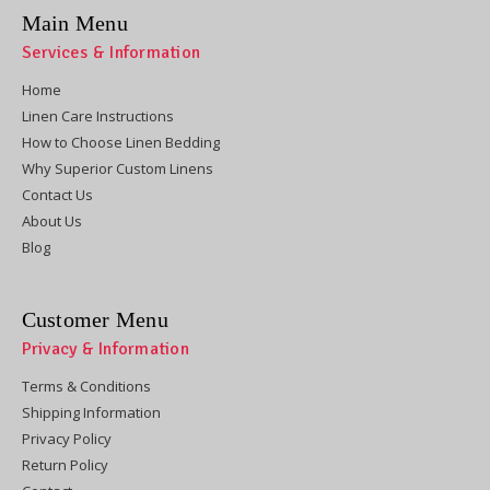
Main Menu
Services & Information
Home
Linen Care Instructions
How to Choose Linen Bedding
Why Superior Custom Linens
Contact Us
About Us
Blog
Customer Menu
Privacy & Information
Terms & Conditions
Shipping Information
Privacy Policy
Return Policy