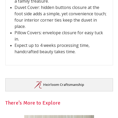
a family treasure.
Duvet Cover: hidden buttons closure at the
foot side adds a simple, yet convenience touch;
four interior corner ties keep the duvet in
place.
Pillow Covers: envelope closure for easy tuck
in.
Expect up to 4 weeks processing time,
handcrafted beauty takes time.
Heirloom Craftsmanship
There’s More to Explore