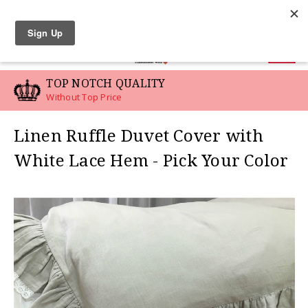
LINEN SWATCHES
0
TOP NOTCH QUALITY
Without Top Price
Linen Ruffle Duvet Cover with
White Lace Hem - Pick Your Color