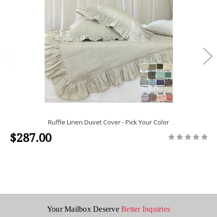
Ruffle Linen Duvet Cover - Pick Your Color
$287.00
Your Mailbox Deserve
Better Inquiries