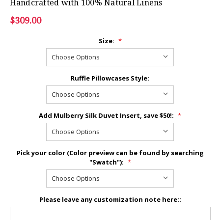
Handcrafted with 100% Natural Linens
$309.00
Size:
*
Ruffle Pillowcases Style:
Add Mulberry Silk Duvet Insert, save $50!:
*
Pick your color (Color preview can be found by searching
"Swatch"):
*
Please leave any customization note here::