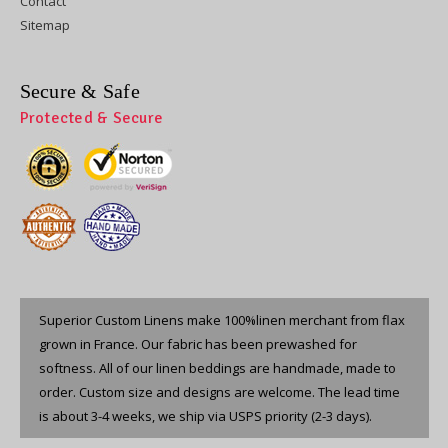
Contact
Sitemap
Secure & Safe
Protected & Secure
Superior Custom Linens make 100%linen merchant from flax
grown in France. Our fabric has been prewashed for
softness. All of our linen beddings are handmade, made to
order. Custom size and designs are welcome. The lead time
is about 3-4 weeks, we ship via USPS priority (2-3 days).