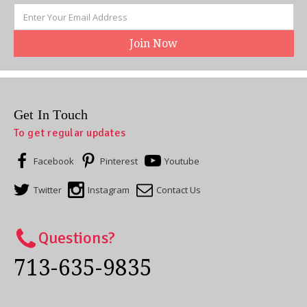
Email
Address
Get In Touch
To get regular updates
Facebook
Pinterest
Youtube
Twitter
Instagram
Contact Us
Questions?
713-635-9835