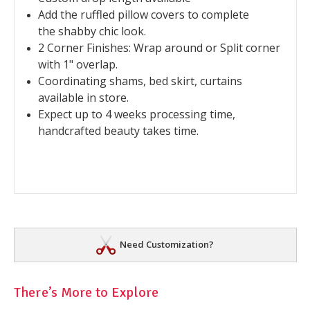
Add the ruffled pillow covers to complete
the shabby chic look.
2 Corner Finishes: Wrap around or Split corner
with 1" overlap.
Coordinating shams, bed skirt, curtains
available in store.
Expect up to 4 weeks processing time,
handcrafted beauty takes time.
Need Customization?
There’s More to Explore