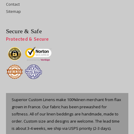
Contact
Sitemap
Secure & Safe
Protected & Secure
Superior Custom Linens make 100%linen merchant from flax
grown in France. Our fabric has been prewashed for
softness. All of our linen beddings are handmade, made to
order. Custom size and designs are welcome. The lead time
is about 3-4 weeks, we ship via USPS priority (2-3 days).