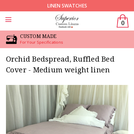
LINEN SWATCHES
0
CUSTOM MADE
For Your Specifications
Orchid Bedspread, Ruffled Bed
Cover - Medium weight linen