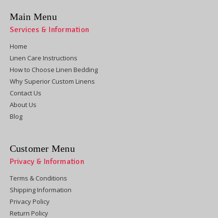
Main Menu
Services & Information
Home
Linen Care Instructions
How to Choose Linen Bedding
Why Superior Custom Linens
Contact Us
About Us
Blog
Customer Menu
Privacy & Information
Terms & Conditions
Shipping Information
Privacy Policy
Return Policy