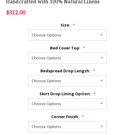
Handcrafted with 100% Natural Linens
$312.00
Size:
*
Bed Cover Top:
*
Bedspread Drop Length:
*
Skirt Drop Lining Option:
*
Corner Finish:
*