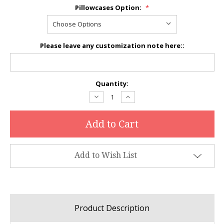
Pillowcases Option:
*
Please leave any customization note here::
Current
Quantity:
Stock:
Decrease
Increase
Quantity:
Quantity:
Add to Wish List
Product Description