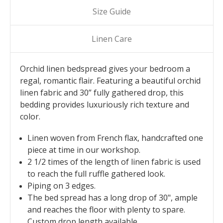
Size Guide
Linen Care
Orchid linen bedspread gives your bedroom a
regal, romantic flair. Featuring a beautiful orchid
linen fabric and 30” fully gathered drop, this
bedding provides luxuriously rich texture and
color.
Linen woven from French flax, handcrafted one
piece at time in our workshop.
2 1/2 times of the length of linen fabric is used
to reach the full ruffle gathered look.
Piping on 3 edges.
The bed spread has a long drop of 30", ample
and reaches the floor with plenty to spare.
Custom drop length available