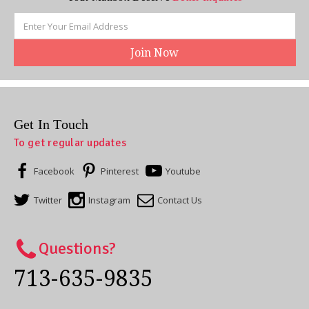
Email
Address
Get In Touch
To get regular updates
Facebook
Pinterest
Youtube
Twitter
Instagram
Contact Us
Questions?
713-635-9835