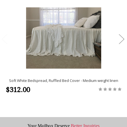
Soft White Bedspread, Ruffled Bed Cover - Medium weight linen
$312.00
Your Mailbox Deserve
Better Inquiries