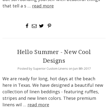
that tell a s …
read more
Hello Summer - New Cool
Designs
Posted by Superior Custom Linens on Jun 8th 2017
We are ready for long, hot days at the beach
here in Texas. We have designed a beautiful new
collection of linen beddings - featuring ruffles,
stripes and new linen colors. These premium
linens wil …
read more