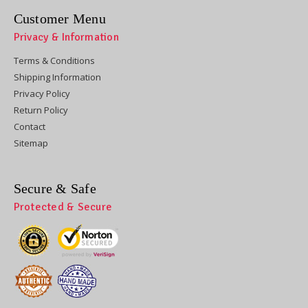
Customer Menu
Privacy & Information
Terms & Conditions
Shipping Information
Privacy Policy
Return Policy
Contact
Sitemap
Secure & Safe
Protected & Secure