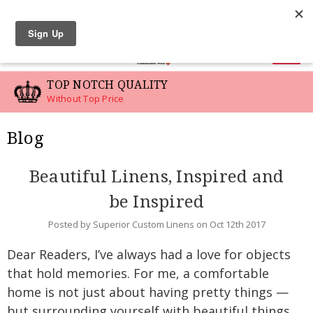
LINEN SWATCHES
0
TOP NOTCH QUALITY
Without Top Price
Blog
Beautiful Linens, Inspired and
be Inspired
Posted by Superior Custom Linens on Oct 12th 2017
Dear Readers, I’ve always had a love for objects
that hold memories. For me, a comfortable
home is not just about having pretty things —
but surrounding yourself with beautiful things