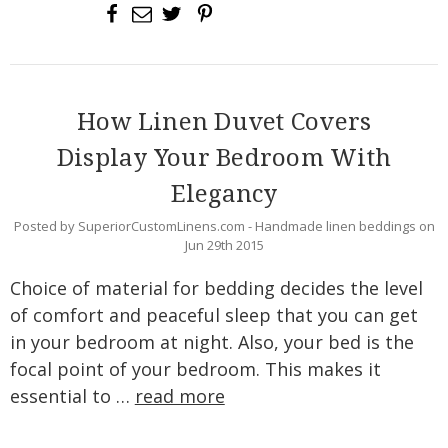
How Linen Duvet Covers
Display Your Bedroom With
Elegancy
Posted by SuperiorCustomLinens.com - Handmade linen beddings on
Jun 29th 2015
Choice of material for bedding decides the level
of comfort and peaceful sleep that you can get
in your bedroom at night. Also, your bed is the
focal point of your bedroom. This makes it
essential to …
read more