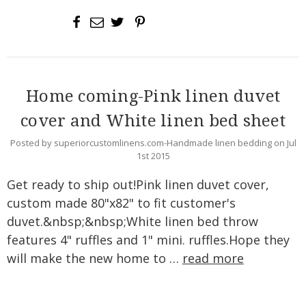
Home coming-Pink linen duvet
cover and White linen bed sheet
Posted by superiorcustomlinens.com-Handmade linen bedding on Jul
1st 2015
Get ready to ship out!Pink linen duvet cover,
custom made 80"x82" to fit customer's
duvet.&nbsp;&nbsp;White linen bed throw
features 4" ruffles and 1" mini. ruffles.Hope they
will make the new home to …
read more