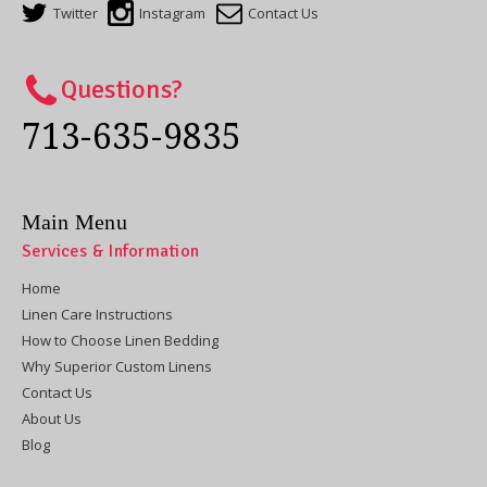
Twitter
Instagram
Contact Us
Questions?
713-635-9835
Main Menu
Services & Information
Home
Linen Care Instructions
How to Choose Linen Bedding
Why Superior Custom Linens
Contact Us
About Us
Blog