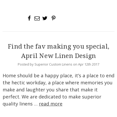
Find the fav making you special,
April New Linen Design
Posted by Superior Custom Linens on Apr 12th 2017
Home should be a happy place, it’s a place to end
the hectic workday, a place where memories you
make and laughter you share that make it
perfect. We are dedicated to make superior
quality linens …
read more