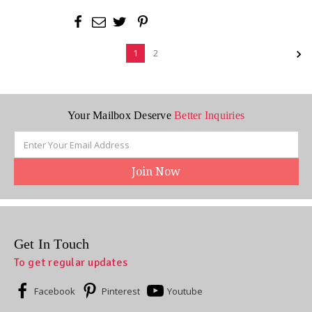
1
2
Your Mailbox Deserve
Better Inquiries
Email
Address
Get In Touch
To get regular updates
Facebook
Pinterest
Youtube