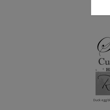
$329.
Duck egg bl