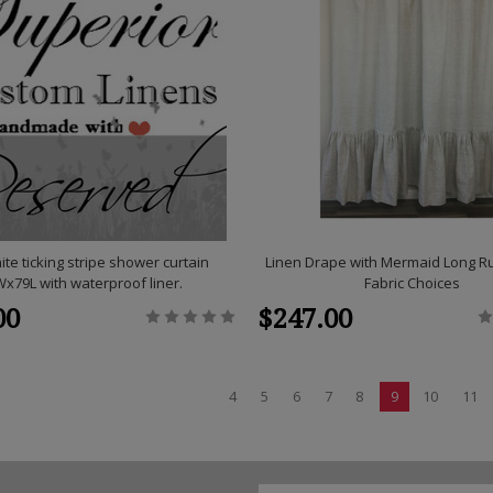
ite ticking stripe shower curtain
Linen Drape with Mermaid Long Ruf
x79L with waterproof liner.
Fabric Choices
00
$247.00
4
5
6
7
8
9
10
11
Email