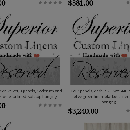
00
$381.00
een velvet, 3 panels, 122length and
Four panels, each is 200Wx144L,
s wide, unlined, soft top hanging
olive green linen, blackout liner,
hanging
00
$3,240.00