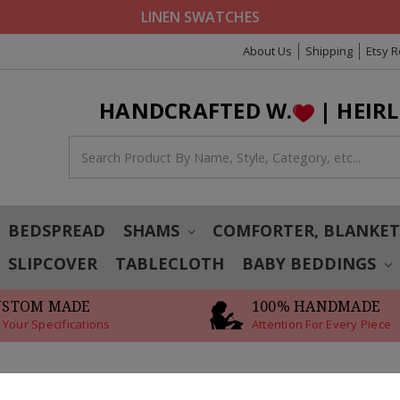
LINEN SWATCHES
About Us
Shipping
Etsy 
HANDCRAFTED W.
| HEIR
BEDSPREAD
SHAMS
COMFORTER, BLANKE
SLIPCOVER
TABLECLOTH
BABY BEDDINGS
USTOM MADE
100% HANDMADE
 Your Specifications
Attention For Every Piece