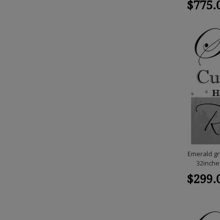
$775.
Emerald gr
32inche
$299.