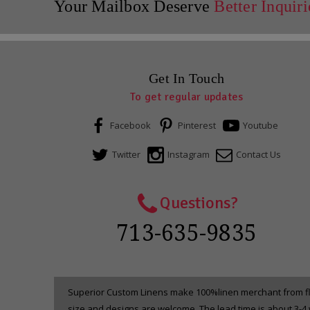
Your Mailbox Deserve
Better Inquiri
Get In Touch
To get regular updates
Facebook
Pinterest
Youtube
Twitter
Instagram
Contact Us
Questions?
713-635-9835
Superior Custom Linens make 100%linen merchant from fla
size and designs are welcome. The lead time is about 3-4 w