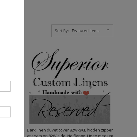
Sort By:
ss
Dark linen duvet cover 82Wx96L hidden zipper
at seam on 82W side, No flange. Linen medium