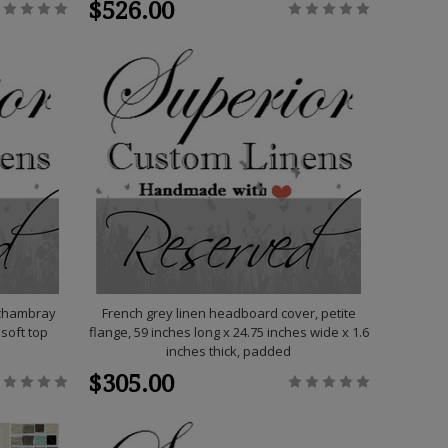
$526.00
 chambray
French grey linen headboard cover, petite
 soft top
flange, 59 inches long x 24.75 inches wide x 1.6
inches thick, padded
$305.00