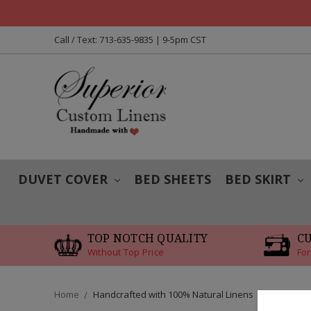
Call / Text: 713-635-9835 | 9-5pm CST
DUVET COVER
BED SHEETS
BED SKIRT
TOP NOTCH QUALITY
C
Without Top Price
For
Home
Handcrafted with 100% Natural Linens