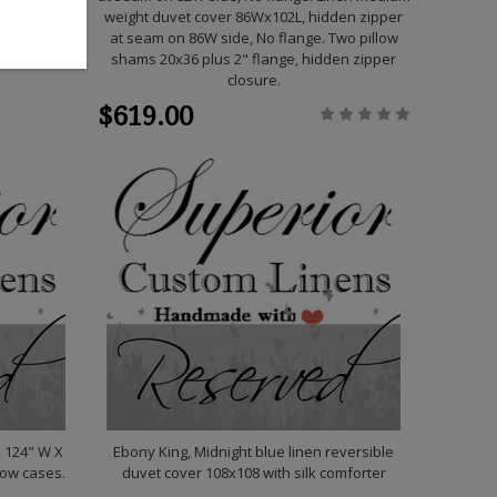
weight duvet cover 86Wx102L, hidden zipper
at seam on 86W side, No flange. Two pillow
shams 20x36 plus 2" flange, hidden zipper
closure.
$619.00
, 124" W X
Ebony King, Midnight blue linen reversible
llow cases.
duvet cover 108x108 with silk comforter