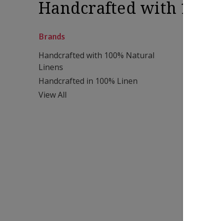
Handcrafted with 100%
Brands
Handcrafted with 100% Natural
Linens
Handcrafted in 100% Linen
View All
Chambray
120x120