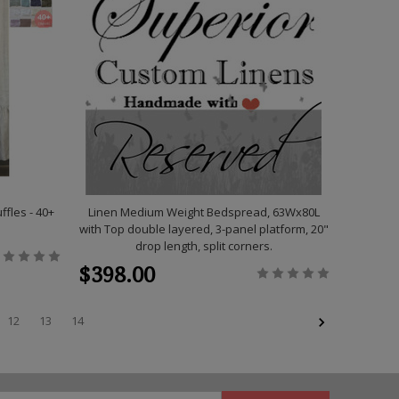
fles - 40+
Linen Medium Weight Bedspread, 63Wx80L
with Top double layered, 3-panel platform, 20"
drop length, split corners.
$398.00
12
13
14