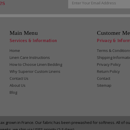
es
Address
Main Menu
Customer Me
Services & Information
Privacy & Infor
Home
Terms & Condition
Linen Care Instructions
Shipping Informat
How to Choose Linen Bedding
Privacy Policy
Why Superior Custom Linens
Return Policy
Contact Us
Contact
About Us
Sitemap
Blog
x grown in France. Our fabric has been prewashed for softness. All of 
eeks, we ship via USPS priority (2-3 days).