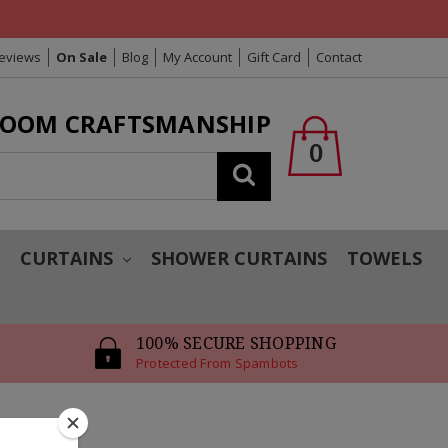
Reviews
On Sale
Blog
My Account
Gift Card
Contact
LOOM CRAFTSMANSHIP
0
Search
T
CURTAINS
SHOWER CURTAINS
TOWELS
100% SECURE SHOPPING
Protected From Spambots