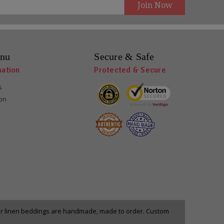
nu
Secure & Safe
mation
Protected & Secure
s
ion
our linen beddings are handmade, made to order. Custom