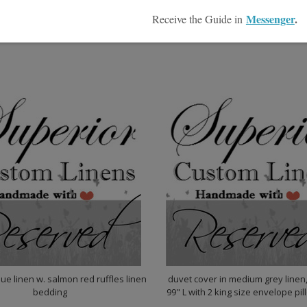
$6,786.00
00
ue linen w. salmon red ruffles linen
duvet cover in medium grey linen
bedding
99" L with 2 king size envelope pi