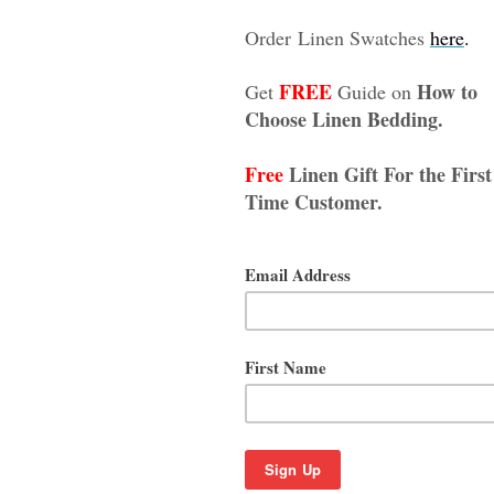
 Natural Linens
 Olive Green Linen Duvet Cover
Curtains - Reserved for Je
 with the hidden button closure