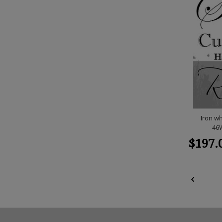
Iron wh
46W
$197.