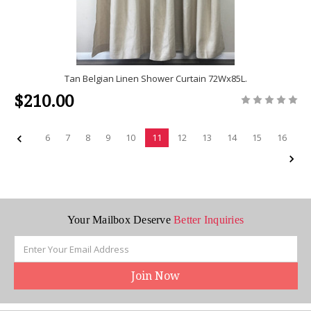
Tan Belgian Linen Shower Curtain 72Wx85L.
$210.00
6
7
8
9
10
11
12
13
14
15
16
Your Mailbox Deserve
Better Inquiries
Email
Address