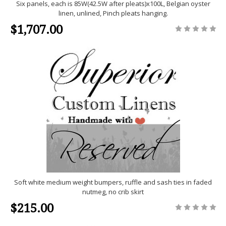
Six panels, each is 85W(42.5W after pleats)x100L, Belgian oyster
linen, unlined, Pinch pleats hanging.
$1,707.00
Soft white medium weight bumpers, ruffle and sash ties in faded
nutmeg, no crib skirt
$215.00