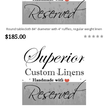
Round tablecloth 84" diameter with 4" ruffles, regular weight linen
$185.00