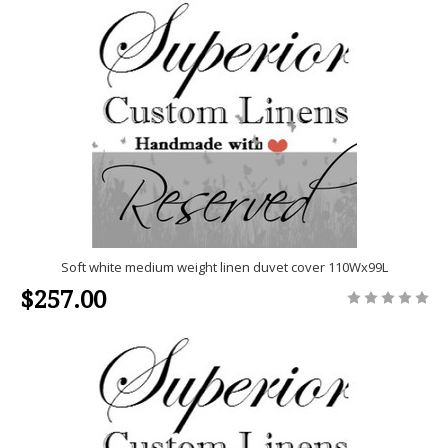
Soft white medium weight linen duvet cover 110Wx99L
$257.00