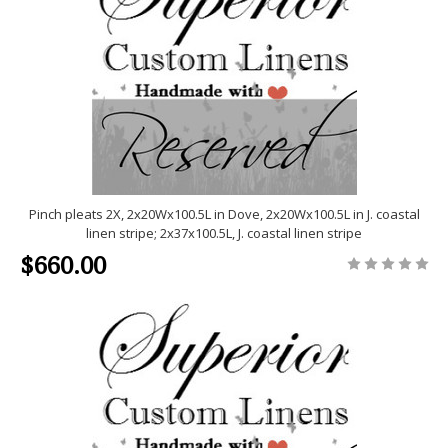
Pinch pleats 2X, 2x20Wx100.5L in Dove, 2x20Wx100.5L in J. coastal
linen stripe; 2x37x100.5L, J. coastal linen stripe
$660.00