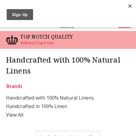
LINEN SWATCHES
0
TOP NOTCH QUALITY
Without Top Price
Handcrafted with 100% Natural
Linens
Brands
Handcrafted with 100% Natural Linens
Handcrafted in 100% Linen
View All