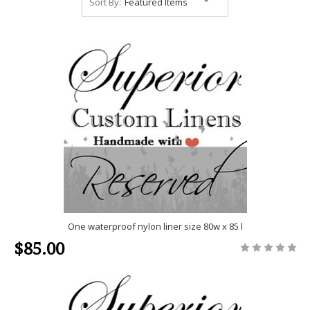
Sort By:
One waterproof nylon liner size 80w x 85 l
$85.00