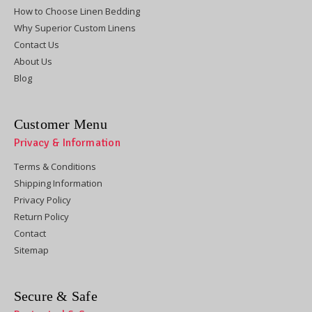
How to Choose Linen Bedding
Why Superior Custom Linens
Contact Us
About Us
Blog
Customer Menu
Privacy & Information
Terms & Conditions
Shipping Information
Privacy Policy
Return Policy
Contact
Sitemap
Secure & Safe