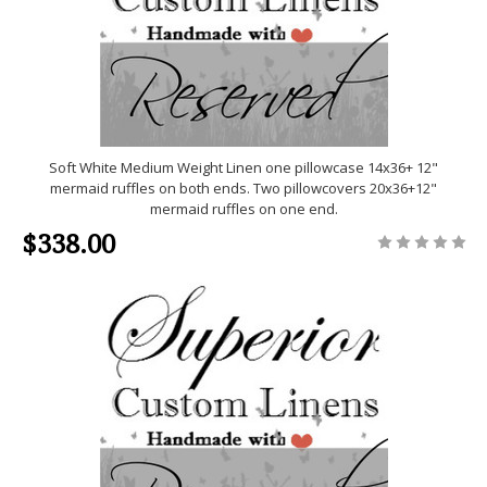
Soft White Medium Weight Linen one pillowcase 14x36+ 12"
mermaid ruffles on both ends. Two pillowcovers 20x36+12"
mermaid ruffles on one end.
$338.00