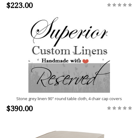
$223.00
Stone grey linen 90" round table cloth, 4 chair cap covers
$390.00