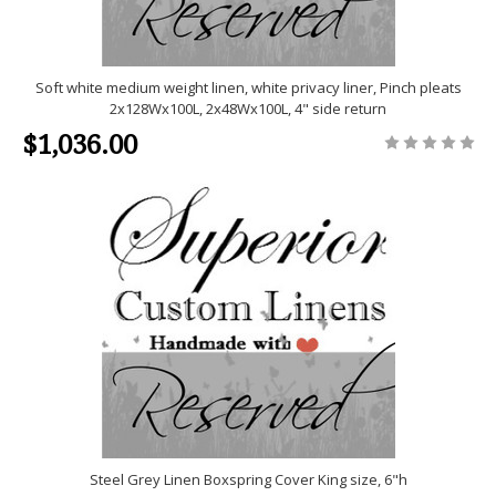
Soft white medium weight linen, white privacy liner, Pinch pleats
2x128Wx100L, 2x48Wx100L, 4" side return
$1,036.00
Steel Grey Linen Boxspring Cover King size, 6"h