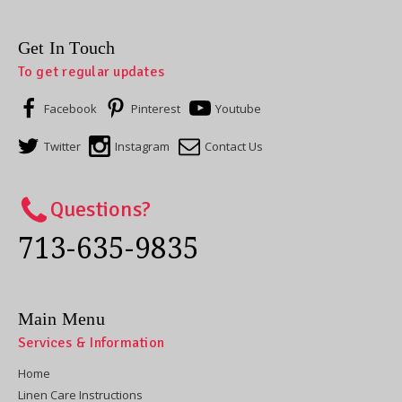
Get In Touch
To get regular updates
Facebook
Pinterest
Youtube
Twitter
Instagram
Contact Us
Questions?
713-635-9835
Main Menu
Services & Information
Home
Linen Care Instructions