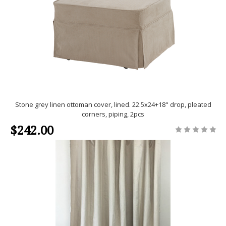
Stone grey linen ottoman cover, lined. 22.5x24+18" drop, pleated
corners, piping, 2pcs
$242.00